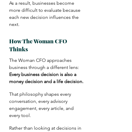
As a result, businesses become
more difficult to evaluate because
each new decision influences the
next.
How The Woman CFO
Thinks
.
The Woman CFO approaches
business through a different lens:
Every business decision is also a
money decision and a life decision.
That philosophy shapes every
conversation, every advisory
engagement, every article, and
every tool.
Rather than looking at decisions in