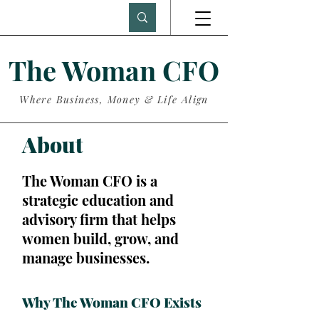
The Woman CFO
Where Business, Money & Life Align
About
The Woman CFO is a
strategic education and
advisory firm that helps
women build, grow, and
manage businesses.
Why The Woman CFO Exists
.​​