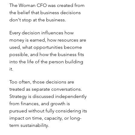
The Woman CFO was created from
the belief that business decisions
don't stop at the business.
Every decision influences how
money is earned, how resources are
used, what opportunities become
possible, and how the business fits
into the life of the person building
it.
Too often, those decisions are
treated as separate conversations.
Strategy is discussed independently
from finances, and growth is
pursued without fully considering its
impact on time, capacity, or long-
term sustainability.