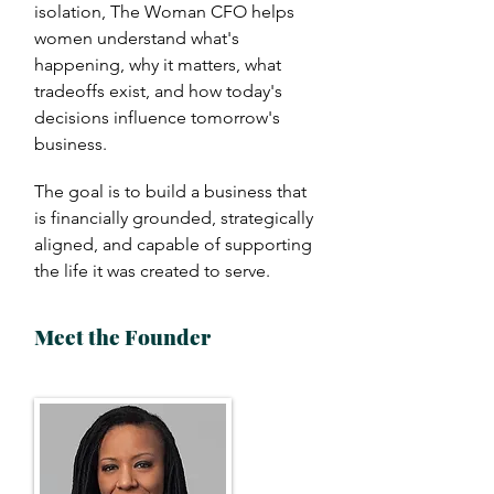
isolation, The Woman CFO helps
women understand what's
happening, why it matters, what
tradeoffs exist, and how today's
decisions influence tomorrow's
business.
The goal is to build a business that
is financially grounded, strategically
aligned, and capable of supporting
the life it was created to serve.
Meet the Founder