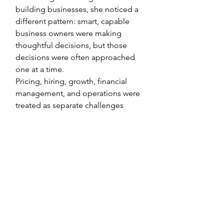
building businesses, she noticed a
different pattern: smart, capable
business owners were making
thoughtful decisions, but those
decisions were often approached
one at a time.
Pricing, hiring, growth, financial
management, and operations were
treated as separate challenges
rather than interconnected parts of
the same business.
​​That observation became the
foundation of The Woman CFO.
Today, The Woman CFO is a
strategic education and advisory
firm that helps women build, grow,
and manage businesses.