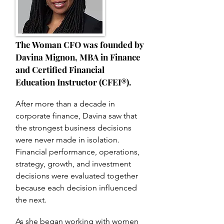
The Woman CFO was founded by
Davina Mignon,
MBA in Finance
and Certified Financial
Education Instructor (CFEI®).
After more than a decade in
corporate finance, Davina saw that
the strongest business decisions
were never made in isolation.
Financial performance, operations,
strategy, growth, and investment
decisions were evaluated together
because each decision influenced
the next.
As she began working with women