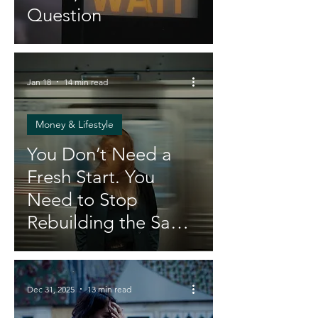
Question
Jan 18
14 min read
Money & Lifestyle
You Don’t Need a
Fresh Start. You
Need to Stop
Rebuilding the Same
Life.
Dec 31, 2025
13 min read