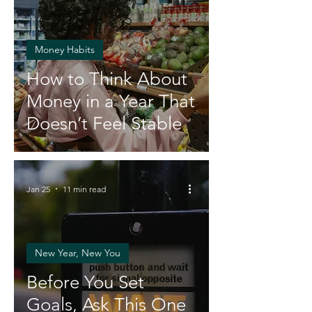
Money Habits
How to Think About
Money in a Year That
Doesn’t Feel Stable
Jan 25
11 min read
New Year, New You
Before You Set
Goals, Ask This One