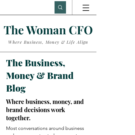
The Woman CFO
Where Business, Money & Life Align
The Business,
Money & Brand
Blog
Where business, money, and
brand decisions work
together.
Most conversations around business