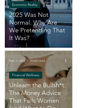
Economic Reality
2025 Was Not
Normal. Why Are
We Pretending That
It Was?
Nov 17, 2025
14 min read
Financial Wellness
Unlearn the Bullsh*t:
The Money Advice
That Fails Women