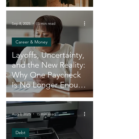
Sep 8, 2025
15 min read
Career & Money
Layoffs, Uncertainty,
and the New Reality:
Why One Paycheck
Is No Longer Enough
for Black Women
Aug 3, 2025
15 min read
Debt