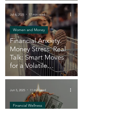
You and Your Wallet
Jul 6, 2025
17 min read
Women and Money
Financial Anxiety.
Money Stress. Real
Talk: Smart Moves
for a Volatile
Economy
Jun 5, 2025
11 min read
Financial Wellness