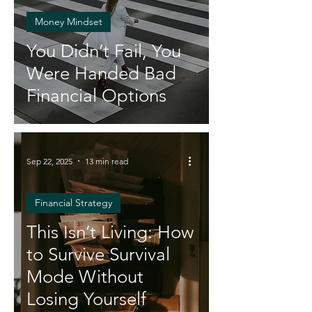
Money Mindset
You Didn’t Fail, You
Were Handed Bad
Financial Options
Sep 22, 2025
13 min read
Financial Strategy
This Isn’t Living: How
to Survive Survival
Mode Without
Losing Yourself