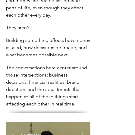
and money are treated as separate
parts of life, even though they affect
each other every day.
They aren't.
Building something affects how money
is used, how decisions get made, and
what becomes possible next.
The conversations here center around
those intersections: business
decisions, financial realities, brand
direction, and the adjustments that
happen as all of those things start
affecting each other in real time.
Jul 6
9 min read