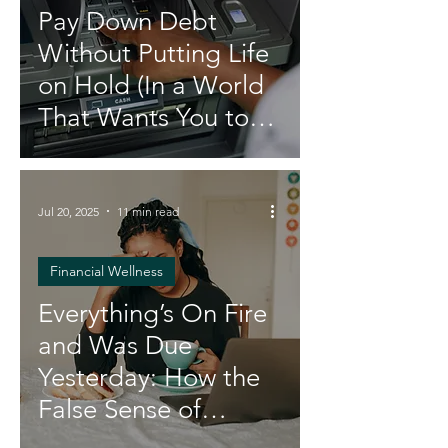
Pay Down Debt
Without Putting Life
on Hold (In a World
That Wants You to
Stay Broke)
Jul 20, 2025
11 min read
Financial Wellness
Everything’s On Fire
and Was Due
Yesterday: How the
False Sense of
Urgency Is Draining