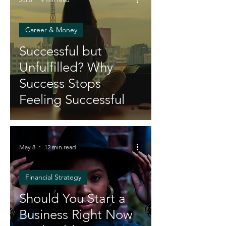
Career & Money
Successful but
Unfulfilled? Why
Success Stops
Feeling Successful
May 8
12 min read
Financial Strategy
Should You Start a
Business Right Now