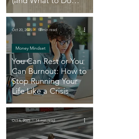
(and What to Do
Instead)
Oct 20, 2025
12 min read
Money Mindset
You Can Rest or You
Can Burnout: How to
Stop Running Your
Life Like a Crisis
Oct 6, 2025
14 min read