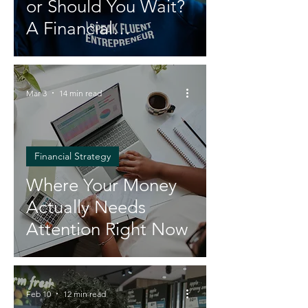
or Should You Wait?
A Financial
Breakdown
Mar 3
14 min read
Financial Strategy
Where Your Money
Actually Needs
Attention Right Now
Feb 10
12 min read