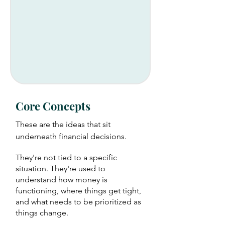
Core Concepts
These are the ideas that sit
underneath financial decisions.
They're not tied to a specific
situation. They're used to
understand how money is
functioning, where things get tight,
and what needs to be prioritized as
things change.