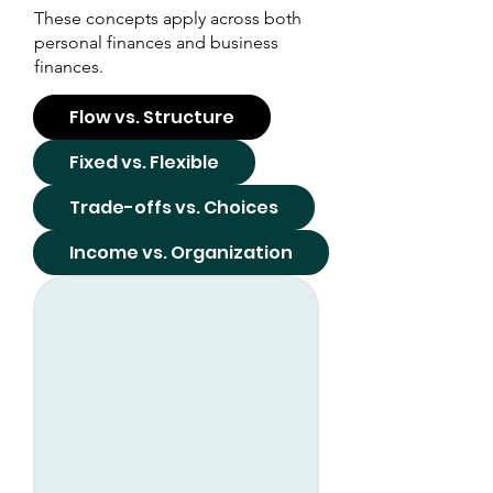
These concepts apply across both
personal finances and business
finances.
Flow vs. Structure
Fixed vs. Flexible
Trade-offs vs. Choices
Income vs. Organization