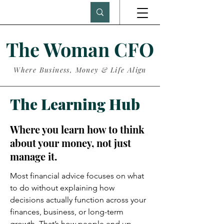
The Woman CFO
Where Business, Money & Life Align
The Learning Hub
Where you learn how to think
about your money, not just
manage it.
Most financial advice focuses on what
to do without explaining how
decisions actually function across your
finances, business, or long-term
growth. That’s how people end up