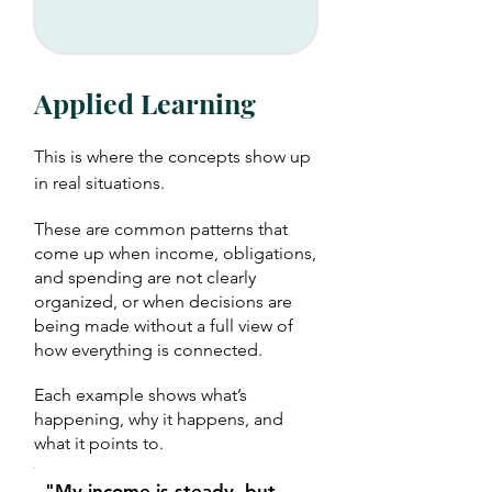
Applied Learning
This is where the concepts show up
in real situations.
These are common patterns that
come up when income, obligations,
and spending are not clearly
organized, or when decisions are
being made without a full view of
how everything is connected.
Each example shows what’s
happening, why it happens, and
what it points to.
"My income is steady, but