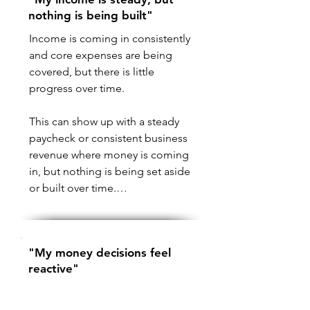
nothing is being built"
Income is coming in consistently 
and core expenses are being 
covered, but there is little 
progress over time.

This can show up with a steady 
paycheck or consistent business 
revenue where money is coming 
in, but nothing is being set aside 
or built over time.

In most cases, this is not about 
how much is being earned. It 
"My money decisions feel
comes down to how money is 
reactive"
organized once it arrives.

Spending, saving, or moving 
If income, fixed obligations, and 
money between accounts 