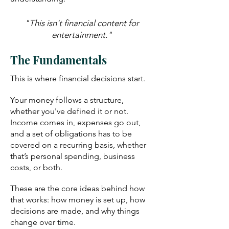
"This isn't financial content for
entertainment."
The Fundamentals
This is where financial decisions start.
Your money follows a structure,
whether you've defined it or not.
Income comes in, expenses go out,
and a set of obligations has to be
covered on a recurring basis, whether
that’s personal spending, business
costs, or both.
These are the core ideas behind how
that works: how money is set up, how
decisions are made, and why things
change over time.