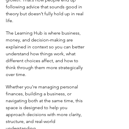
following advice that sounds good in
theory but doesn’t fully hold up in real
life.
The Learning Hub is where business,
money, and decision-making are
explained in context so you can better
understand how things work, what
different choices affect, and how to
think through them more strategically
over time.
Whether you’re managing personal
finances, building a business, or
navigating both at the same time, this
space is designed to help you
approach decisions with more clarity,
structure, and real-world
understanding.