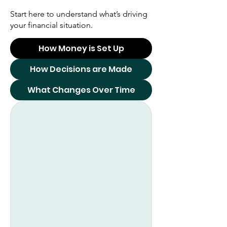
Start here to understand what’s driving
your financial situation.
How Money is Set Up
How Decisions are Made
What Changes Over Time