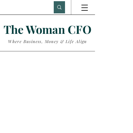
The Woman CFO
Where Business, Money & Life Align