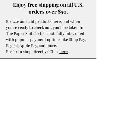
Enjoy free shipping on all U.S.
orders over $50.
Browse and add products here, and when
you're ready to check out, you’ll be taken to
The Paper Suite’s checkout, fully integrated
with popular payment options like Shop Pay,
PayPal, Apple Pay, and more.
Prefer to shop directly? Click
here
.