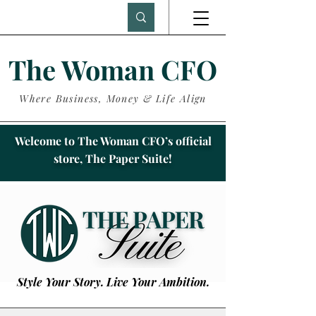
The Woman CFO
Where Business, Money & Life Align
Welcome to The Woman CFO’s official
store, The Paper Suite!
Style Your Story. Live Your Ambition.