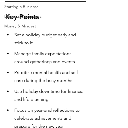
Starting a Business
Key Points
Business Operationa
Money & Mindset
Set a holiday budget early and 
stick to it
Manage family expectations 
around gatherings and events
Prioritize mental health and self-
care during the busy months
Use holiday downtime for financial 
and life planning
Focus on year-end reflections to 
celebrate achievements and 
prepare for the new year