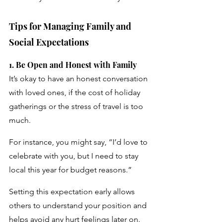
Tips for Managing Family and 
Social Expectations
1. Be Open and Honest with Family 
It’s okay to have an honest conversation 
with loved ones, if the cost of holiday 
gatherings or the stress of travel is too 
much. 
For instance, you might say, “I’d love to 
celebrate with you, but I need to stay 
local this year for budget reasons.” 
Setting this expectation early allows 
others to understand your position and 
helps avoid any hurt feelings later on.