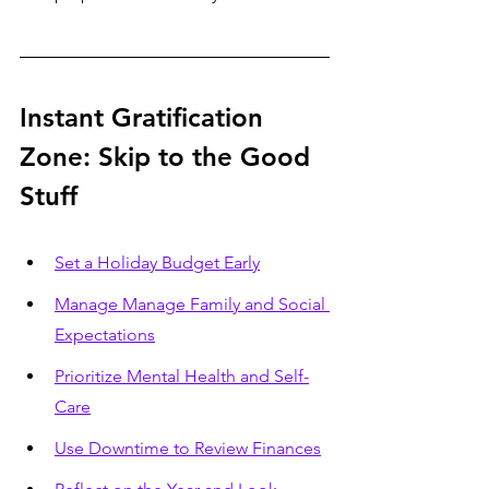
Instant Gratification 
Zone: Skip to the Good 
Stuff
Set a Holiday Budget Early
Manage Manage Family and Social 
Expectations
Prioritize Mental Health and Self-
Care
Use Downtime to Review Finances