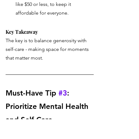
like $50 or less, to keep it 
affordable for everyone.
Key Takeaway 
The key is to balance generosity with 
self-care - making space for moments 
that matter most.
Must-Have Tip 
#3
: 
Prioritize Mental Health 
and Self-Care