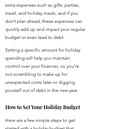
extra expenses such as gifts, parties, 
travel, and holiday meals, and if you 
don’t plan ahead, these expenses can 
quickly add up and impact your regular 
budget or even lead to debt. 
Setting a specific amount for holiday 
spending will help you maintain 
control over your finances, so you’re 
not scrambling to make up for 
unexpected costs later or digging 
yourself out of debt in the new year.
How to Set Your Holiday Budget
Here are a few simple steps to get 
started with a holiday budget that 