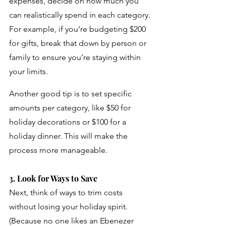
expenses, decide on how much you 
can realistically spend in each category. 
For example, if you’re budgeting $200 
for gifts, break that down by person or 
family to ensure you’re staying within 
your limits. 
Another good tip is to set specific 
amounts per category, like $50 for 
holiday decorations or $100 for a 
holiday dinner. This will make the 
process more manageable.
3. Look for Ways to Save
Next, think of ways to trim costs 
without losing your holiday spirit. 
(Because no one likes an Ebenezer 