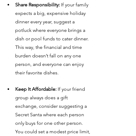
Share Responsibility:
 If your family 
expects a big, expensive holiday 
dinner every year, suggest a 
potluck where everyone brings a 
dish or pool funds to cater dinner. 
This way, the financial and time 
burden doesn’t fall on any one 
person, and everyone can enjoy 
their favorite dishes.
Keep It Affordable:
 If your friend 
group always does a gift 
exchange, consider suggesting a 
Secret Santa where each person 
only buys for one other person. 
You could set a modest price limit, 