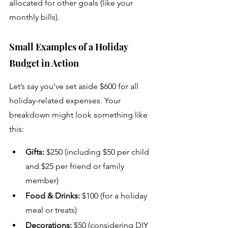
allocated for other goals (like your 
monthly bills).
Small Examples of a Holiday 
Budget in Action
Let’s say you’ve set aside $600 for all 
holiday-related expenses. Your 
breakdown might look something like 
this:
Gifts:
 $250 (including $50 per child 
and $25 per friend or family 
member)
Food & Drinks:
 $100 (for a holiday 
meal or treats)
Decorations:
 $50 (considering DIY 