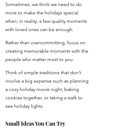
Sometimes, we think we need to do 
more to make the holidays special 
when, in reality, a few quality moments 
with loved ones can be enough. 
Rather than overcommitting, focus on 
creating memorable moments with the 
people who matter most to you. 
Think of simple traditions that don’t 
involve a big expense such as planning 
a cozy holiday movie night, baking 
cookies together, or taking a walk to 
see holiday lights.
Small Ideas You Can Try