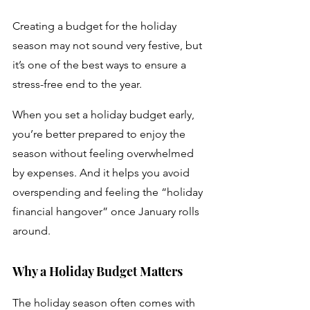
Creating a budget for the holiday 
season may not sound very festive, but 
it’s one of the best ways to ensure a 
stress-free end to the year. 
When you set a holiday budget early, 
you’re better prepared to enjoy the 
season without feeling overwhelmed 
by expenses. And it helps you avoid 
overspending and feeling the “holiday 
financial hangover” once January rolls 
around.
Why a Holiday Budget Matters
The holiday season often comes with 