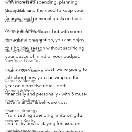
Financial Literacy
with increased spending, planning 
pressures, and the need to keep your 
Money Habits
financial and personal goals on track. 
Wealth Building
Women and Money
It’s a delicate balance, but with some 
thoughtful preparation, you can enjoy 
Retirement Planning
this holiday season without sacrificing 
Money Management
your peace of mind or your budget.
New Year, New You
In this week’s blog post, we’re going to 
Financial Wellness
talk about how you can wrap up the 
Career & Money
year on a positive note - both 
Women & Work
financially and personally - with 5 must-
Financial Resilience
have financial & self-care tips. 
Financial Strategy
From setting spending limits on gifts 
Economic Reality
and festivities to staying focused on 
Lifestyle Strategy
any end-of-year goals, we’re going to 