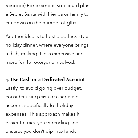
Scrooge) For example, you could plan 
a Secret Santa with friends or family to 
cut down on the number of gifts. 
Another idea is to host a potluck-style 
holiday dinner, where everyone brings 
a dish, making it less expensive and 
more fun for everyone involved. 
4. Use Cash or a Dedicated Account
Lastly, to avoid going over budget, 
consider using cash or a separate 
account specifically for holiday 
expenses. This approach makes it 
easier to track your spending and 
ensures you don’t dip into funds 