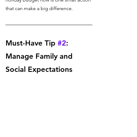
that can make a big difference.
Must-Have Tip 
#2
: 
Manage Family and 
Social Expectations