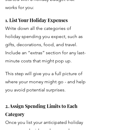
works for you:
1. List Your Holiday Expenses
Write down all the categories of 
holiday spending you expect, such as 
gifts, decorations, food, and travel. 
Include an “extras” section for any last-
minute costs that might pop up. 
This step will give you a full picture of 
where your money might go - and help 
you avoid potential surprises.
2. Assign Spending Limits to Each 
Category
Once you list your anticipated holiday 