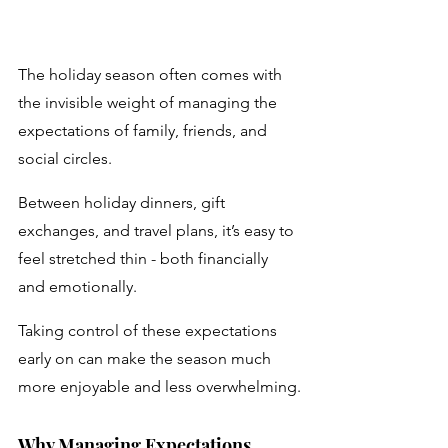
The holiday season often comes with 
the invisible weight of managing the 
expectations of family, friends, and 
social circles. 
Between holiday dinners, gift 
exchanges, and travel plans, it’s easy to 
feel stretched thin - both financially 
and emotionally. 
Taking control of these expectations 
early on can make the season much 
more enjoyable and less overwhelming.
Why Managing Expectations 