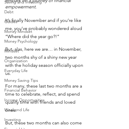
embark on a journey of financial 
Saving and Investing
empowerment.
Debt
It’s finally November and if you’re like 
Guides
me, you’ve probably wondered aloud 
Money Mindset
“Where did the year go?!”
Money Psychology
But, alas, here we are… in November, 
Mindset
two months shy of a shiny new year 
Organization
with the holiday season officially upon 
Everyday Life
us. 
Money Saving Tips
For many, these last two months are a 
Financial Behavior
time to celebrate, reflect, and spend 
Income Opportunities
quality time with friends and loved 
Weekend Life
ones. 
Investing
But, these two months can also come 