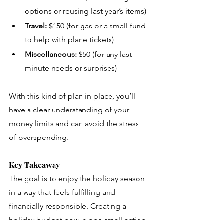
options or reusing last year’s items)
Travel:
 $150 (for gas or a small fund 
to help with plane tickets)
Miscellaneous:
 $50 (for any last-
minute needs or surprises)
With this kind of plan in place, you’ll 
have a clear understanding of your 
money limits and can avoid the stress 
of overspending.
Key Takeaway
The goal is to enjoy the holiday season 
in a way that feels fulfilling and 
financially responsible. Creating a 
holiday budget now is one small action 