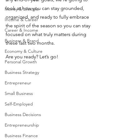
look at how you can stay grounded, 
Money & Lifestyle
organized, and ready to fully embrace 
Income & Career
the spirit of the season so you can stay 
Career & Income
focused on what truly matters during 
Business & Brand
these last two months.
Economy & Culture
Are you ready? Let’s go!
Personal Growth
Business Strategy
Entrepreneur
Small Business
Self-Employed
Business Decisions
Entrepreneurship
Business Finance