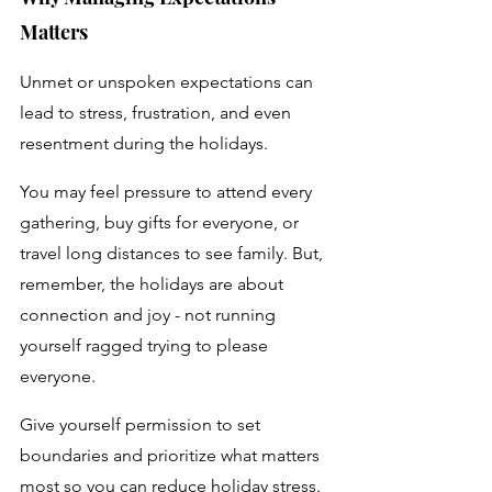
Matters
Unmet or unspoken expectations can 
lead to stress, frustration, and even 
resentment during the holidays. 
You may feel pressure to attend every 
gathering, buy gifts for everyone, or 
travel long distances to see family. But, 
remember, the holidays are about 
connection and joy - not running 
yourself ragged trying to please 
everyone. 
Give yourself permission to set 
boundaries and prioritize what matters 
most so you can reduce holiday stress.