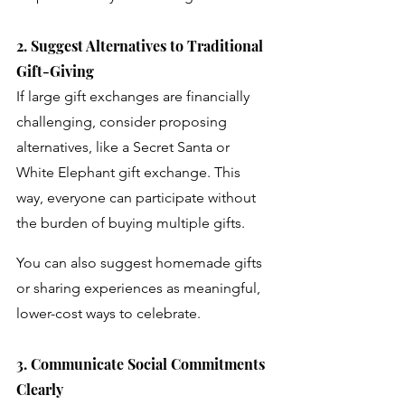
2. Suggest Alternatives to Traditional 
Gift-Giving
If large gift exchanges are financially 
challenging, consider proposing 
alternatives, like a Secret Santa or 
White Elephant gift exchange. This 
way, everyone can participate without 
the burden of buying multiple gifts. 
You can also suggest homemade gifts 
or sharing experiences as meaningful, 
lower-cost ways to celebrate.
3. Communicate Social Commitments 
Clearly