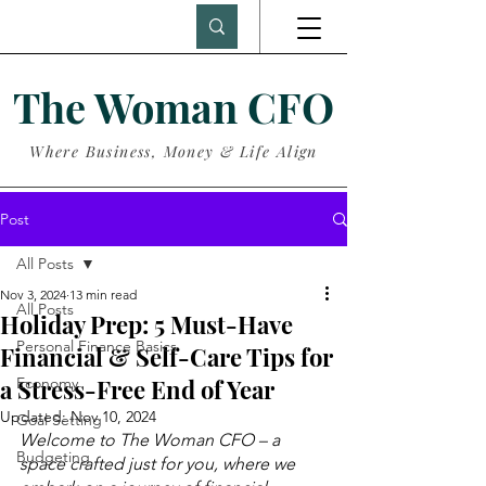
The Woman CFO
Where Business, Money & Life Align
Post
All Posts
Nov 3, 2024
13 min read
All Posts
Holiday Prep: 5 Must-Have
Personal Finance Basics
Financial & Self-Care Tips for
a Stress-Free End of Year
Economy
Updated:
Nov 10, 2024
Goal Setting
Welcome to The Woman CFO – a 
Budgeting
space crafted just for you, where we 