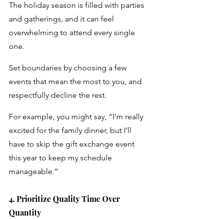
The holiday season is filled with parties 
and gatherings, and it can feel 
overwhelming to attend every single 
one. 
Set boundaries by choosing a few 
events that mean the most to you, and 
respectfully decline the rest. 
For example, you might say, “I’m really 
excited for the family dinner, but I’ll 
have to skip the gift exchange event 
this year to keep my schedule 
manageable.”
4. Prioritize Quality Time Over 
Quantity