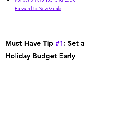
Reflect on the Year and Look 
Forward to New Goals
Must-Have Tip 
#1
: Set a 
Holiday Budget Early