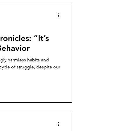
onicles: “It’s
Behavior
gly harmless habits and
cycle of struggle, despite our