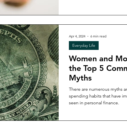
Apr 4, 2024
6 min read
Everyday Life
Women and Mo
the Top 5 Com
Myths
There are numerous myths 
spending habits that have im
seen in personal finance.