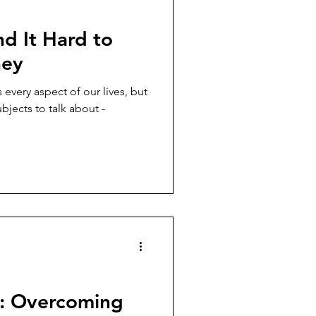
 It Hard to
ney
 every aspect of our lives, but
bjects to talk about -
e: Overcoming