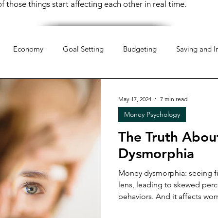
 those things start affecting each other in real time.
Economy
Goal Setting
Budgeting
Saving and I
hology
Mindset
Organization
Everyday Life
Mo
May 17, 2024
7 min read
Money Psychology
pportunities
Weekend Life
Investing
Financial Liter
The Truth Abo
Dysmorphia
 Money
Retirement Planning
Money Management
Money dysmorphia: seeing fi
lens, leading to skewed per
behaviors. And it affects w
 Money
Women & Work
Financial Resilience
Financi