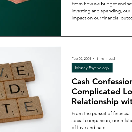
From how we budget and sav
investing and spending, our
impact on our financial out
Feb 29, 2024
11 min read
Money Psychology
Cash Confessio
Complicated L
Relationship w
From the pursuit of financial 
social comparison, our relat
of love and hate.