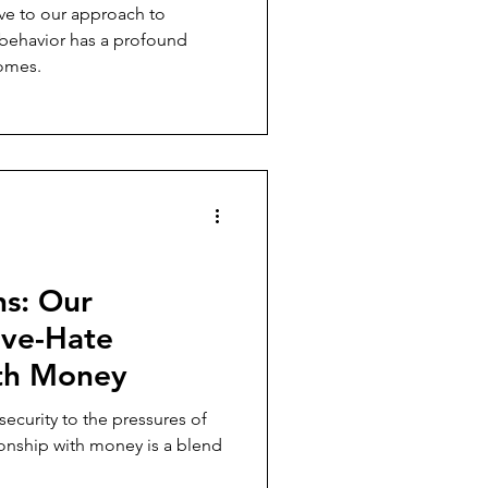
e to our approach to
 behavior has a profound
comes.
ns: Our
ove-Hate
ith Money
security to the pressures of
ionship with money is a blend