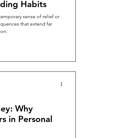
ding Habits
emporary sense of relief or
equences that extend far
ion.
ey: Why
s in Personal