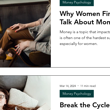
Money Psychology
Why Women Find
Talk About Mo
Money is a topic that impacts
is often one of the hardest su
especially for women.
Mar 14, 2024
11 min read
Money Psychology
Break the Cycl