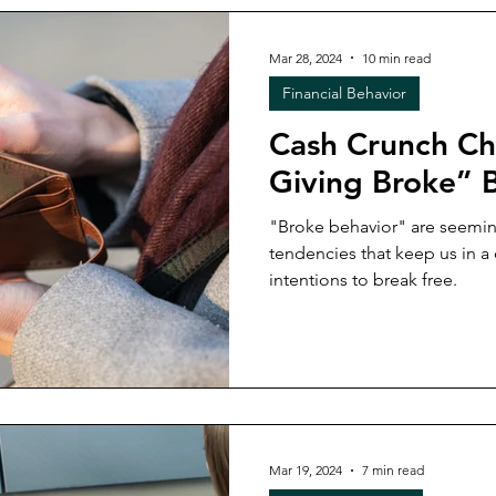
Mar 28, 2024
10 min read
Financial Behavior
Cash Crunch Chr
Giving Broke” 
"Broke behavior" are seemin
tendencies that keep us in a 
intentions to break free.
Mar 19, 2024
7 min read