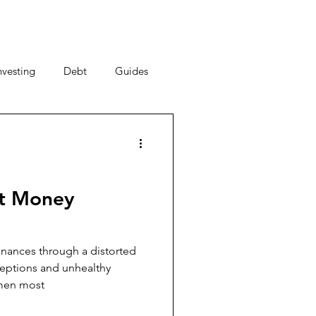
nvesting
Debt
Guides
ney Saving Tips
acy
Money Habits
ut Money
New Year, New You
nances through a distorted
ceptions and unhealthy
omen most
al Strategy