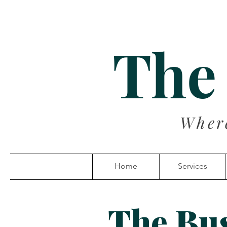
The
Wher
Home
Services
The Bu