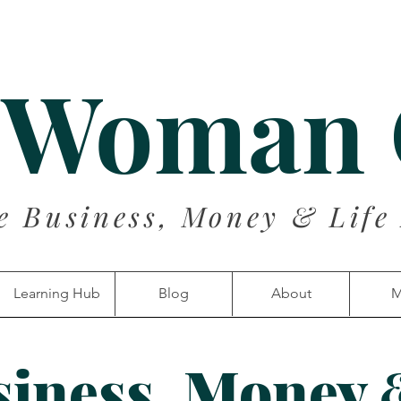
 Woman
e Business, Money & Life
Learning Hub
Blog
About
M
siness, Money