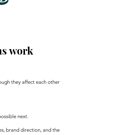
ns work
ough they affect each other
ossible next.
es, brand direction, and the