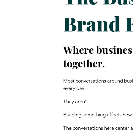
Brand 
Where busines
together.
Most conversations around busin
every day.
They aren't.
Building something affects how
The conversations here center ar