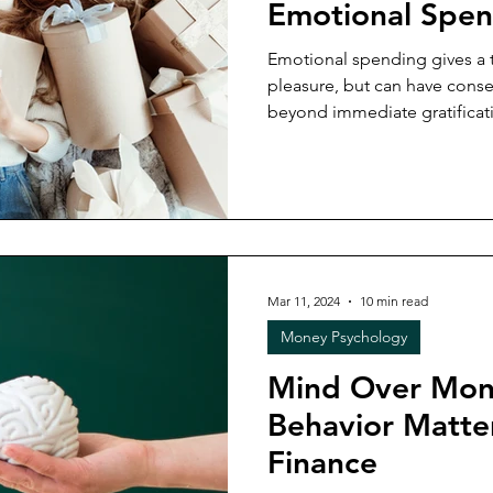
Emotional Spen
Emotional spending gives a t
pleasure, but can have cons
beyond immediate gratificat
Mar 11, 2024
10 min read
Money Psychology
Mind Over Mon
Behavior Matter
Finance