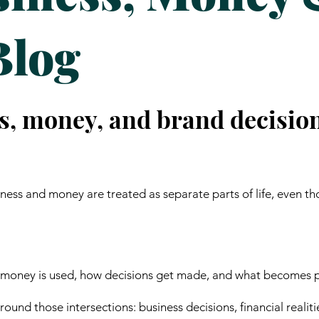
Blog
s, money, and brand decisio
ess and money are treated as separate parts of life, even th
 money is used, how decisions get made, and what becomes p
ound those intersections: business decisions, financial realiti