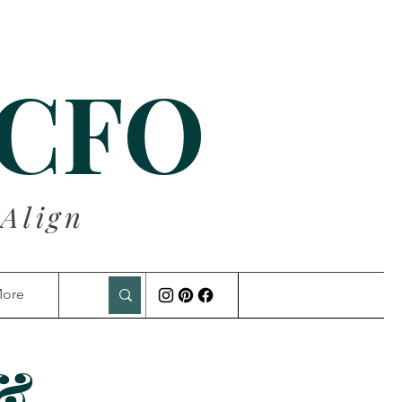
 CFO
 Align
ore
 &