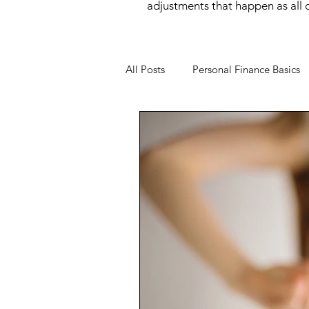
adjustments that happen as all of
All Posts
Personal Finance Basics
Money Mindset
Money Psyc
Financial Behavior
Income O
Wealth Building
Women and
Financial Wellness
Career &