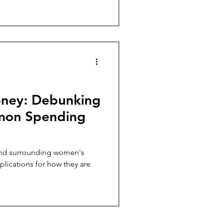
ney: Debunking
mon Spending
and surrounding women's
plications for how they are