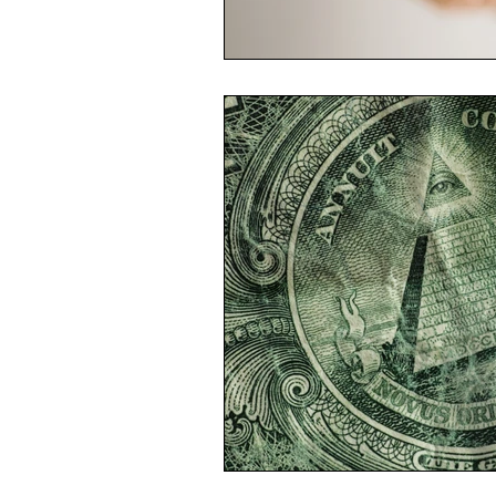
Economic Reality