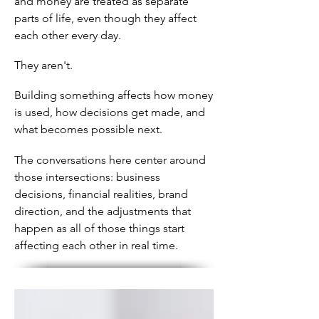
and money are treated as separate
parts of life, even though they affect
each other every day.
They aren't.
Building something affects how money
is used, how decisions get made, and
what becomes possible next.
The conversations here center around
those intersections: business
decisions, financial realities, brand
direction, and the adjustments that
happen as all of those things start
affecting each other in real time.