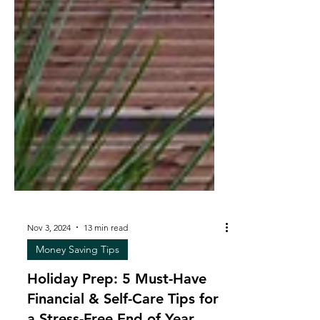
Nov 3, 2024
13 min read