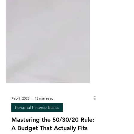
Feb 9, 2025
13 min read
Personal Finance Basics
Mastering the 50/30/20 Rule: