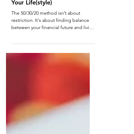
A Budget That Actually Fits
Your Life(style)
The 50/30/20 method isn’t about
restriction. It's about finding balance
between your financial future and living
life to the fullest.