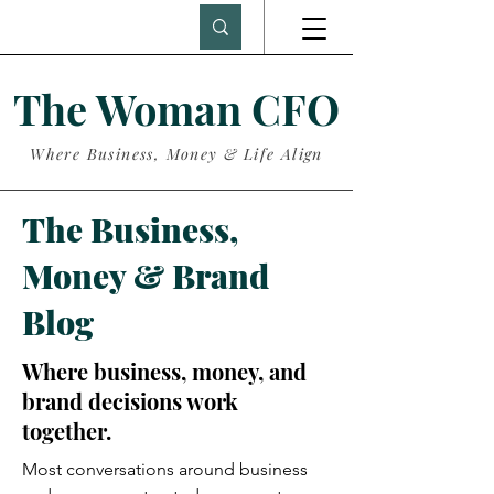
The Woman CFO
Where Business, Money & Life Align
The Business,
Money & Brand
Blog
Where business, money, and
brand decisions work
together.
Most conversations around business