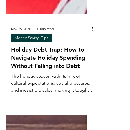
Nov 25, 2024
10 min read
Money Saving Tips
Holiday Debt Trap: How to
Navigate Holiday Spending
Without Falling into Debt
The holiday season with its mix of
cultural expectations, social pressures,
and irresistible sales, making it tough
to stick to a budget.