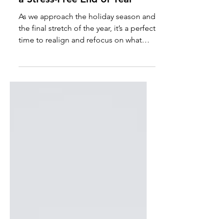
Money Saving Tips
Holiday Prep: 5 Must-Have
Financial & Self-Care Tips for
a Stress-Free End of Year
As we approach the holiday season and
the final stretch of the year, it’s a perfect
time to realign and refocus on what
truly matters.