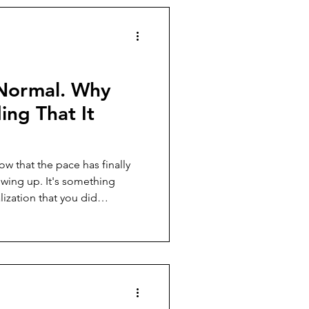
 needs to be named before
Normal. Why
ing That It
ow that the pace has finally
It's something
lization that you did
usted again and again, and it
e it worse, and how to enter
 the same exhaustion.