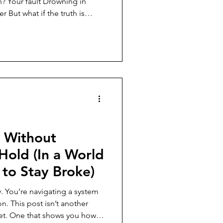
th is
 the options were rigged
tudent loans to credit traps)
iven, why shame keeps us
t actually expand your choices
 Without
 Hold (In a World
to Stay Broke)
. You’re navigating a system
nother
reset. One that shows you how