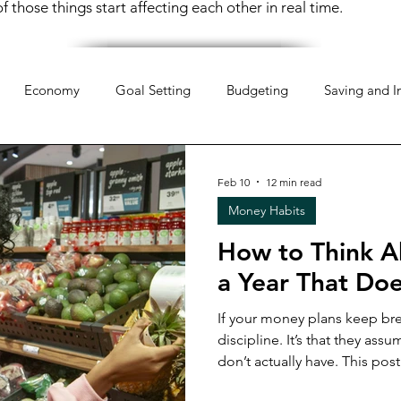
 those things start affecting each other in real time.
Economy
Goal Setting
Budgeting
Saving and I
hology
Mindset
Organization
Everyday Life
Mo
Feb 10
12 min read
Money Habits
pportunities
Weekend Life
Investing
Financial Liter
How to Think A
a Year That Doe
 Money
Retirement Planning
Money Management
If your money plans keep brea
discipline. It’s that they assume a level of stability you
don’t actually have. This post is a real-talk conversation
 Money
Women & Work
Financial Resilience
Financi
about how pressure shapes fi