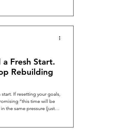
 feels fragile, and what to
plans that can’t adapt when
a Fresh Start.
op Rebuilding
your goals,
romising “this time will be
in the same pressure (just
roblem. This post
without changing the
rks, how that strain shows