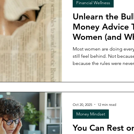
Financial Wellness
Unlearn the Bul
Money Advice T
Women (and Wh
Instead)
Most women are doing every
still feel behind. Not becaus
because the rules were never
actually live and earn. This post breaks down why
traditional money rules ke
second-guessing ourselves, a
a financial life that's rooted
else's playbook.
Oct 20, 2025
12 min read
Money Mindset
You Can Rest o