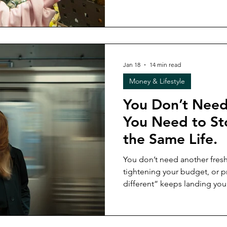
“doing everything right” still
check before committing to 
life shifts (because it will).
Jan 18
14 min read
Money & Lifestyle
You Don’t Need 
You Need to St
the Same Life.
You don’t need another fresh start. If resetting 
tightening your budget, or p
different” keeps landing you 
more tired), it’s not a motivation p
breaks down why rebuilding 
demands underneath never wo