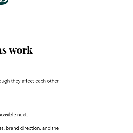
ns work
ough they affect each other
ossible next.
es, brand direction, and the