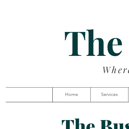
The
Wher
Home
Services
The Bu