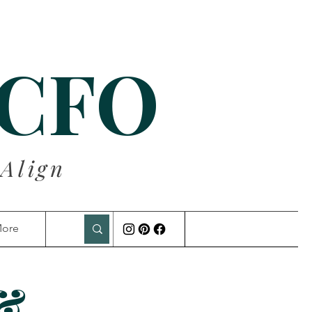
 CFO
 Align
ore
 &