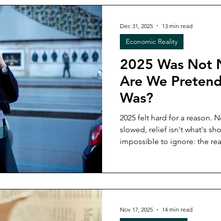
up in your money, and what
you plan what’s next.
Dec 31, 2025
13 min read
Economic Reality
2025 Was Not 
Are We Pretend
Was?
2025 felt hard for a reason. N
slowed, relief isn't what's showing up. 
impossible to ignore: the rea
everything you were told, adj
still didn’t work. This post names what broke, why
pretending it was normal mad
next year without recreating
Nov 17, 2025
14 min read