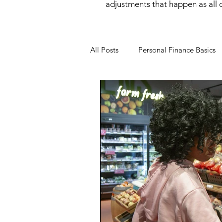
adjustments that happen as all of
All Posts
Personal Finance Basics
Money Mindset
Money Psyc
Financial Behavior
Income O
Wealth Building
Women and
Financial Wellness
Career &