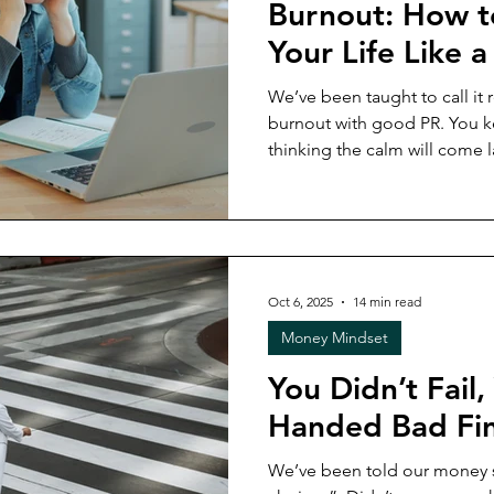
Burnout: How t
Your Life Like a 
We’ve been taught to call it re
burnout with good PR. You keep holding it all together,
thinking the calm will come la
already turned into your lifestyle? In this week’s 
unpacking the real cost of bu
and personal) and what it loo
most practical financial strat
economy.
Oct 6, 2025
14 min read
Money Mindset
You Didn’t Fail
Handed Bad Fin
We’ve been told our money 