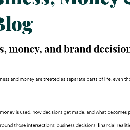
Blog
s, money, and brand decisio
ess and money are treated as separate parts of life, even th
 money is used, how decisions get made, and what becomes p
ound those intersections: business decisions, financial realiti