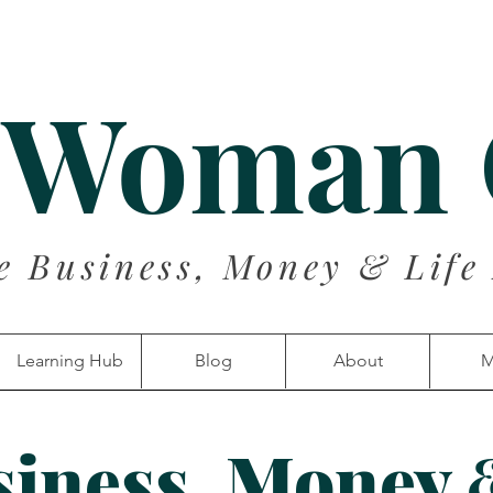
 Woman
e Business, Money & Life
Learning Hub
Blog
About
M
siness, Money