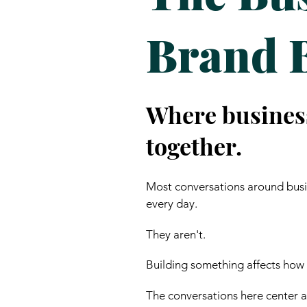
Brand 
Where busines
together.
Most conversations around busin
every day.
They aren't.
Building something affects how
The conversations here center ar