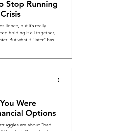
o Stop Running
Crisis
silience, but it’s really
ter. But what if “later” has
post, I’m
rnout (financial, emotional,
ks like to make rest your
egy in 2025's burnout
, You Were
ancial Options
struggles are about “bad