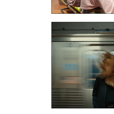
Economic Reality