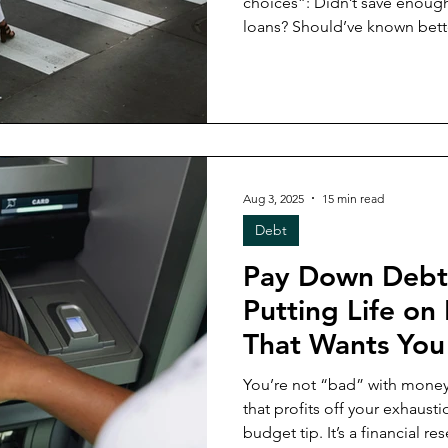
choices”: Didn’t save enough? Your fault Drowning in
loans? Should’ve known better But what if the tru
simpler and harsher? What if
from the start? In this week’s post, I’m breaking down how
bad financial options (from s
shaped the paths we were g
stuck, and the strategies tha
in 2025’s economy.
Aug 3, 2025
15 min read
Debt
Pay Down Debt
Putting Life on
That Wants You 
You’re not “bad” with money
that profits off your exhaustion. This post isn’t a
budget tip. It’s a financial 