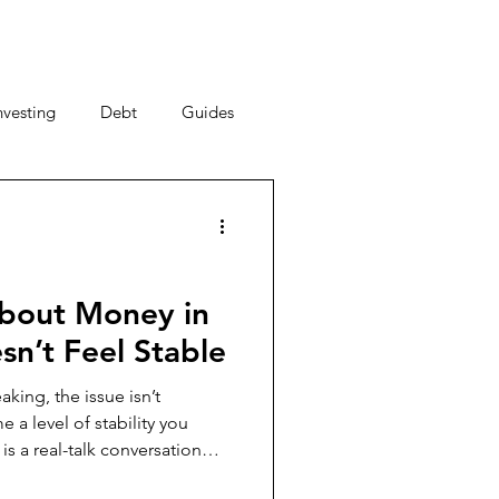
nvesting
Debt
Guides
ney Saving Tips
acy
Money Habits
bout Money in
sn’t Feel Stable
New Year, New You
king, the issue isn’t
al Strategy
nancial decisions, why