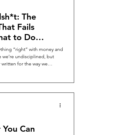
lsh*t: The
hat Fails
at to Do
thing “right” with money and
e we’re undisciplined, but
 written for the way we
ep women exhausted and
nd what it looks like to build
 in your reality, not someone
r You Can