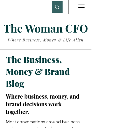
The Woman CFO
Where Business, Money & Life Align
The Business,
Money & Brand
Blog
Where business, money, and
brand decisions work
together.
Most conversations around business