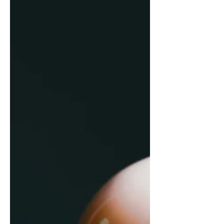
progress shouldn’t mean putting your
life on pause.