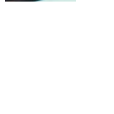
Jun 4, 2024
12 min read
Debt
Debt Decisions: Good Debt
vs. Bad Debt
Debt is tool that can help you manage