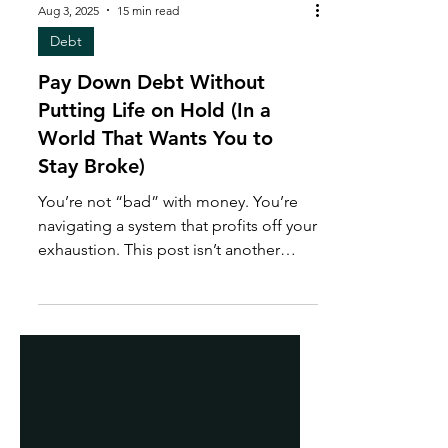
Aug 3, 2025
15 min read
Debt
Pay Down Debt Without
Putting Life on Hold (In a
World That Wants You to
Stay Broke)
You’re not “bad” with money. You’re
navigating a system that profits off your
exhaustion. This post isn’t another
budget tip. It’s a financial reset. One
that shows you how to build a life while
paying down debt, without guilt,
burnout, or waiting to feel like you’ve
earned rest. Because paying off debt
shouldn’t feel like punishment and