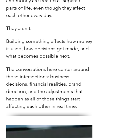
and money are treated as separate
parts of life, even though they affect
each other every day.
They aren't.
Building something affects how money
is used, how decisions get made, and
what becomes possible next.
The conversations here center around
those intersections: business
decisions, financial realities, brand
direction, and the adjustments that
happen as all of those things start
affecting each other in real time.