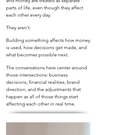
and money are treated as separate
parts of life, even though they affect
each other every day.
They aren't.
Building something affects how money
is used, how decisions get made, and
what becomes possible next.
The conversations here center around
those intersections: business
decisions, financial realities, brand
direction, and the adjustments that
happen as all of those things start
affecting each other in real time.