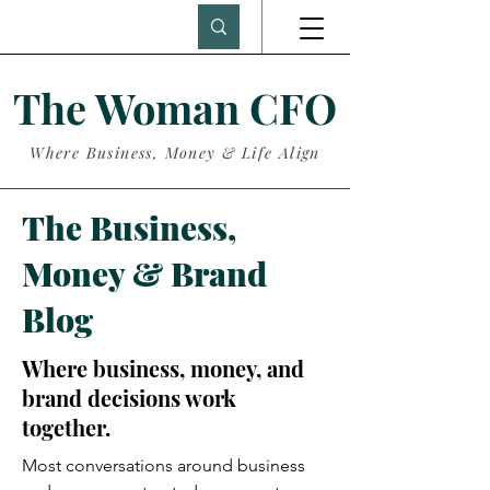
The Woman CFO
Where Business, Money & Life Align
The Business,
Money & Brand
Blog
Where business, money, and
brand decisions work
together.
Most conversations around business