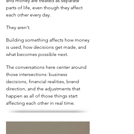
and money are treated as separate
parts of life, even though they affect
each other every day.
They aren't.
Building something affects how money
is used, how decisions get made, and
what becomes possible next.
The conversations here center around
those intersections: business
decisions, financial realities, brand
direction, and the adjustments that
happen as all of those things start
affecting each other in real time.