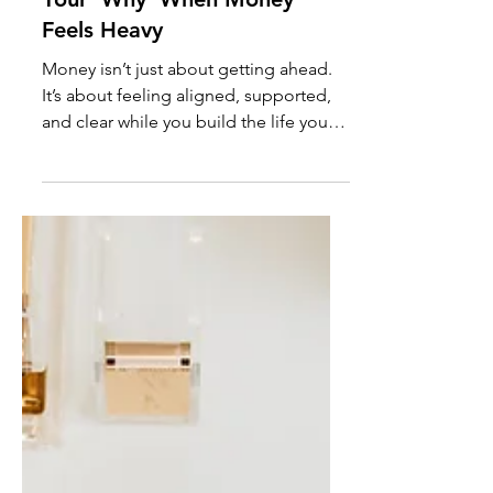
For? How to Reconnect With
Your ‘Why’ When Money
Feels Heavy
Money isn’t just about getting ahead.
It’s about feeling aligned, supported,
and clear while you build the life you
want. If your goals feel heavy,
disconnected, or out of step with your
current season, this is your invitation to
pause, reflect, and reconnect with your
financial why. You’ll also get The
Financial Reset Journal Page - a free
guide to help you to turn clarity into
calm, grounded financial actions you
can actually stick with.