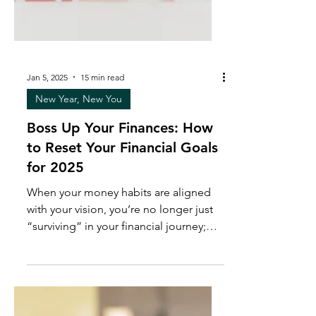
Jan 5, 2025
15 min read
New Year, New You
Boss Up Your Finances: How
to Reset Your Financial Goals
for 2025
When your money habits are aligned
with your vision, you’re no longer just
“surviving” in your financial journey;
you’re thriving.