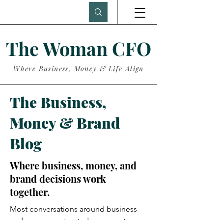
The Woman CFO
Where Business, Money & Life Align
The Business,
Money & Brand
Blog
Where business, money, and
brand decisions work
together.
Most conversations around business