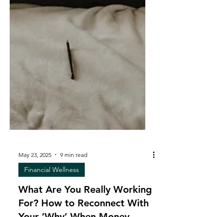
May 23, 2025
9 min read
Financial Wellness
What Are You Really Working