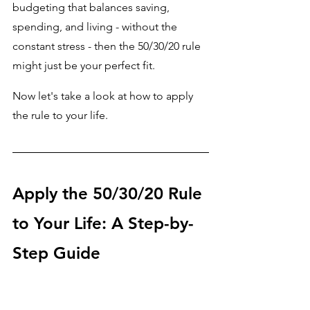
budgeting that balances saving, 
spending, and living - without the 
constant stress - then the 50/30/20 rule 
might just be your perfect fit.
Now let's take a look at how to apply 
the rule to your life.
Apply the 50/30/20 Rule 
to Your Life: A Step-by-
Step Guide 