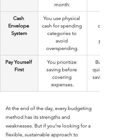
month.
Cash 
You use physical 
Envelope 
cash for spending 
controlling 
System
categories to 
avoid 
purchases.
overspending.
Pay Yourself 
You prioritize 
Builds wealth 
First
saving before 
quickly, ensures 
covering 
saving is a habit.
expenses.
At the end of the day, every budgeting 
method has its strengths and 
weaknesses. But if you’re looking for a 
flexible, sustainable approach to 