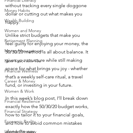
Financial Literacy
without tracking every single doggone 
Money Habits
dollar or cutting out what makes you 
Wealth Building
happy.
Women and Money
Unlike strict budgets that make you 
Retirement Planning
feel guilty for enjoying your money, the 
Money Management
50/30/20 method is all about balance. It 
gives you structure while still making 
New Year, New You
space for what brings you joy - whether 
Financial Wellness
that’s a weekly self-care ritual, a travel 
Career & Money
fund, or investing in your future.
Women & Work
In this week’s blog post, I’ll break down 
Financial Resilience
exactly how the 50/30/20 budget works, 
Financial Strategy
how to tailor it to your financial goals, 
Economic Reality
and how to avoid common mistakes 
along the way. 
Lifestyle Strategy