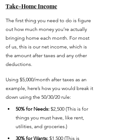
Take-Home Income
The first thing you need to do is figure 
out how much money you’re actually 
bringing home each month. For most 
of us, this is our net income, which is 
the amount after taxes and any other 
deductions.
Using $5,000/month after taxes as an 
example, here’s how you would break it 
down using the 50/30/20 rule:
50% for Needs:
 $2,500 (This is for 
things you must have, like rent, 
utilities, and groceries.)
30% for Wants:
 $1,500 (This is 