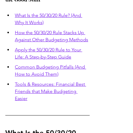
What Is the 50/30/20 Rule? (And 
Why It Works)
How the 50/30/20 Rule Stacks Up 
Against Other Budgeting Methods
Apply the 50/30/20 Rule to Your 
Life: A Step-by-Step Guide
Common Budgeting Pitfalls (And 
How to Avoid Them)
Tools & Resources: Financial Best 
Friends that Make Budgeting 
Easier
What Is the 50/30/20 