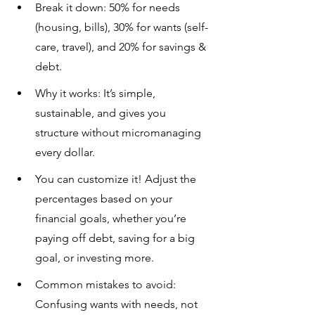
Break it down: 50% for needs 
(housing, bills), 30% for wants (self-
care, travel), and 20% for savings & 
debt.
Why it works: It’s simple, 
sustainable, and gives you 
structure without micromanaging 
every dollar.
You can customize it! Adjust the 
percentages based on your 
financial goals, whether you’re 
paying off debt, saving for a big 
goal, or investing more.
Common mistakes to avoid: 
Confusing wants with needs, not 