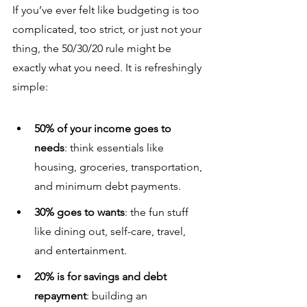
If you’ve ever felt like budgeting is too 
complicated, too strict, or just not your 
thing, the 50/30/20 rule might be 
exactly what you need. It is refreshingly 
simple:
50% of your income goes to 
needs
: think essentials like 
housing, groceries, transportation, 
and minimum debt payments.
30% goes to wants
: the fun stuff 
like dining out, self-care, travel, 
and entertainment.
20% is for savings and debt 
repayment
: building an 