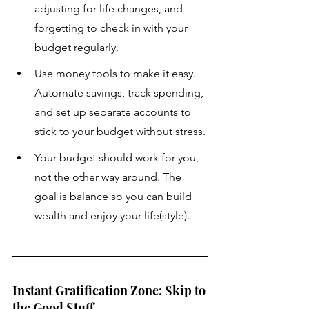
adjusting for life changes, and 
forgetting to check in with your 
budget regularly.
Use money tools to make it easy. 
Automate savings, track spending, 
and set up separate accounts to 
stick to your budget without stress.
Your budget should work for you, 
not the other way around. The 
goal is balance so you can build 
wealth and enjoy your life(style).
Instant Gratification Zone: Skip to 
the Good Stuff