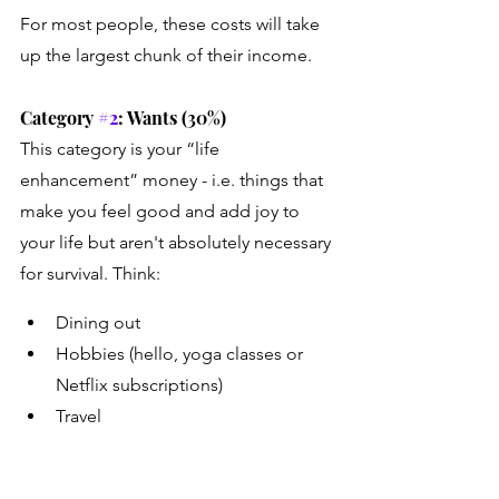
For most people, these costs will take 
up the largest chunk of their income. 
Category 
#2
: Wants (30%)
This category is your “life 
enhancement” money - i.e. things that 
make you feel good and add joy to 
your life but aren't absolutely necessary 
for survival. Think:
Dining out
Hobbies (hello, yoga classes or 
Netflix subscriptions)
Travel
Shopping (clothes, gadgets, etc.)
Entertainment (concerts, events, 