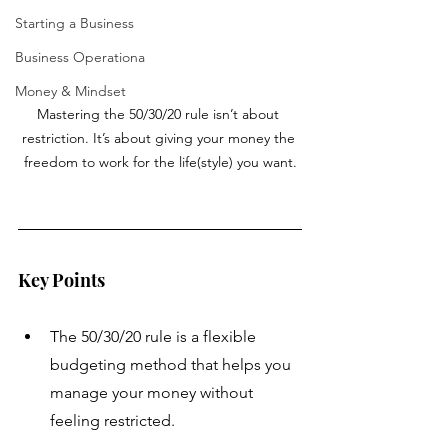
Starting a Business
Business Operationa
Money & Mindset
Mastering the 50/30/20 rule isn’t about 
restriction. It’s about giving your money the 
freedom to work for the life(style) you want.
Key Points
The 50/30/20 rule is a flexible 
budgeting method that helps you 
manage your money without 
feeling restricted.