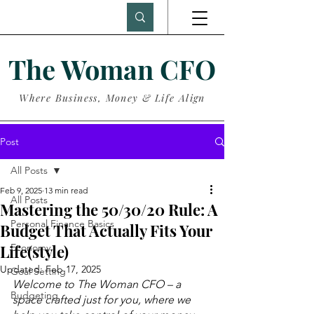
The Woman CFO
Where Business, Money & Life Align
Post
All Posts
Feb 9, 2025
13 min read
All Posts
Mastering the 50/30/20 Rule: A
Personal Finance Basics
Budget That Actually Fits Your
Life(style)
Economy
Updated:
Feb 17, 2025
Goal Setting
Welcome to The Woman CFO – a 
Budgeting
space crafted just for you, where we 