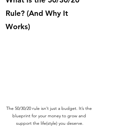
Rule? (And Why It 
Works)
The 50/30/20 rule isn’t just a budget. It’s the 
blueprint for your money to grow and 
support the life(style) you deserve.