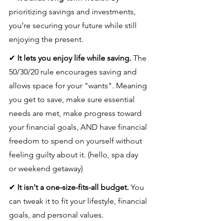
prioritizing savings and investments, 
you’re securing your future while still 
enjoying the present.
✔ 
It lets you enjoy life while saving.
 The 
50/30/20 rule encourages saving and 
allows space for your "wants". Meaning 
you get to save, make sure essential 
needs are met, make progress toward 
your financial goals, AND have financial 
freedom to spend on yourself without 
feeling guilty about it. (hello, spa day 
or weekend getaway)
✔ 
It isn't a one-size-fits-all budget.
 You 
can tweak it to fit your lifestyle, financial 
goals, and personal values.