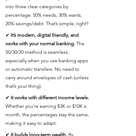
into three clear categories by 
percentage: 50% needs, 30% wants, 
20% savings/debt. That’s simple, right?
✔ 
It’s modern, digital friendly, and 
works with your normal banking.
 The 
50/30/20 method is seamless, 
especially when you use banking apps 
or automatic transfers. No need to 
carry around envelopes of cash (unless 
that’s your thing).
✔ 
It works with different income levels.
Whether you’re earning $3K or $10K a 
month, the percentages stay the same, 
making it easy to adapt.
✔ 
It builds long-term wealth.
 By 