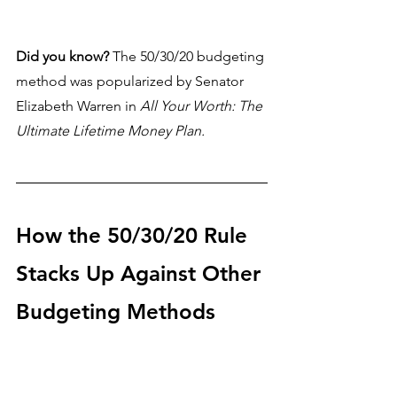
Did you know?
 The 50/30/20 budgeting 
method was 
popularized by Senator 
Elizabeth Warren in 
All Your Worth: The 
Ultimate Lifetime Money Plan.
How the 50/30/20 Rule 
Stacks Up Against Other 
Budgeting Methods