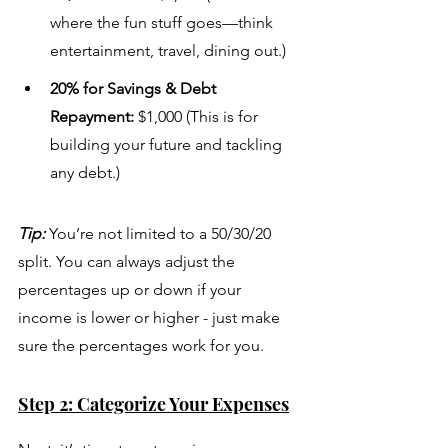
where the fun stuff goes—think 
entertainment, travel, dining out.)
20% for Savings & Debt 
Repayment:
 $1,000 (This is for 
building your future and tackling 
any debt.)
Tip:
 You’re not limited to a 50/30/20 
split. You can always adjust the 
percentages up or down if your 
income is lower or higher - just make 
sure the percentages work for you.
Step 2: Categorize Your Expenses