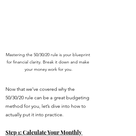
Mastering the 50/30/20 rule is your blueprint 
for financial clarity. Break it down and make 
your money work for you.
Now that we’ve covered why the 
50/30/20 rule can be a great budgeting 
method for you, let’s dive into how to 
actually put it into practice. 
Step 1: Calculate Your Monthly 