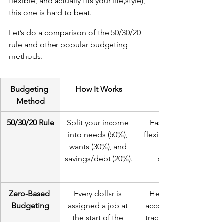
flexible, and actually fits your life(style), 
this one is hard to beat. 
Let’s do a comparison of the 50/30/20 
rule and other popular budgeting 
methods:
Budgeting 
How It Works
Method
50/30/20 Rule
Split your income 
Easy to follow, 
into needs (50%), 
flexible, balances 
wants (30%), and 
savings/debt (20%).
spending.
Zero-Based 
Every dollar is 
Helps you stay 
Budgeting
assigned a job at 
accountable and 
the start of the 
track every dollar.