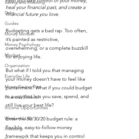
help you take control of your money, 
Saving and Investing
heal your financial past, and create a 
Debt
financial future you love.
Guides
Budgeting gets a bad rap. Too often, 
Money Mindset
it’s painted as restrictive, 
Money Psychology
overwhelming, or a complete buzzkill 
Mindset
for enjoying life. 
Organization
But what if I told you that managing 
Everyday Life
your money doesn’t have to feel like 
Money Saving Tips
punishment? What if you could budget 
in a way that lets you save, spend, and 
Financial Behavior
still live your best life? 
Income Opportunities
Weekend Life
Enter the 50/30/20 budget rule: a 
flexible, easy-to-follow money 
Investing
framework that keeps you in control 