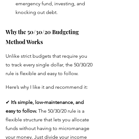
emergency fund, investing, and 
knocking out debt.
Why the 50/30/20 Budgeting 
Method Works
Unlike strict budgets that require you 
to track every single dollar, the 50/30/20 
rule is flexible and easy to follow. 
Here’s why I like it and recommend it:
✔ 
It’s simple, low-maintenance, and 
easy to follow.
 The 50/30/20 rule is a 
flexible structure that lets you allocate 
funds without having to micromanage 
your money. Just divide your income 