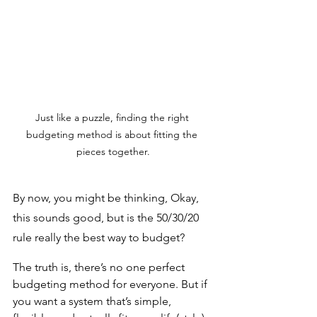
Just like a puzzle, finding the right 
budgeting method is about fitting the 
pieces together.
By now, you might be thinking, Okay, 
this sounds good, but is the 50/30/20 
rule really the best way to budget? 
The truth is, there’s no one perfect 
budgeting method for everyone. But if 
you want a system that’s simple, 