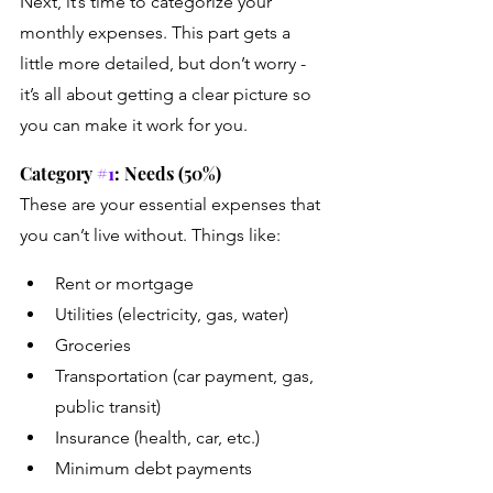
Next, it’s time to categorize your 
monthly expenses. This part gets a 
little more detailed, but don’t worry - 
it’s all about getting a clear picture so 
you can make it work for you.
Category 
#1
: Needs (50%)
These are your essential expenses that 
you can’t live without. Things like:
Rent or mortgage
Utilities (electricity, gas, water)
Groceries
Transportation (car payment, gas, 
public transit)
Insurance (health, car, etc.)
Minimum debt payments