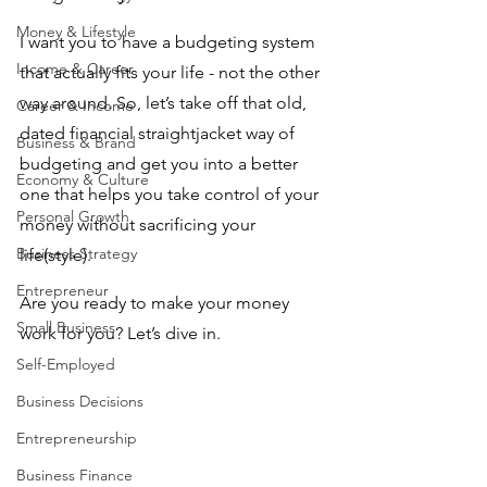
Money & Lifestyle
I want you to have a budgeting system 
Income & Career
that actually fits your life - not the other 
way around. So, let’s take off that old, 
Career & Income
dated financial straightjacket way of 
Business & Brand
budgeting and get you into a better 
Economy & Culture
one that helps you take control of your 
Personal Growth
money without sacrificing your 
Business Strategy
life(style). 
Entrepreneur
Are you ready to make your money 
Small Business
work for you? Let’s dive in.
Self-Employed
Business Decisions
Entrepreneurship
Business Finance