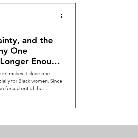
egy in 2025's burnout
ainty, and the
Why One
 Longer Enough
en
ort makes it clear: one
ially for Black women. Since
en forced out of the
, and safety nets are thin. The
stability has collapsed. In this
 a single job is dangerous,
ke, and how to build income,
 when the system doesn’t.