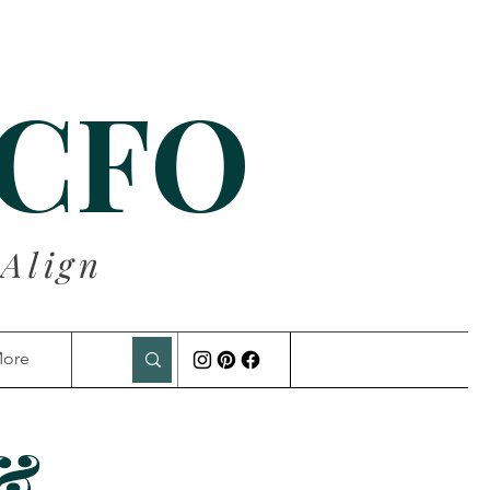
 CFO
 Align
ore
 &