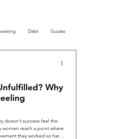
nvesting
Debt
Guides
ney Saving Tips
acy
Money Habits
Unfulfilled? Why
eeling
New Year, New You
y doesn't success feel the
al Strategy
ievement they worked so hard