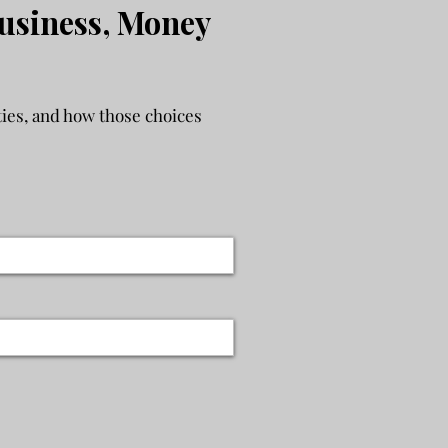
usiness, Money
ies, and how those choices