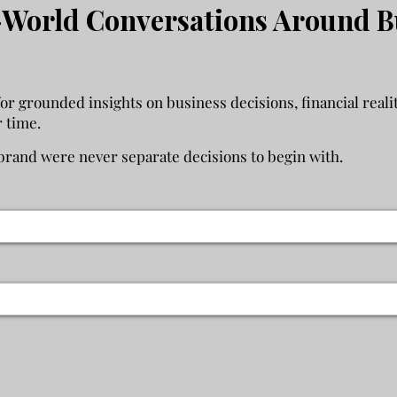
World Conversations Around B
 grounded insights on business decisions, financial realit
r time.
rand were never separate decisions to begin with.