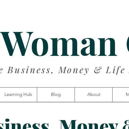
 Woman
e Business, Money & Life
Learning Hub
Blog
About
M
siness, Money