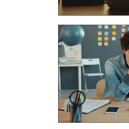
Economic Reality