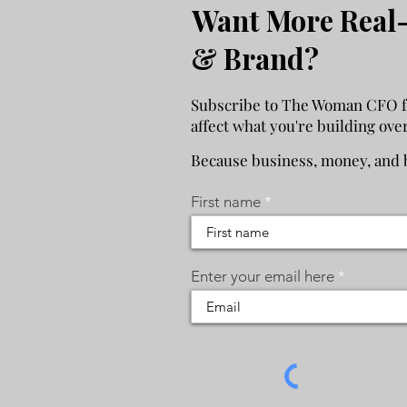
Want More Real-
& Brand?
Subscribe to The Woman CFO for
affect what you're building ove
Because business, money, and b
First name
Enter your email here