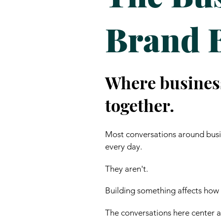
Brand 
Where busines
together.
Most conversations around busin
every day.
They aren't.
Building something affects how
The conversations here center ar