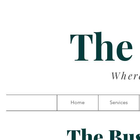
The
Wher
Home
Services
The Bu