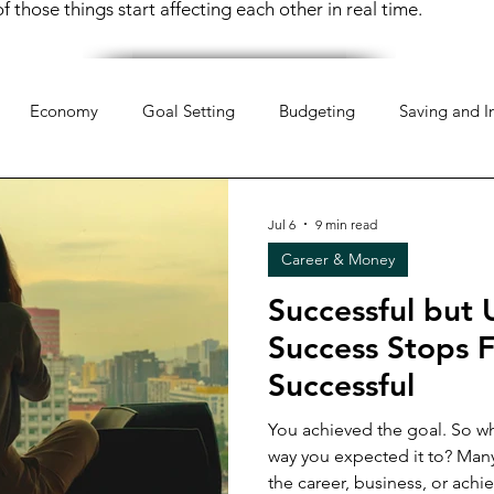
 those things start affecting each other in real time.
Economy
Goal Setting
Budgeting
Saving and I
hology
Mindset
Organization
Everyday Life
Mo
Jul 6
9 min read
Career & Money
pportunities
Weekend Life
Investing
Financial Liter
Successful but 
Success Stops F
 Money
Retirement Planning
Money Management
Successful
You achieved the goal. So wh
way you expected it to? Many women reach a point where
 Money
Women & Work
Financial Resilience
Financi
the career, business, or ach