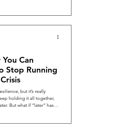
 way they imagined it would.
ccess can begin feeling
ess and fulfillment aren't
hing, and the questions worth
 major career or business
r You Can
o Stop Running
Crisis
silience, but it’s really
ter. But what if “later” has
post, I’m
rnout (financial, emotional,
ks like to make rest your