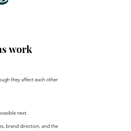
ns work
ough they affect each other
ossible next.
es, brand direction, and the