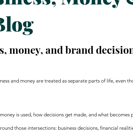
Blog
s, money, and brand decisio
ess and money are treated as separate parts of life, even th
 money is used, how decisions get made, and what becomes p
ound those intersections: business decisions, financial realiti