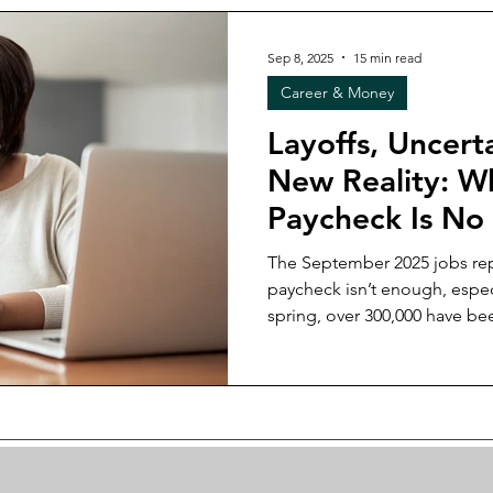
most practical financial strat
economy.
Sep 8, 2025
15 min read
Career & Money
Layoffs, Uncert
New Reality: 
Paycheck Is No
for Black Wom
The September 2025 jobs rep
paycheck isn’t enough, espec
spring, over 300,000 have be
workforce, layoffs keep rising
old belief that loyalty equals 
post, I unpack why relying on
what real resilience looks li
savings, and skills that hold