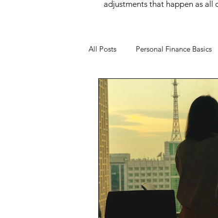
adjustments that happen as all of
All Posts
Personal Finance Basics
Money Mindset
Money Psyc
Financial Behavior
Income O
Wealth Building
Women and
Financial Wellness
Career &