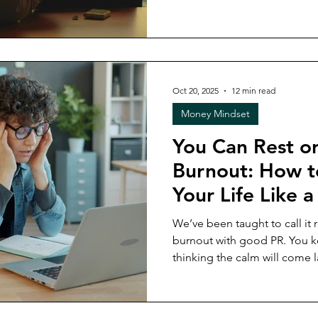
to build no longer feels the
This article explores why su
different over time, why succ
always measuring the same t
considering before making a
Oct 20, 2025
12 min read
decision.
Money Mindset
You Can Rest o
Burnout: How t
Your Life Like a 
We’ve been taught to call it re
burnout with good PR. You keep holding it all together,
thinking the calm will come la
already turned into your lifestyle? In this week’s 
unpacking the real cost of bu
and personal) and what it loo