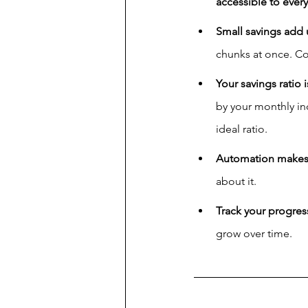
accessible to ever
Small savings add u
chunks at once. Co
Your savings ratio i
by your monthly inc
ideal ratio.
Automation makes s
about it.
Track your progres
grow over time.