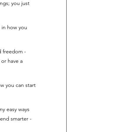
ngs; you just 
s in how you 
d freedom - 
 or have a 
ow you can start 
ny easy ways 
pend smarter - 