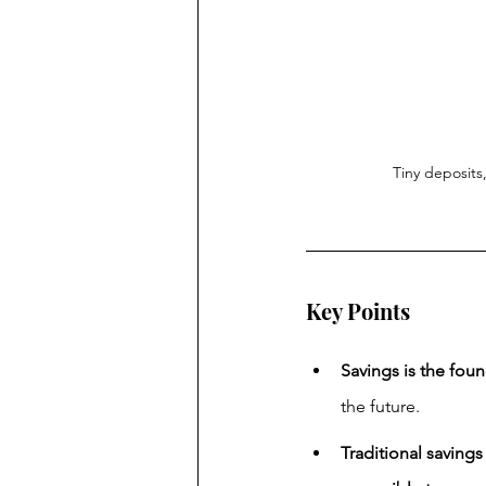
Tiny deposits
Key Points
Savings is the foun
the future.
Traditional savings