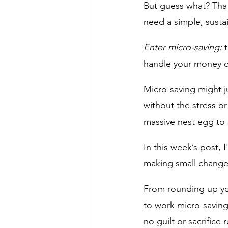
But guess what? That’
need a simple, sustai
Enter micro-saving:
 
handle your money ca
Micro-saving might j
without the stress or
massive nest egg to s
In this week’s post, 
making small changes
From rounding up yo
to work micro-saving
no guilt or sacrifice 