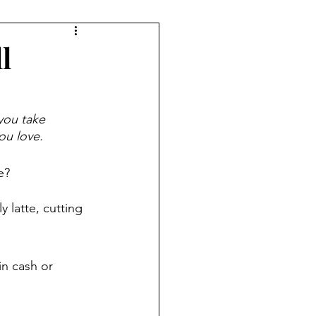
ryday Life
l
Investing
you take 
ou love.  
ement Planning
e?
Women & Work
 latte, cutting 
in cash or 