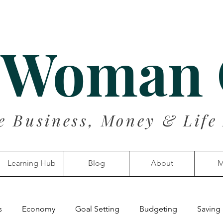
 Woman
e Business, Money & Life
Learning Hub
Blog
About
M
s
Economy
Goal Setting
Budgeting
Saving 