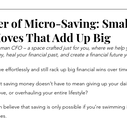
Money Psychology
Mindset
Organization
Eve
r of Micro-Saving: Smal
ves That Add Up Big
al Behavior
Income Opportunities
Weekend Life
n CFO – a space crafted just for you, where we help 
, heal your financial past, and create a financial future y
abits
Wealth Building
Women and Money
Retir
e effortlessly and still rack up big financial wins over tim
Year, New You
Financial Wellness
Career & Money
at saving money doesn’t have to mean giving up your daily
ve, or overhauling your entire lifestyle? 
ial Strategy
Economic Reality
believe that saving is only possible if you’re swimming 
es. 