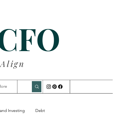
 CFO
 Align
ore
and Investing
Debt