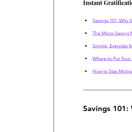
Instant Gratificat
Savings 101: Why 
The Micro-Saving M
Simple, Everyday M
Where to Put Your
How to Stay Motiv
Savings 101: