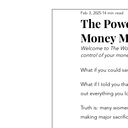
Feb 3, 2025
14 min read
Guides
Money Mindset
The Powe
Money Mo
Money Saving Tips
Financi
Welcome to The Woma
control of your money
Financial Literacy
Money H
What if you could sav
Money Management
New 
What if I told you th
out everything you lo
Financial Resilience
Financ
Truth is: many women 
making major sacrific