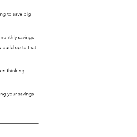
ng to save big 
r monthly savings 
 build up to that 
ven thinking 
ing your savings 