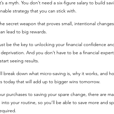
s a myth. You don’t need a six-figure salary to build savi
nable strategy that you can stick with.
the secret weapon that proves small, intentional change
n lead to big rewards. 
ust be the key to unlocking your financial confidence an
 deprivation. And you don’t have to be a financial expert
tart seeing results. 
I'll break down what micro-saving is, why it works, and h
 today that will add up to bigger wins tomorrow. 
ur purchases to saving your spare change, there are ma
 into your routine, so you’ll be able to save more and s
required.