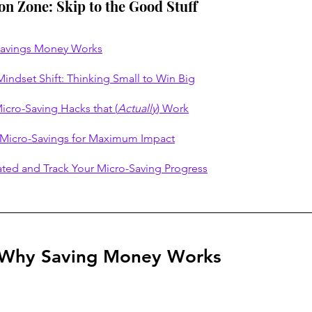
ion Zone: Skip to the Good Stuff
Savings Money Works
indset Shift: Thinking Small to Win Big
icro-Saving Hacks that (
Actually
) Work
 Micro-Savings for Maximum Impact
ated and Track Your Micro-Saving Progress
 Why Saving Money Works