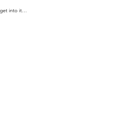
 get into it…