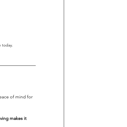
e today.
eace of mind for 
ving makes it 