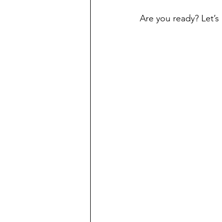
Are you ready? Let’s