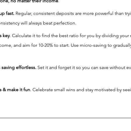
yone, no matter their income
.
p fast.
 Regular, consistent deposits are more powerful than tryi
nsistency will always beat perfection.
s key
. Calculate it to find the best ratio for you by dividing you
ome, and aim for 10-20% to start. Use micro-saving to gradually
aving effortless.
 Set it and forget it so you can save without e
s & make it fun
. Celebrate small wins and stay motivated by see