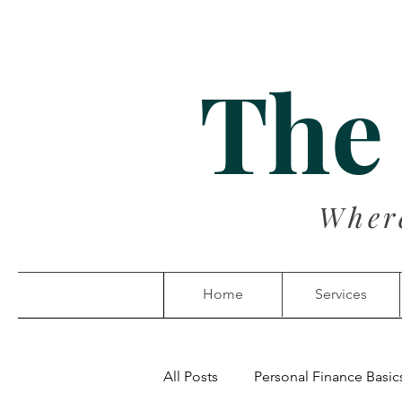
The
Wher
Home
Services
All Posts
Personal Finance Basic