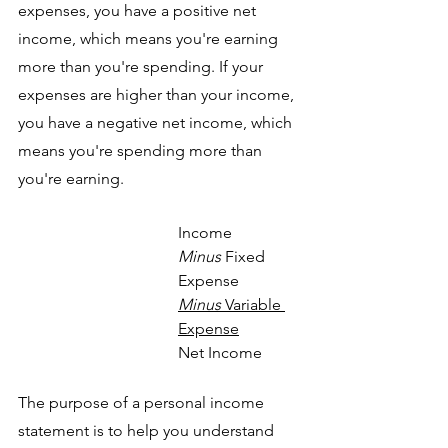
expenses, you have a positive net 
income, which means you're earning 
more than you're spending. If your 
expenses are higher than your income, 
you have a negative net income, which 
means you're spending more than 
you're earning.
Income
Minus
 Fixed 
Expense
Minus
 Variable 
Expense
Net Income
The purpose of a personal income 
statement is to help you understand 