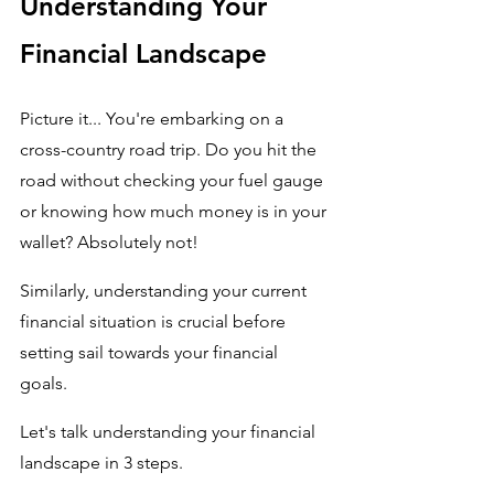
Understanding Your 
Financial Landscape
Picture it... You're embarking on a 
cross-country road trip. Do you hit the 
road without checking your fuel gauge 
or knowing how much money is in your 
wallet? Absolutely not! 
Similarly, understanding your current 
financial situation is crucial before 
setting sail towards your financial 
goals. 
Let's talk understanding your financial 
landscape in 3 steps.