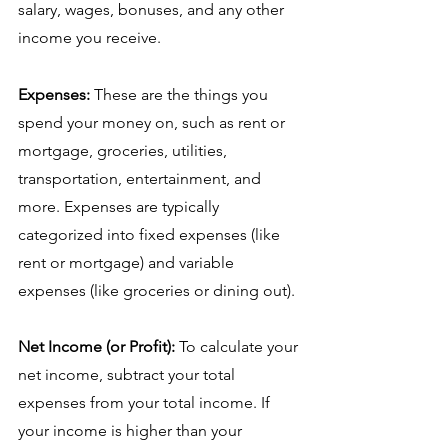
salary, wages, bonuses, and any other 
income you receive.
Expenses:
 These are the things you 
spend your money on, such as rent or 
mortgage, groceries, utilities, 
transportation, entertainment, and 
more. Expenses are typically 
categorized into fixed expenses (like 
rent or mortgage) and variable 
expenses (like groceries or dining out).
Net Income (or Profit):
 To calculate your 
net income, subtract your total 
expenses from your total income. If 
your income is higher than your 