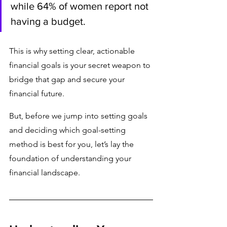
while 64% of women report not 
having a budget.
This is why setting clear, actionable 
financial goals is your secret weapon to 
bridge that gap and secure your 
financial future.
But, before we jump into setting goals 
and deciding which goal-setting 
method is best for you, let’s lay the 
foundation of understanding your 
financial landscape.