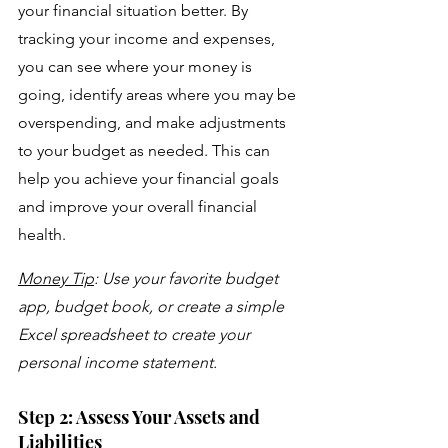
your financial situation better. By 
tracking your income and expenses, 
you can see where your money is 
going, identify areas where you may be 
overspending, and make adjustments 
to your budget as needed. This can 
help you achieve your financial goals 
and improve your overall financial 
health.
Money Tip
: Use your favorite budget 
app, budget book, or create a simple 
Excel spreadsheet to create your 
personal income statement.
Step 2: Assess Your Assets and 
Liabilities