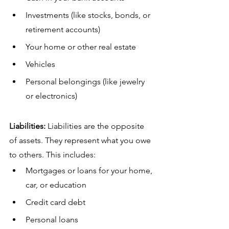
Investments (like stocks, bonds, or 
retirement accounts)
Your home or other real estate
Vehicles
Personal belongings (like jewelry 
or electronics)
Liabilities:
 Liabilities are the opposite 
of assets. They represent what you owe 
to others. This includes:
Mortgages or loans for your home, 
car, or education
Credit card debt
Personal loans