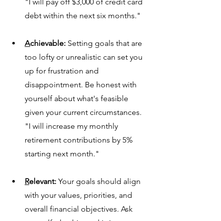
"I will pay off $3,000 of credit card 
debt within the next six months."
A
chievable:
 Setting goals that are 
too lofty or unrealistic can set you 
up for f
rustration and 
disappointment. Be honest with 
yourself about what's feasible 
given your current circumstances.
"I will increase my monthly 
retirement contributions by 5% 
starting next month."
R
elevant:
 Your goals should align 
with your values, priorities, and 
overall financial objectives. Ask 