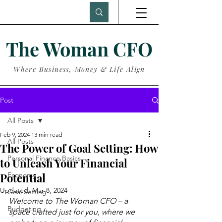
The Woman CFO
Where Business, Money & Life Align
Post
All Posts
Feb 9, 2024
13 min read
All Posts
The Power of Goal Setting: How
Personal Finance Basics
to Unleash Your Financial
Potential
Economy
Updated:
Mar 8, 2024
Goal Setting
Welcome to The Woman CFO – a 
Budgeting
space crafted just for you, where we 