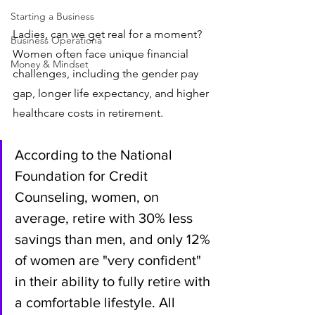
Starting a Business
Ladies, can we get real for a moment? 
Business Operationa
Women often face unique financial 
Money & Mindset
challenges, including the gender pay 
gap, longer life expectancy, and higher 
healthcare costs in retirement. 
According to the National 
Foundation for Credit 
Counseling, women, on 
average, retire with 30% less 
savings than men, and only 12% 
of women are "very confident" 
in their ability to fully retire with 
a comfortable lifestyle. All 