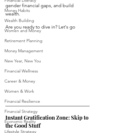
Financial Literacy
gender financial gaps, and build 
Money Habits
wealth. 
Wealth Building
Are you ready to dive in? Let's go
Women and Money
Retirement Planning
Money Management
New Year, New You
Financial Wellness
Career & Money
Women & Work
Financial Resilience
Financial Strategy
Instant Gratification Zone: Skip to 
Economic Reality
the Good Stuff
Lifestyle Strategy