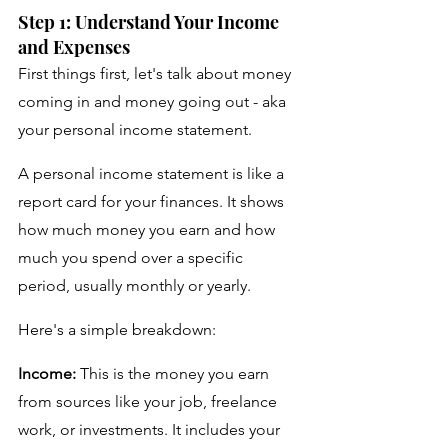
Step 1: Understand Your Income 
and Expenses
First things first, let's talk about money 
coming in and money going out - aka 
your personal income statement. 
A personal income statement is like a 
report card for your finances. It shows 
how much money you earn and how 
much you spend over a specific 
period, usually monthly or yearly. 
Here's a simple breakdown:
Income:
 This is the money you earn 
from sources like your job, freelance 
work, or investments. It includes your 