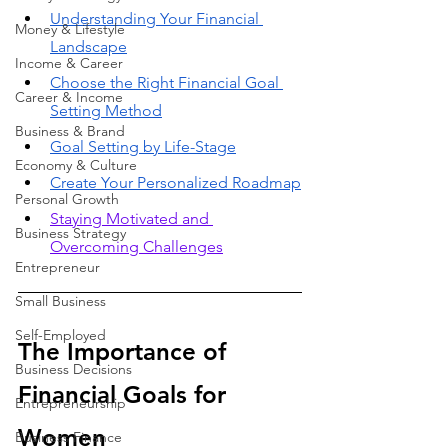
Understanding Your Financial 
Money & Lifestyle
Landscape
Income & Career
Choose the Right Financial Goal 
Career & Income
Setting Method
Business & Brand
Goal Setting by Life-Stage
Economy & Culture
Create Your Personalized Roadmap
Personal Growth
Staying Motivated and 
Business Strategy
Overcoming Challenges
Entrepreneur
Small Business
Self-Employed
The Importance of 
Business Decisions
Financial Goals for 
Entrepreneurship
Women
Business Finance