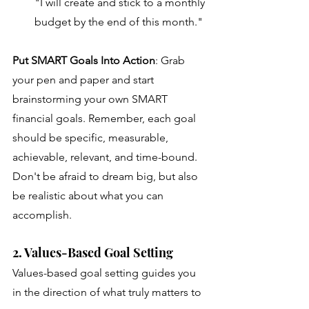
"I will create and stick to a monthly 
budget by the end of this month."
Put SMART Goals Into Action
:
Grab 
your pen and paper and start 
brainstorming your own SMART 
financial goals. Remember, each goal 
should be specific, measurable, 
achievable, relevant, and time-bound. 
Don't be afraid to dream big, but also 
be realistic about what you can 
accomplish. 
2. Values-Based Goal Setting
Values-based goal setting guides you 
in the direction of what truly matters to 