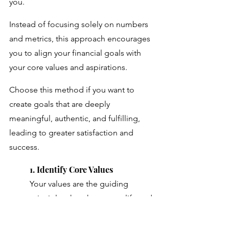
you. 
Instead of focusing solely on numbers 
and metrics, this approach encourages 
you to align your financial goals with 
your core values and aspirations. 
Choose this method if you want to 
create goals that are deeply 
meaningful, authentic, and fulfilling, 
leading to greater satisfaction and 
success.
1. Identify Core Values
Your values are the guiding 
principles that shape your life and 
define what's truly important to 
you. 