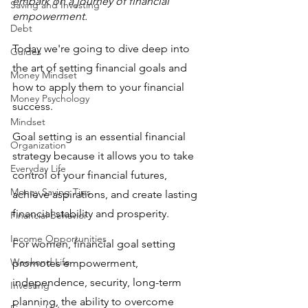
embark on a journey of financial 
Saving and Investing
empowerment.
Debt
Today we're going to dive deep into 
Guides
the art of setting financial goals and 
Money Mindset
how to apply them to your financial 
Money Psychology
success.
Mindset
Goal setting is an essential financial 
Organization
strategy because it allows you to take 
Everyday Life
control of your financial futures, 
Money Saving Tips
achieve aspirations, and create lasting 
financial stability and prosperity. 
Financial Behavior
Income Opportunities
For women, financial goal setting 
Weekend Life
promotes empowerment, 
independence, security, long-term 
Investing
planning, the ability to overcome 