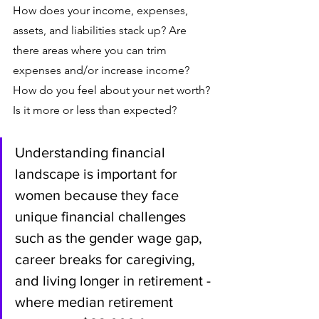
How does your income, expenses, 
assets, and liabilities stack up? Are 
there areas where you can trim 
expenses and/or increase income? 
How do you feel about your net worth? 
Is it more or less than expected? 
Understanding financial 
landscape is important for 
women because they face 
unique financial challenges 
such as the gender wage gap, 
career breaks for caregiving, 
and living longer in retirement - 
where median retirement 