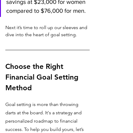
savings at $23,000 for women 
compared to $76,000 for men.
Next it’s time to roll up our sleeves and 
dive into the heart of goal setting.
Choose the Right 
Financial Goal Setting 
Method
Goal setting is more than throwing 
darts at the board. It's a strategy and 
personalized roadmap to financial 
success. To help you build yours, let’s 