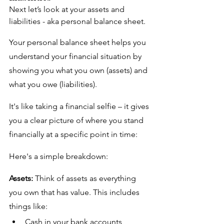
Next let’s look at your assets and 
liabilities - aka personal balance sheet. 
Your personal balance sheet helps you 
understand your financial situation by 
showing you what you own (assets) and 
what you owe (liabilities). 
It's like taking a financial selfie – it gives 
you a clear picture of where you stand 
financially at a specific point in time:
Here's a simple breakdown:
Assets:
 Think of assets as everything 
you own that has value. This includes 
things like:
Cash in your bank accounts