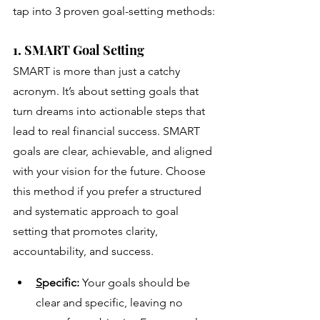
tap into 3 proven goal-setting methods:
1. SMART Goal Setting
SMART is more than just a catchy 
acronym. It’s about setting goals that 
turn dreams into actionable steps that 
lead to real financial success. SMART 
goals are clear, achievable, and aligned 
with your vision for the future. Choose 
this method if you prefer a structured 
and systematic approach to goal 
setting that promotes clarity, 
accountability, and success.
S
pecific:
 Your goals should be 
clear and specific, leaving no 