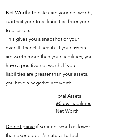
Net Worth:
 To calculate your net worth, 
subtract your total liabilities from your 
total assets. 
This gives you a snapshot of your 
overall financial health. If your assets 
are worth more than your liabilities, you 
have a positive net worth. If your 
liabilities are greater than your assets, 
you have a negative net worth.
Total Assets
Minus
 Liabilities
Net Worth
Do not panic
 if your net worth is lower 
than expected. It's natural to feel 