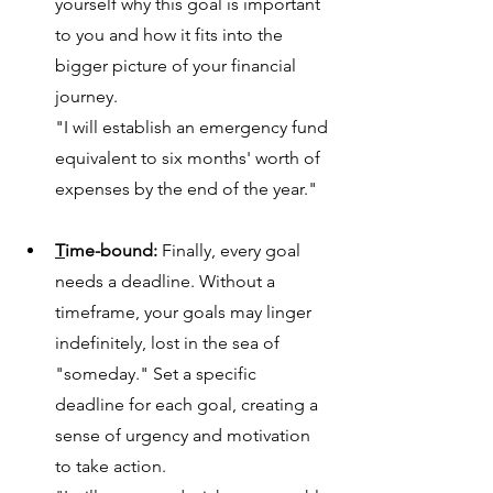
yo
urself why this goal is important 
to you and how it fits into the 
bigger picture of your financial 
journey.
"I will establish an emergency fund 
equivalent to six months' worth of 
expenses by the end of the year."
T
ime-bound:
 Finally, every goal 
needs a deadline. Without a 
timeframe, 
your goals may linger 
indefinitely, lost in the sea of 
"someday." Set a specific 
deadline for each goal, creating a 
sense of urgency and motivation 
to take action.