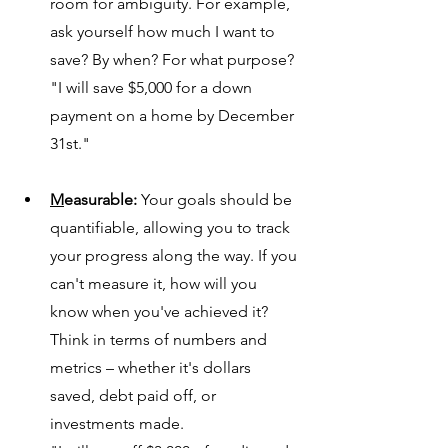
room 
for ambiguity. For example, 
ask yourself how much I want to 
save? By when? For what purpose?
"I will save $5,000 for a down 
payment on a home by December 
31st."
M
easurable:
 Your goals should be 
quantifiable, allowing you to track 
yo
ur progress along the way. If you 
can't measure it, how will you 
know when you've achieved it? 
Think in terms of numbers and 
metrics – whether it's dollars 
saved, debt paid off, or 
investments made.