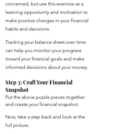
concerned, but use this exercise as a 
learning opportunity and motivation to 
make positive changes in your financial 
habits and decisions.
Tracking your balance sheet over time 
can help you monitor your progress 
toward your financial goals and make 
informed decisions about your money.
Step 3: Craft Your Financial 
Snapshot
Put the above puzzle pieces together 
and create your financial snapshot. 
Now, take a step back and look at the 
full picture. 