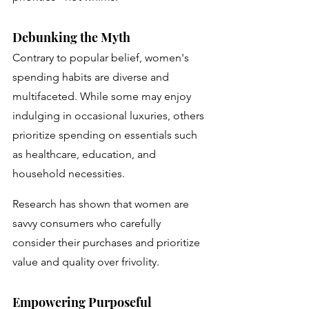
Debunking the Myth
Contrary to popular belief, women's 
spending habits are diverse and 
multifaceted. While some may enjoy 
indulging in occasional luxuries, others 
prioritize spending on essentials such 
as healthcare, education, and 
household necessities. 
Research has shown that women are 
savvy consumers who carefully 
consider their purchases and prioritize 
value and quality over frivolity.
Empowering Purposeful 