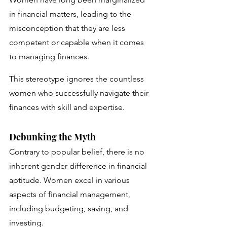
in financial matters, leading to the 
misconception that they are less 
competent or capable when it comes 
to managing finances. 
This stereotype ignores the countless 
women who successfully navigate their 
finances with skill and expertise.
Debunking the Myth
Contrary to popular belief, there is no 
inherent gender difference in financial 
aptitude. Women excel in various 
aspects of financial management, 
including budgeting, saving, and 
investing. 