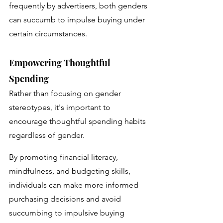
frequently by advertisers, both genders 
can succumb to impulse buying under 
certain circumstances.
Empowering Thoughtful 
Spending
Rather than focusing on gender 
stereotypes, it's important to 
encourage thoughtful spending habits 
regardless of gender. 
By promoting financial literacy, 
mindfulness, and budgeting skills, 
individuals can make more informed 
purchasing decisions and avoid 
succumbing to impulsive buying 