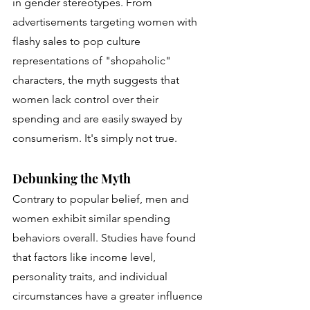
in gender stereotypes. From 
advertisements targeting women with 
flashy sales to pop culture 
representations of "shopaholic" 
characters, the myth suggests that 
women lack control over their 
spending and are easily swayed by 
consumerism. It's simply not true.
Debunking the Myth
Contrary to popular belief, men and 
women exhibit similar spending 
behaviors overall. Studies have found 
that factors like income level, 
personality traits, and individual 
circumstances have a greater influence 