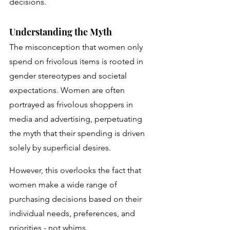
decisions. 
Understanding the Myth
The misconception that women only 
spend on frivolous items is rooted in 
gender stereotypes and societal 
expectations. Women are often 
portrayed as frivolous shoppers in 
media and advertising, perpetuating 
the myth that their spending is driven 
solely by superficial desires. 
However, this overlooks the fact that 
women make a wide range of 
purchasing decisions based on their 
individual needs, preferences, and 
priorities - not whims.