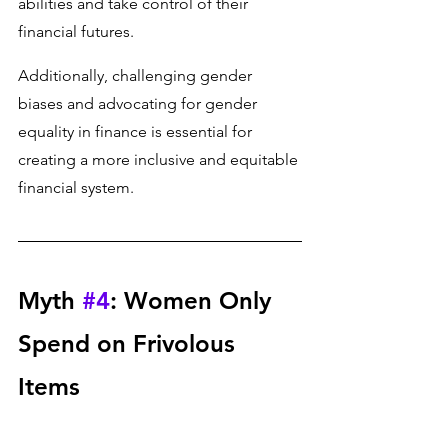
abilities and take control of their 
financial futures. 
Additionally, challenging gender 
biases and advocating for gender 
equality in finance is essential for 
creating a more inclusive and equitable 
financial system.
Myth 
#4
: Women Only 
Spend on Frivolous 
Items