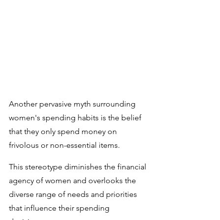
Another pervasive myth surrounding 
women's spending habits is the belief 
that they only spend money on 
frivolous or non-essential items. 
This stereotype diminishes the financial 
agency of women and overlooks the 
diverse range of needs and priorities 
that influence their spending 