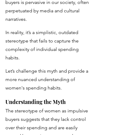
buyers is pervasive in our society, often 
perpetuated by media and cultural 
narratives. 
In reality, it’s a simplistic, outdated 
stereotype that fails to capture the 
complexity of individual spending 
habits. 
Let’s challenge this myth and provide a 
more nuanced understanding of 
women's spending habits.
Understanding the Myth
The stereotype of women as impulsive 
buyers suggests that they lack control 
over their spending and are easily 