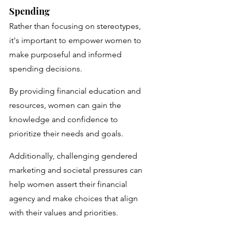
Spending
Rather than focusing on stereotypes, 
it's important to empower women to 
make purposeful and informed 
spending decisions. 
By providing financial education and 
resources, women can gain the 
knowledge and confidence to 
prioritize their needs and goals. 
Additionally, challenging gendered 
marketing and societal pressures can 
help women assert their financial 
agency and make choices that align 
with their values and priorities.