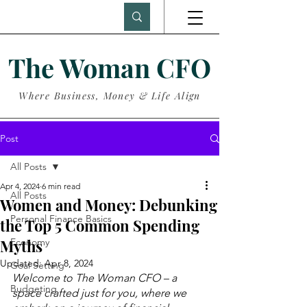
The Woman CFO
Where Business, Money & Life Align
Post
All Posts
Apr 4, 2024
6 min read
All Posts
Women and Money: Debunking
Personal Finance Basics
the Top 5 Common Spending
Myths
Economy
Updated:
Apr 8, 2024
Goal Setting
Welcome to The Woman CFO – a 
Budgeting
space crafted just for you, where we 