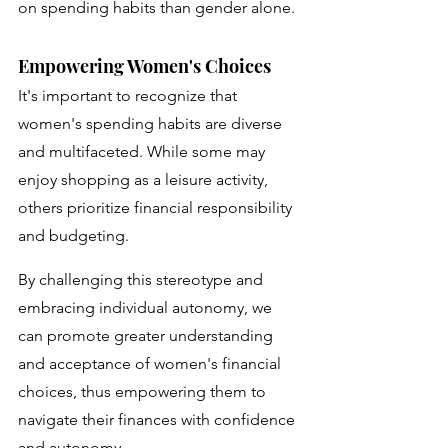
on spending habits than gender alone.
Empowering Women's Choices
It's important to recognize that 
women's spending habits are diverse 
and multifaceted. While some may 
enjoy shopping as a leisure activity, 
others prioritize financial responsibility 
and budgeting. 
By challenging this stereotype and 
embracing individual autonomy, we 
can promote greater understanding 
and acceptance of women's financial 
choices, thus empowering them to 
navigate their finances with confidence 
and autonomy.