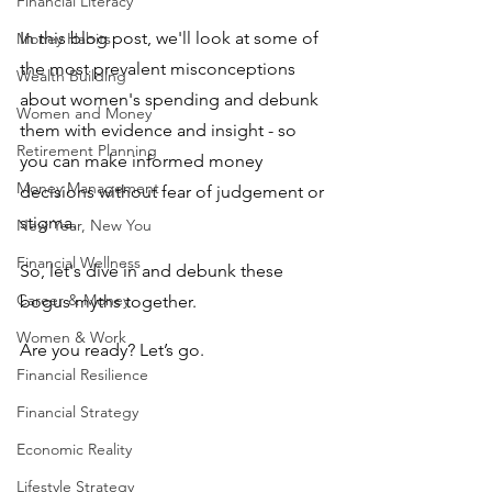
Financial Literacy
In this blog post, we'll look at some of 
Money Habits
the most prevalent misconceptions 
Wealth Building
about women's spending and debunk 
Women and Money
them with evidence and insight - so 
Retirement Planning
you can make informed money 
Money Management
decisions without fear of judgement or 
stigma.
New Year, New You
Financial Wellness
So, let's dive in and debunk these 
Career & Money
bogus myths together.
Women & Work
Are you ready? Let’s go.
Financial Resilience
Financial Strategy
Economic Reality
Lifestyle Strategy