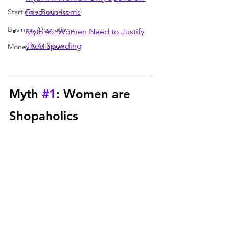
Starting a Business
Frivolous Items
Business Operationa
Myth #5: Women Need to Justify 
Their Spending
Money & Mindset
Myth 
#1
: Women are 
Shopaholics