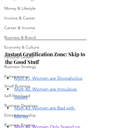
Money & Lifestyle
Income & Career
Career & Income
Business & Brand
Economy & Culture
Instant Gratification Zone: Skip to 
Personal Growth
the Good Stuff
Business Strategy
Entrepreneur
Myth 
#1
: Women are Shopaholics
Small Business
Myth #2: Women are Impulsive 
Self-Employed
Buyers
Business Decisions
Myth #3: Women are Bad with 
Entrepreneurship
Money
Business Finance
Myth #4: Women Only Spend on 