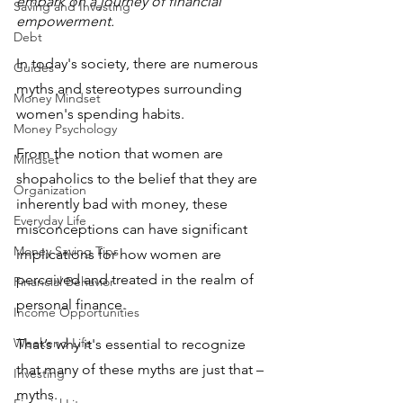
embark on a journey of financial 
Saving and Investing
empowerment.  
Debt
In today's society, there are numerous 
Guides
myths and stereotypes surrounding 
Money Mindset
women's spending habits.
Money Psychology
From the notion that women are 
Mindset
shopaholics to the belief that they are 
Organization
inherently bad with money, these 
Everyday Life
misconceptions can have significant 
Money Saving Tips
implications for how women are 
perceived and treated in the realm of 
Financial Behavior
personal finance. 
Income Opportunities
Weekend Life
That’s why it's essential to recognize 
that many of these myths are just that – 
Investing
myths. 