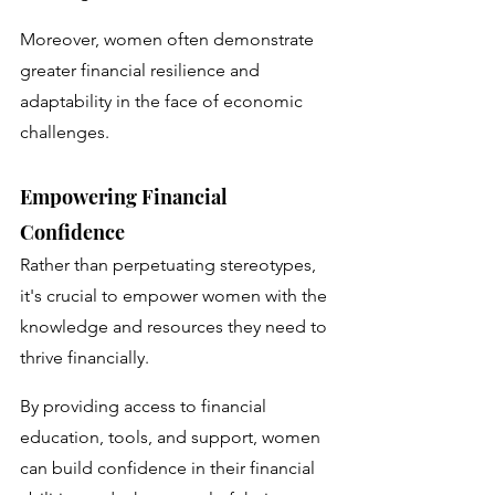
Moreover, women often demonstrate 
greater financial resilience and 
adaptability in the face of economic 
challenges.
Empowering Financial 
Confidence
Rather than perpetuating stereotypes, 
it's crucial to empower women with the 
knowledge and resources they need to 
thrive financially. 
By providing access to financial 
education, tools, and support, women 
can build confidence in their financial 