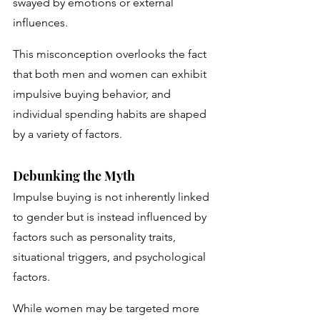
swayed by emotions or external 
influences. 
This misconception overlooks the fact 
that both men and women can exhibit 
impulsive buying behavior, and 
individual spending habits are shaped 
by a variety of factors.
Debunking the Myth
Impulse buying is not inherently linked 
to gender but is instead influenced by 
factors such as personality traits, 
situational triggers, and psychological 
factors. 
While women may be targeted more 