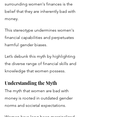
surrounding women's finances is the 
belief that they are inherently bad with 
money. 
This stereotype undermines women's 
financial capabilities and perpetuates 
harmful gender biases. 
Let’s debunk this myth by highlighting 
the diverse range of financial skills and 
knowledge that women possess.
Understanding the Myth
The myth that women are bad with 
money is rooted in outdated gender 
norms and societal expectations. 
Women have long been marginalized 