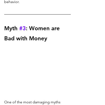
behavior.
Myth 
#3
: Women are 
Bad with Money
One of the most damaging myths 