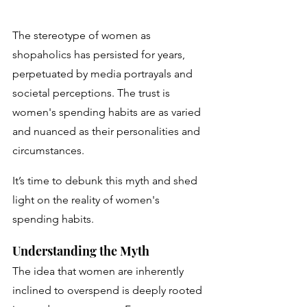
The stereotype of women as 
shopaholics has persisted for years, 
perpetuated by media portrayals and 
societal perceptions. The trust is 
women's spending habits are as varied 
and nuanced as their personalities and 
circumstances. 
It’s time to debunk this myth and shed 
light on the reality of women's 
spending habits.
Understanding the Myth
The idea that women are inherently 
inclined to overspend is deeply rooted 