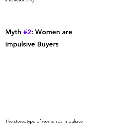
Myth 
#2
: Women are 
Impulsive Buyers
The stereotype of women as impulsive 