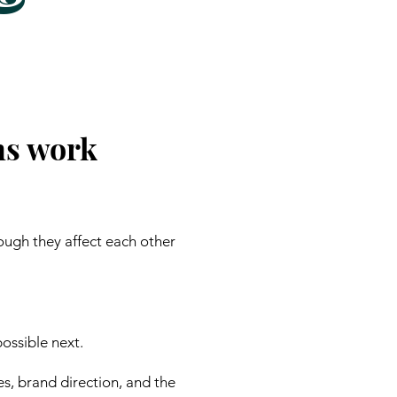
ns work
ough they affect each other
ossible next.
es, brand direction, and the