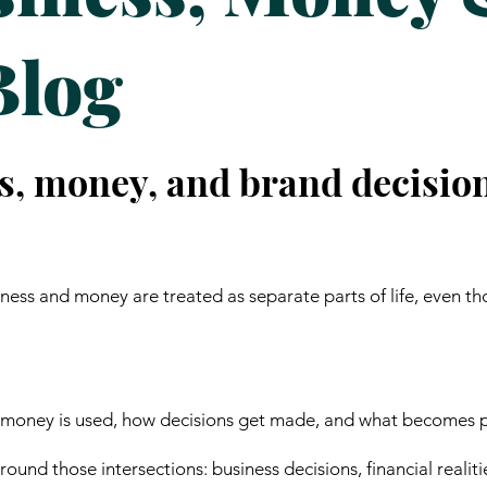
Blog
s, money, and brand decisio
ess and money are treated as separate parts of life, even th
 money is used, how decisions get made, and what becomes p
ound those intersections: business decisions, financial realiti