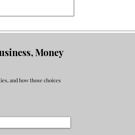
ther your finances can
g a business adds complexity
’re trying to fix. If work
an they used to, this will
cision more strategically.
usiness, Money
ies, and how those choices