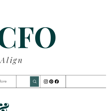
 CFO
 Align
ore
 &