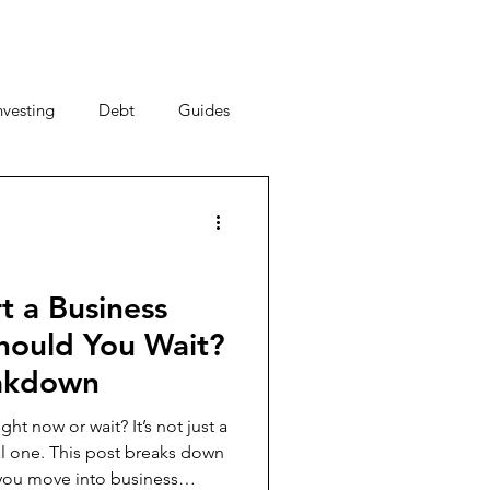
nvesting
Debt
Guides
ney Saving Tips
acy
Money Habits
t a Business
hould You Wait?
New Year, New You
eakdown
ght now or wait? It’s not just a
breaks down
al Strategy
you move into business