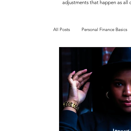
adjustments that happen as all of
All Posts
Personal Finance Basics
Money Mindset
Money Psyc
Financial Behavior
Income O
Wealth Building
Women and
Financial Wellness
Career &