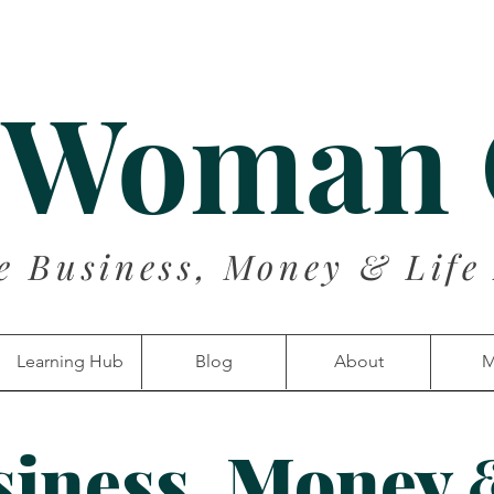
 Woman
e Business, Money & Life
Learning Hub
Blog
About
M
siness, Money