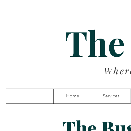
The
Wher
Home
Services
The Bu