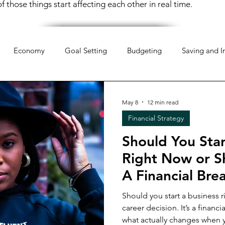
 those things start affecting each other in real time.
Economy
Goal Setting
Budgeting
Saving and I
hology
Mindset
Organization
Everyday Life
Mo
May 8
12 min read
Financial Strategy
pportunities
Weekend Life
Investing
Financial Liter
Should You Star
Right Now or S
 Money
Retirement Planning
Money Management
A Financial Br
Should you start a business ri
career decision. It’s a financial one. This post 
 Money
Women & Work
Financial Resilience
Financi
what actually changes when 