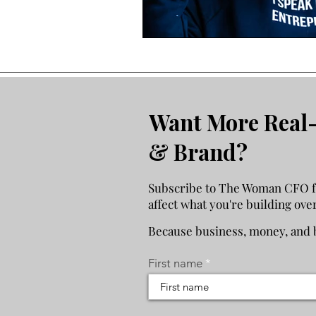
Economic Reality
Want More Real-
& Brand?
Subscribe to The Woman CFO for
affect what you're building ove
Because business, money, and b
First name