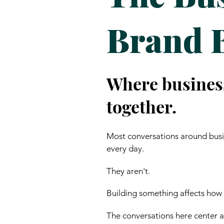
Brand 
Where busines
together.
Most conversations around busin
every day.
They aren't.
Building something affects how
The conversations here center ar