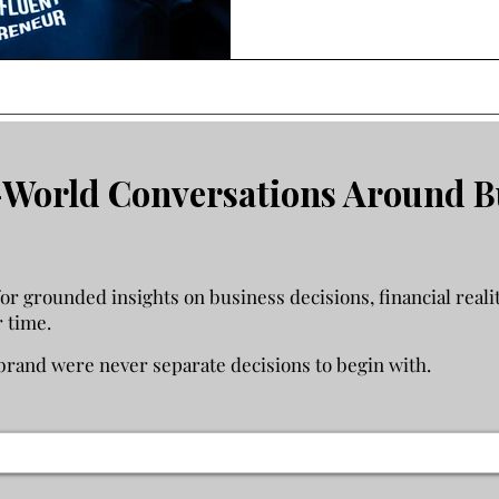
income, how to evaluate whe
support it, and when startin
instead of solving the problem you
and income feel less stable th
help you think through the de
World Conversations Around B
 grounded insights on business decisions, financial realit
r time.
rand were never separate decisions to begin with.