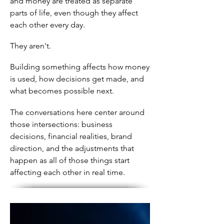
and money are treated as separate
parts of life, even though they affect
each other every day.
They aren't.
Building something affects how money
is used, how decisions get made, and
what becomes possible next.
The conversations here center around
those intersections: business
decisions, financial realities, brand
direction, and the adjustments that
happen as all of those things start
affecting each other in real time.