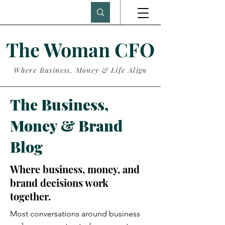
The Woman CFO
Where Business, Money & Life Align
The Business,
Money & Brand
Blog
Where business, money, and
brand decisions work
together.
Most conversations around business