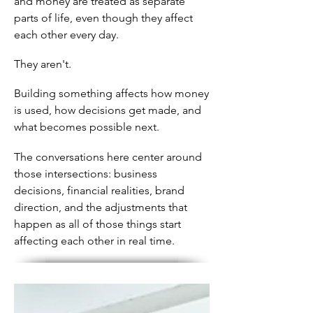
and money are treated as separate
parts of life, even though they affect
each other every day.
They aren't.
Building something affects how money
is used, how decisions get made, and
what becomes possible next.
The conversations here center around
those intersections: business
decisions, financial realities, brand
direction, and the adjustments that
happen as all of those things start
affecting each other in real time.