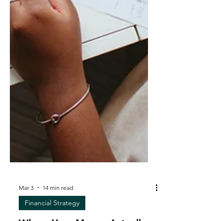
Mar 3
14 min read
Financial Strategy