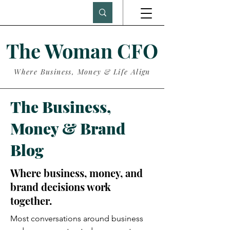
The Woman CFO
Where Business, Money & Life Align
The Business,
Money & Brand
Blog
Where business, money, and
brand decisions work
together.
Most conversations around business