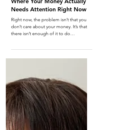
Where Your Money Actually
Needs Attention Right Now
Right now, the problem isn’t that you
don’t care about your money. It’s that
there isn’t enough of it to do
everything at once. When costs rise
and income doesn’t stretch the same
way, saving, paying down debt, and
investing don’t all deserve equal
attention. This post breaks down where
your money actually needs attention
when resources are tight and what can
safely wait.