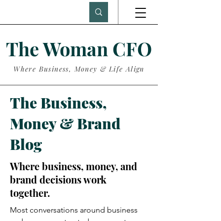
The Woman CFO
Where Business, Money & Life Align
The Business,
Money & Brand
Blog
Where business, money, and
brand decisions work
together.
Most conversations around business