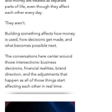
and money are treated as separate
parts of life, even though they affect
each other every day.
They aren't.
Building something affects how money
is used, how decisions get made, and
what becomes possible next.
The conversations here center around
those intersections: business
decisions, financial realities, brand
direction, and the adjustments that
happen as all of those things start
affecting each other in real time.