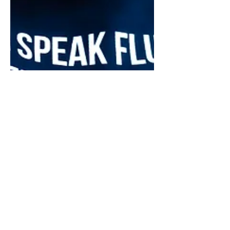
May 8
12 min read
Financial Strategy