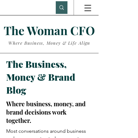
The Woman CFO
Where Business, Money & Life Align
The Business,
Money & Brand
Blog
Where business, money, and
brand decisions work
together.
Most conversations around business