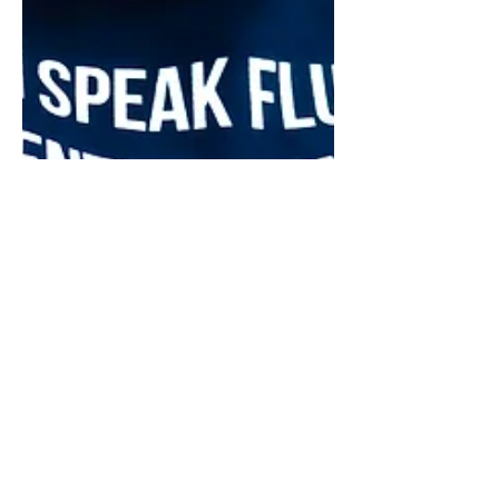
May 8
12 min read
Financial Strategy
Should You Start a Business