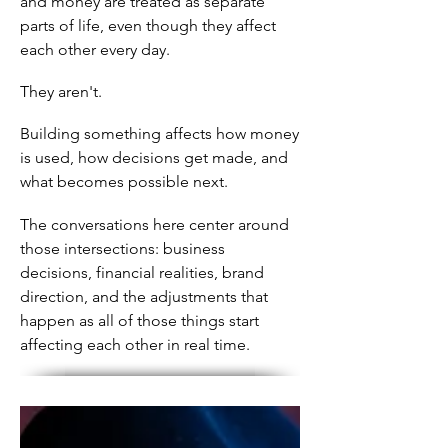
and money are treated as separate
parts of life, even though they affect
each other every day.
They aren't.
Building something affects how money
is used, how decisions get made, and
what becomes possible next.
The conversations here center around
those intersections: business
decisions, financial realities, brand
direction, and the adjustments that
happen as all of those things start
affecting each other in real time.