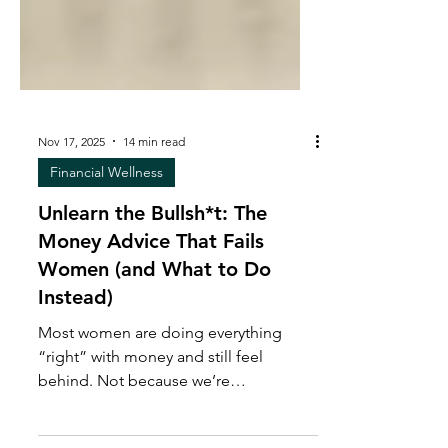
Nov 17, 2025
14 min read
Financial Wellness
Unlearn the Bullsh*t: The
Money Advice That Fails
Women (and What to Do
Instead)
Most women are doing everything
“right” with money and still feel