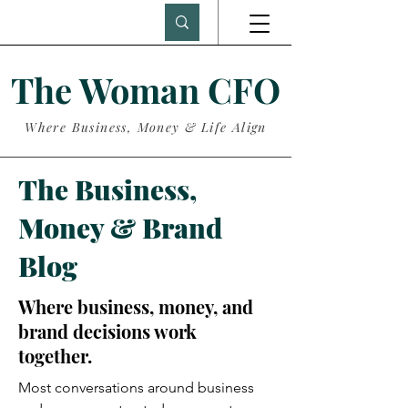
The Woman CFO
Where Business, Money & Life Align
The Business,
Money & Brand
Blog
Where business, money, and
brand decisions work
together.
Most conversations around business