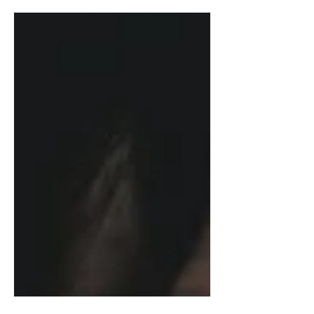
behind. Not because we’re
undisciplined, but because the rules
were never written for the way we
actually live and earn. This post breaks
down why traditional money rules keep
women exhausted and second-
guessing ourselves, and what it looks
like to build a financial life that's
rooted in your reality, not someone
else's playbook.