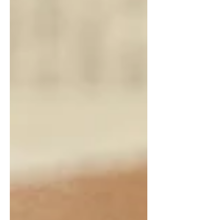
everything right” still feels fragile, and
what to check before committing to
plans that can’t adapt when life shifts
(because it will).