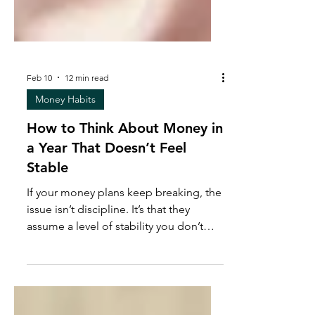
Feb 10
12 min read
Money Habits
How to Think About Money in
a Year That Doesn’t Feel
Stable
If your money plans keep breaking, the
issue isn’t discipline. It’s that they
assume a level of stability you don’t
actually have. This post is a real-talk
conversation about how pressure
shapes financial decisions, why “doing