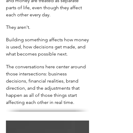
and money are treated as separate
parts of life, even though they affect
each other every day.
They aren't.
Building something affects how money
is used, how decisions get made, and
what becomes possible next.
The conversations here center around
those intersections: business
decisions, financial realities, brand
direction, and the adjustments that
happen as all of those things start
affecting each other in real time.