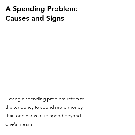
A Spending Problem: 
Causes and Signs
Having a spending problem refers to 
the tendency to spend more money 
than one earns or to spend beyond 
one's means. 