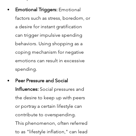
Emotional Triggers: 
Emotional 
factors such as stress, boredom, or 
a desire for instant gratification 
can trigger impulsive spending 
behaviors. Using shopping as a 
coping mechanism for negative 
emotions can result in excessive 
spending.
Peer Pressure and Social 
Influences:
 Social pressures and 
the desire to keep up with peers 
or portray a certain lifestyle can 
contribute to overspending. 
This phenomenon, often referred 
to as "lifestyle inflation," can lead 