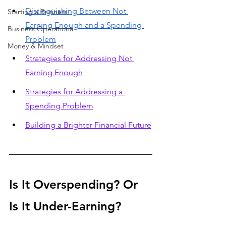
Distinguishing Between Not 
Starting a Business
Earning Enough and a Spending 
Business Operationa
Problem
Money & Mindset
Strategies for Addressing Not 
Earning Enough
Strategies for Addressing a 
Spending Problem
Building a Brighter Financial Future
Is It Overspending? Or 
Is It Under-Earning?