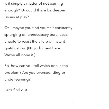
Is it simply a matter of not earning 
enough? Or could there be deeper 
issues at play? 
Or... maybe you find yourself constantly 
splurging on unnecessary purchases, 
unable to resist the allure of instant 
gratification. (No judgment here. 
We’ve all done it.)
So, how can you tell which one is the 
problem? Are you overspending or 
under-earning?
Let's find out.