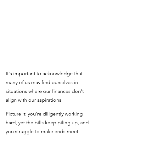
It's important to acknowledge that 
many of us may find ourselves in 
situations where our finances don't 
align with our aspirations. 
Picture it: you're diligently working 
hard, yet the bills keep piling up, and 
you struggle to make ends meet. 