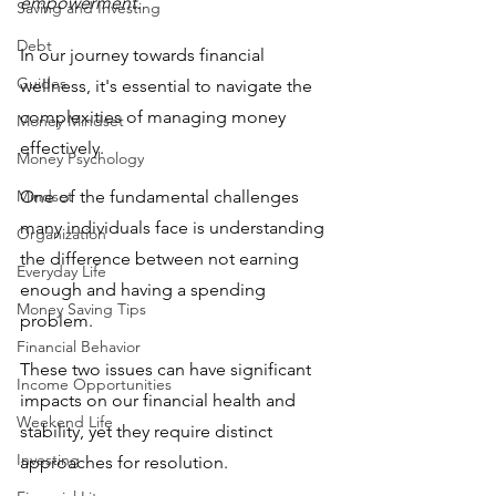
empowerment.
Saving and Investing
Debt
In our journey towards financial 
Guides
wellness, it's essential to navigate the 
complexities of managing money 
Money Mindset
effectively. 
Money Psychology
Mindset
One of the fundamental challenges 
many individuals face is understanding 
Organization
the difference between not earning 
Everyday Life
enough and having a spending 
Money Saving Tips
problem. 
Financial Behavior
These two issues can have significant 
Income Opportunities
impacts on our financial health and 
Weekend Life
stability, yet they require distinct 
Investing
approaches for resolution. 