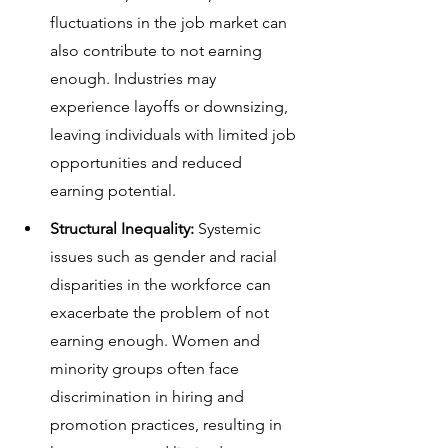
fluctuations in the job market can 
also contribute to not earning 
enough. Industries may 
experience layoffs or downsizing, 
leaving individuals with limited job 
opportunities and reduced 
earning potential.
Structural Inequality:
 Systemic 
issues such as gender and racial 
disparities in the workforce can 
exacerbate the problem of not 
earning enough. Women and 
minority groups often face 
discrimination in hiring and 
promotion practices, resulting in 