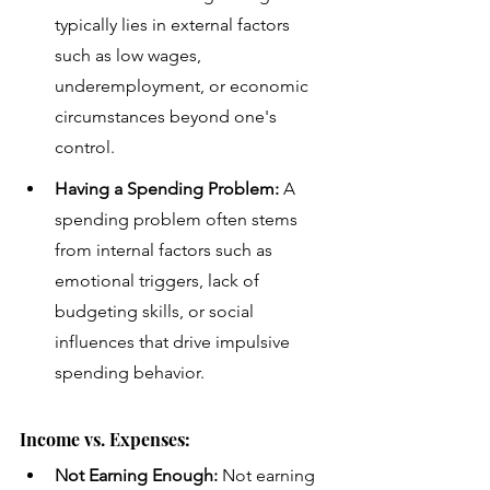
typically lies in external factors 
such as low wages, 
underemployment, or economic 
circumstances beyond one's 
control.
Having a Spending Problem:
 A 
spending problem often stems 
from internal factors such as 
emotional triggers, lack of 
budgeting skills, or social 
influences that drive impulsive 
spending behavior.
Income vs. Expenses:
Not Earning Enough:
 Not earning 