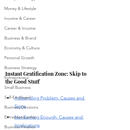
Money & Lifestyle
Income & Career
Career & Income
Business & Brand
Economy & Culture
Personal Growth
Business Strategy
Instant Gratification Zone: Skip to 
Entrepreneur
the Good Stuff
Small Business
Self-Employed
A Spending Problem: Causes and 
Signs
Business Decisions
Entrepreneurship
Not Earning Enough: Causes and 
Implications
Business Finance