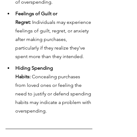
of overspending.
Feelings of Guilt or 
Regret:
 Individuals may experience 
feelings of guilt, regret, or anxiety 
after making purchases, 
particularly if they realize they've 
spent more than they intended.
Hiding Spending 
Habits:
 Concealing purchases 
from loved ones or feeling the 
need to justify or defend spending 
habits may indicate a problem with 
overspending.