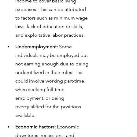
income to cover basic living 
expenses. This can be attributed 
to factors such as minimum wage 
laws, lack of education or skills, 
and exploitative labor practices.
Underemployment:
 Some 
individuals may be employed but 
not earning enough due to being 
underutilized in their roles. This 
could involve working part-time 
when seeking full-time 
employment, or being 
overqualified for the positions 
available.
Economic Factors:
 Economic 
downturns, recessions, and 