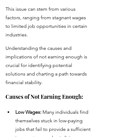
This issue can stem from various 
factors, ranging from stagnant wages 
to limited job opportunities in certain 
industries. 
Understanding the causes and 
implications of not earning enough is 
crucial for identifying potential 
solutions and charting a path towards 
financial stability.
Causes of Not Earning Enough:
Low Wages:
 Many individuals find 
themselves stuck in low-paying 
jobs that fail to provide a sufficient 