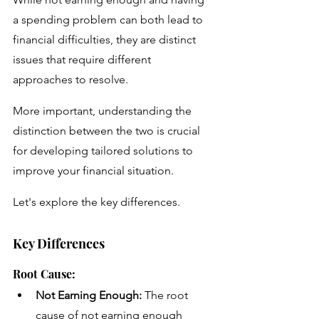
a spending problem can both lead to 
financial difficulties, they are distinct 
issues that require different 
approaches to resolve. 
More important, understanding the 
distinction between the two is crucial 
for developing tailored solutions to 
improve your financial situation.
Let's explore the key differences.
Key Differences
Root Cause:
Not Earning Enough:
 The root 
cause of not earning enough 