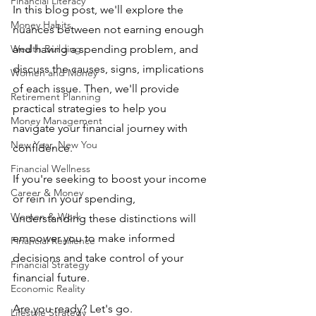
Financial Literacy
In this blog post, we'll explore the 
Money Habits
nuances between not earning enough 
Wealth Building
and having a spending problem, and 
discuss the causes, signs, implications 
Women and Money
of each issue. Then, we'll provide 
Retirement Planning
practical strategies to help you 
Money Management
navigate your financial journey with 
New Year, New You
confidence. 
Financial Wellness
If you're seeking to boost your income 
Career & Money
or rein in your spending, 
Women & Work
understanding these distinctions will 
empower you to make informed 
Financial Resilience
decisions and take control of your 
Financial Strategy
financial future. 
Economic Reality
Are you ready? Let's go.
Lifestyle Strategy