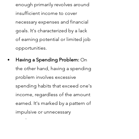
enough primarily revolves around 
insufficient income to cover 
necessary expenses and financial 
goals. It's characterized by a lack 
of earning potential or limited job 
opportunities.
Having a Spending Problem: 
On 
the other hand, having a spending 
problem involves excessive 
spending habits that exceed one's 
income, regardless of the amount 
earned. It's marked by a pattern of 
impulsive or unnecessary 
purchases.