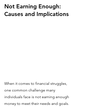
Not Earning Enough: 
Causes and Implications
When it comes to financial struggles, 
one common challenge many 
individuals face is not earning enough 
money to meet their needs and goals. 