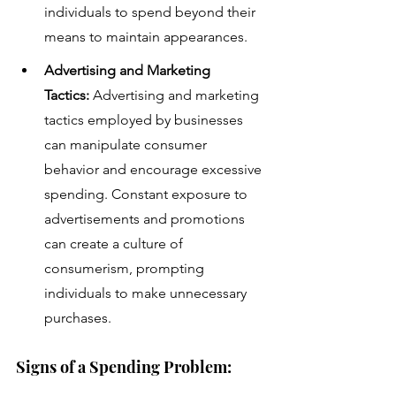
individuals to spend beyond their 
means to maintain appearances.
Advertising and Marketing 
Tactics:
 Advertising and marketing 
tactics employed by businesses 
can manipulate consumer 
behavior and encourage excessive 
spending. Constant exposure to 
advertisements and promotions 
can create a culture of 
consumerism, prompting 
individuals to make unnecessary 
purchases.
Signs of a Spending Problem: