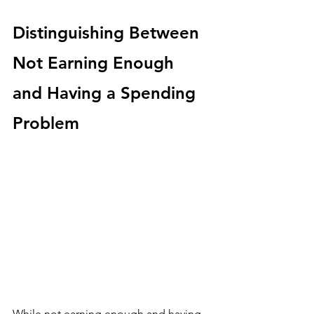
Distinguishing Between 
Not Earning Enough 
and Having a Spending 
Problem
While not earning enough and having 