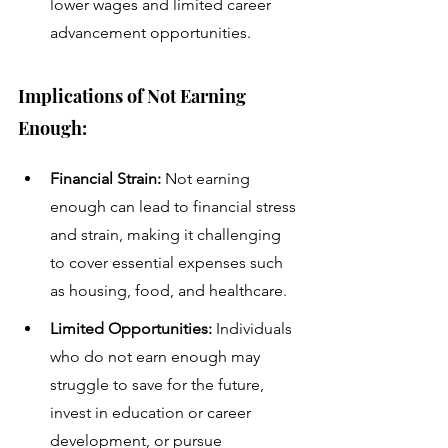
lower wages and limited career 
advancement opportunities.
Implications of Not Earning 
Enough:
Financial Strain:
 Not earning 
enough can lead to financial stress 
and strain, making it challenging 
to cover essential expenses such 
as housing, food, and healthcare.
Limited Opportunities:
 Individuals 
who do not earn enough may 
struggle to save for the future, 
invest in education or career 
development, or pursue 