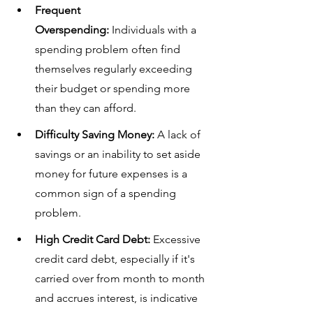
Frequent 
Overspending:
 Individuals with a 
spending problem often find 
themselves regularly exceeding 
their budget or spending more 
than they can afford.
Difficulty Saving Money:
 A lack of 
savings or an inability to set aside 
money for future expenses is a 
common sign of a spending 
problem.
High Credit Card Debt:
 Excessive 
credit card debt, especially if it's 
carried over from month to month 
and accrues interest, is indicative 