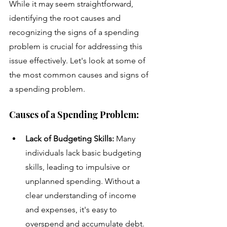
While it may seem straightforward, 
identifying the root causes and 
recognizing the signs of a spending 
problem is crucial for addressing this 
issue effectively. Let's look at some of 
the most common causes and signs of 
a spending problem.
Causes of a Spending Problem:
Lack of Budgeting Skills: 
Many 
individuals lack basic budgeting 
skills, leading to impulsive or 
unplanned spending. Without a 
clear understanding of income 
and expenses, it's easy to 
overspend and accumulate debt.