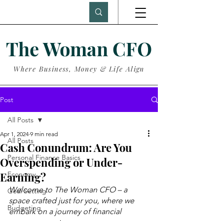
The Woman CFO
Where Business, Money & Life Align
Post
All Posts
Apr 1, 2024
9 min read
All Posts
Cash Conundrum: Are You
Personal Finance Basics
Overspending or Under-
Earning?
Economy
Welcome to The Woman CFO – a 
Goal Setting
space crafted just for you, where we 
Budgeting
embark on a journey of financial 