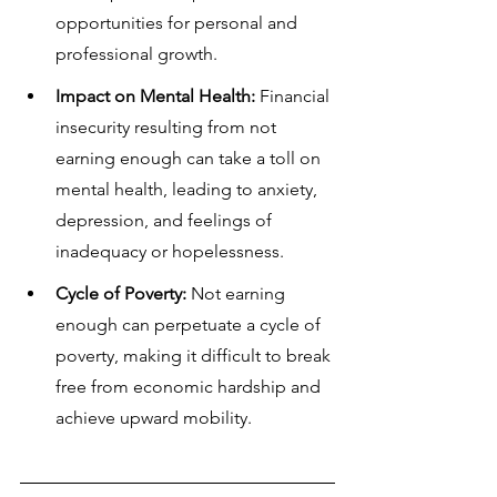
opportunities for personal and 
professional growth.
Impact on Mental Health:
 Financial 
insecurity resulting from not 
earning enough can take a toll on 
mental health, leading to anxiety, 
depression, and feelings of 
inadequacy or hopelessness.
Cycle of Poverty:
 Not earning 
enough can perpetuate a cycle of 
poverty, making it difficult to break 
free from economic hardship and 
achieve upward mobility.