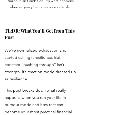
Burnout isn’t ambition. It’s what happens 
when urgency becomes your only plan.
TL;DR: What You’ll Get from This 
Post
We’ve normalized exhaustion and 
started calling it resilience. But, 
constant “pushing through” isn’t 
strength. It’s reaction mode dressed up 
as resilience.
This post breaks down what really 
happens when you run your life in 
burnout mode and how rest can 
become your most practical financial 