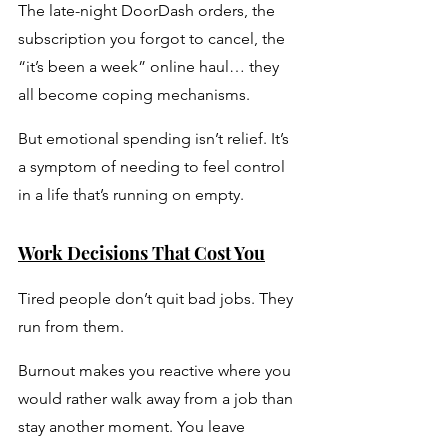
The late-night DoorDash orders, the 
subscription you forgot to cancel, the 
“it’s been a week” online haul… they 
all become coping mechanisms. 
But emotional spending isn’t relief. It’s 
a symptom of needing to feel control 
in a life that’s running on empty.
Work Decisions That Cost You
Tired people don’t quit bad jobs. They 
run from them. 
Burnout makes you reactive where you 
would rather walk away from a job than 
stay another moment. You leave 