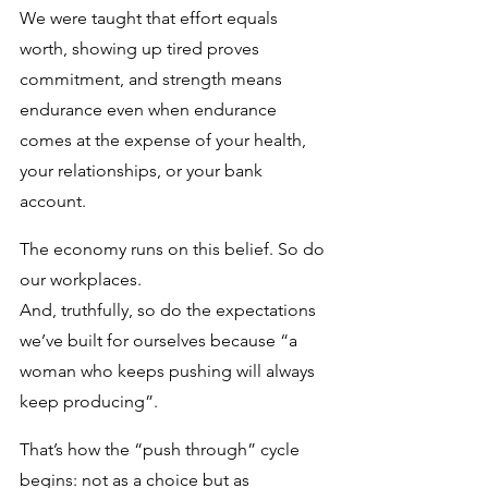
We were taught that effort equals 
worth, showing up tired proves 
commitment, and strength means 
endurance even when endurance 
comes at the expense of your health, 
your relationships, or your bank 
account. 
The economy runs on this belief. So do 
our workplaces. 
And, truthfully, so do the expectations 
we’ve built for ourselves because “a 
woman who keeps pushing will always 
keep producing”.
That’s how the “push through” cycle 
begins: not as a choice but as 