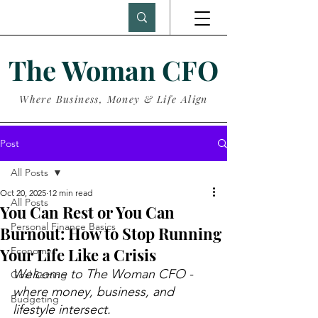
The Woman CFO
Where Business, Money & Life Align
Post
All Posts
Oct 20, 2025
12 min read
All Posts
You Can Rest or You Can
Personal Finance Basics
Burnout: How to Stop Running
Your Life Like a Crisis
Economy
Welcome to The Woman CFO - 
Goal Setting
where money, business, and 
Budgeting
lifestyle intersect.