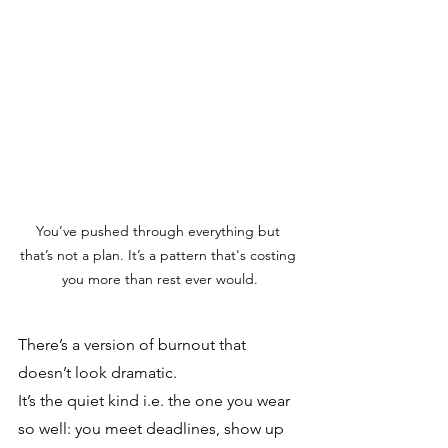
You’ve pushed through everything but 
that’s not a plan. It’s a pattern that's costing 
you more than rest ever would.
There’s a version of burnout that 
doesn’t look dramatic. 
It’s the quiet kind i.e. the one you wear 
so well: you meet deadlines, show up 