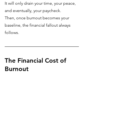
It will only drain your time, your peace, 
and eventually, your paycheck.
Then, once burnout becomes your 
baseline, the financial fallout always 
follows.
The Financial Cost of 
Burnout