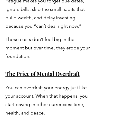
Fatigue makes you forget due dates, 
ignore bills, skip the small habits that 
build wealth, and delay investing 
because you “can’t deal right now.” 
Those costs don’t feel big in the 
moment but over time, they erode your 
foundation.
The Price of Mental Overdraft
You can overdraft your energy just like 
your account. When that happens, you 
start paying in other currencies: time, 
health, and peace. 
Missed deadlines turn into lost trust. 
Poor focus turns into missed 