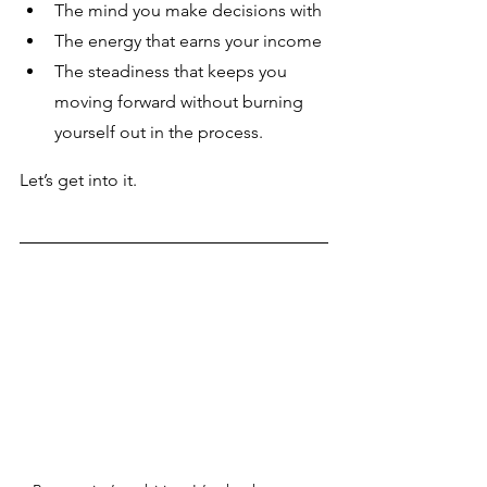
The mind you make decisions with
The energy that earns your income
The steadiness that keeps you 
moving forward without burning 
yourself out in the process.
Let’s get into it.