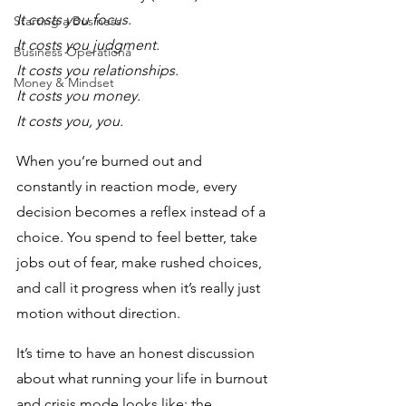
It costs you focus. 
Starting a Business
It costs you judgment.
Business Operationa
It costs you relationships. 
Money & Mindset
It costs you money.
It costs you, you.
When you’re burned out and 
constantly in reaction mode, every 
decision becomes a reflex instead of a 
choice. You spend to feel better, take 
jobs out of fear, make rushed choices, 
and call it progress when it’s really just 
motion without direction.
It’s time to have an honest discussion 
about what running your life in burnout 
and crisis mode looks like: the 