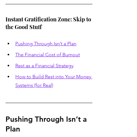
Instant Gratification Zone: Skip to 
the Good Stuff
Pushing Through Isn’t a Plan
The Financial Cost of Burnout
Rest as a Financial Strategy
How to Build Rest into Your Money 
Systems (for Real)
Pushing Through Isn’t a 
Plan