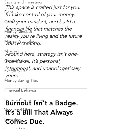
Saving and Investing
This space is crafted just for you: 
Debt
to take control of your money, 
shift your mindset, and build a 
Guides
financial life that matches the 
Money Mindset
reality you’re living and the future 
Money Psychology
you’re creating. 
Mindset
Around here, strategy isn’t one-
size-fits-all. It’s personal, 
Organization
intentional, and unapologetically 
Everyday Life
yours.
Money Saving Tips
Financial Behavior
Income Opportunities
Burnout Isn’t a Badge. 
Weekend Life
It’s a Bill That Always 
Investing
Comes Due.