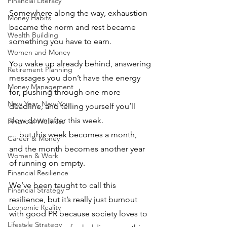
Financial Literacy
Somewhere along the way, exhaustion 
Money Habits
became the norm and rest became 
Wealth Building
something you have to earn.
Women and Money
You wake up already behind, answering 
Retirement Planning
messages you don’t have the energy 
Money Management
for, pushing through one more 
New Year, New You
deadline, and telling yourself you’ll 
slow down after this week. 
Financial Wellness
… but this week becomes a month, 
Career & Money
and the month becomes another year 
Women & Work
of running on empty.
Financial Resilience
We’ve been taught to call this 
Financial Strategy
resilience, but it’s really just burnout 
Economic Reality
with good PR because society loves to 
Lifestyle Strategy