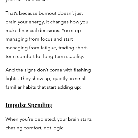
That’s because burnout doesn’t just 
drain your energy, it changes how you 
make financial decisions. You stop 
managing from focus and start 
managing from fatigue, trading short-
term comfort for long-term stability.
And the signs don’t come with flashing 
lights. They show up, quietly, in small 
familiar habits that start adding up:
Impulse Spending
When you’re depleted, your brain starts 
chasing comfort, not logic. 