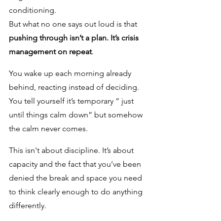
conditioning.
But what no one says out loud is that 
pushing through isn’t a plan. It’s crisis 
management on repeat
. 
You wake up each morning already 
behind, reacting instead of deciding. 
You tell yourself it’s temporary “ just 
until things calm down” but somehow 
the calm never comes. 
This isn't about discipline. It’s about 
capacity and the fact that you’ve been 
denied the break and space you need 
to think clearly enough to do anything 
differently.