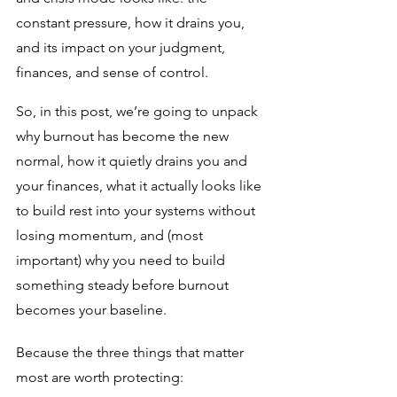
constant pressure, how it drains you, 
and its impact on your judgment, 
finances, and sense of control. 
So, in this post, we’re going to unpack 
why burnout has become the new 
normal, how it quietly drains you and 
your finances, what it actually looks like 
to build rest into your systems without 
losing momentum, and (most 
important) why you need to build 
something steady before burnout 
becomes your baseline.
Because the three things that matter 
most are worth protecting: