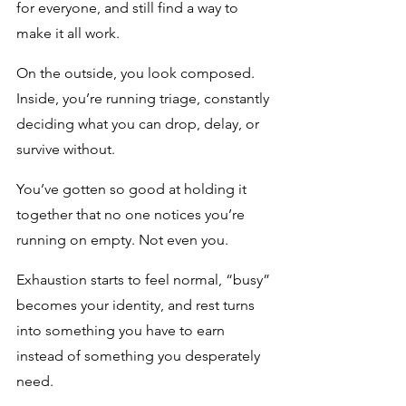
for everyone, and still find a way to 
make it all work. 
On the outside, you look composed. 
Inside, you’re running triage, constantly 
deciding what you can drop, delay, or 
survive without.
You’ve gotten so good at holding it 
together that no one notices you’re 
running on empty. Not even you.
Exhaustion starts to feel normal, “busy” 
becomes your identity, and rest turns 
into something you have to earn 
instead of something you desperately 
need.