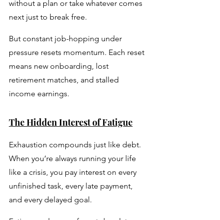
without a plan or take whatever comes 
next just to break free. 
But constant job-hopping under 
pressure resets momentum. Each reset 
means new onboarding, lost 
retirement matches, and stalled 
income earnings.
The Hidden Interest of Fatigue
Exhaustion compounds just like debt. 
When you’re always running your life 
like a crisis, you pay interest on every 
unfinished task, every late payment, 
and every delayed goal. 