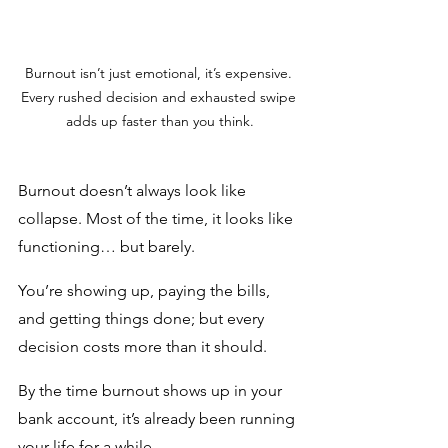
Burnout isn’t just emotional, it’s expensive. 
Every rushed decision and exhausted swipe 
adds up faster than you think.
Burnout doesn’t always look like 
collapse. Most of the time, it looks like 
functioning… but barely.
You’re showing up, paying the bills, 
and getting things done; but every 
decision costs more than it should.
By the time burnout shows up in your 
bank account, it’s already been running 
your life for a while.