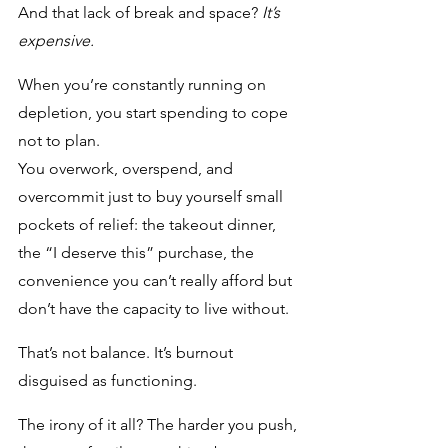
And that lack of break and space? 
It’s 
expensive.
When you’re constantly running on 
depletion, you start spending to cope 
not to plan. 
You overwork, overspend, and 
overcommit just to buy yourself small 
pockets of relief: the takeout dinner, 
the “I deserve this” purchase, the 
convenience you can’t really afford but 
don’t have the capacity to live without. 
That’s not balance. It’s burnout 
disguised as functioning.
The irony of it all? The harder you push, 