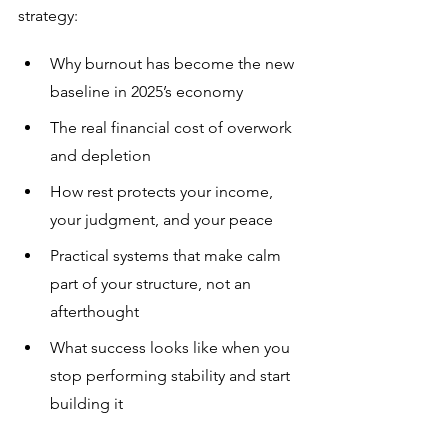
strategy:
Why burnout has become the new 
baseline in 2025’s economy
The real financial cost of overwork 
and depletion
How rest protects your income, 
your judgment, and your peace
Practical systems that make calm 
part of your structure, not an 
afterthought
What success looks like when you 
stop performing stability and start 
building it