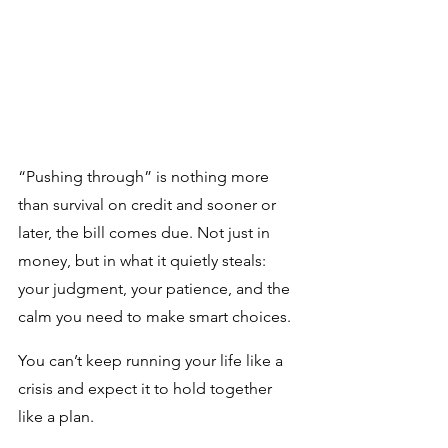
“Pushing through” is nothing more 
than survival on credit and sooner or 
later, the bill comes due. Not just in 
money, but in what it quietly steals: 
your judgment, your patience, and the 
calm you need to make smart choices.
You can’t keep running your life like a 
crisis and expect it to hold together 
like a plan.