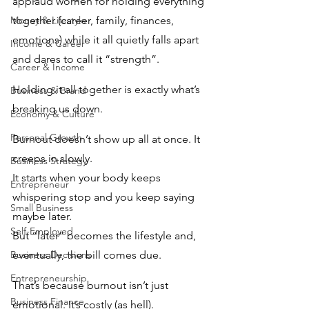
applaud women for holding everything 
Money & Lifestyle
together (career, family, finances, 
emotions) while it all quietly falls apart 
Income & Career
and dares to call it “strength”. 
Career & Income
Holding it all together is exactly what’s 
Business & Brand
breaking us down.
Economy & Culture
Personal Growth
Burnout doesn’t show up all at once. It 
creeps in slowly. 
Business Strategy
It starts when your body keeps 
Entrepreneur
whispering stop and you keep saying 
Small Business
maybe later. 
Self-Employed
But “later” becomes the lifestyle and, 
Business Decisions
eventually, the bill comes due.
Entrepreneurship
That’s because burnout isn’t just 
Business Finance
emotional. It’s costly (as hell). 