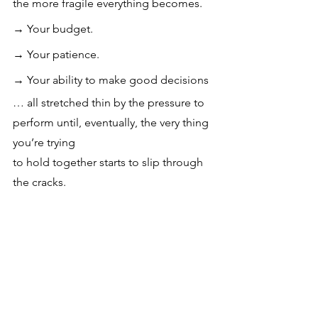
the more fragile everything becomes.
→ 
Your budget.
→ 
Your patience.
→ 
Your ability to make good decisions
… all stretched thin by the pressure to 
perform until, eventually, the very thing 
you’re trying 
to hold together starts to slip through 
the cracks.