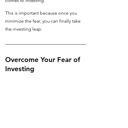
comes to investing. 
This is important because once you 
minimize the fear, you can finally take 
the investing leap.
Overcome Your Fear of 
Investing