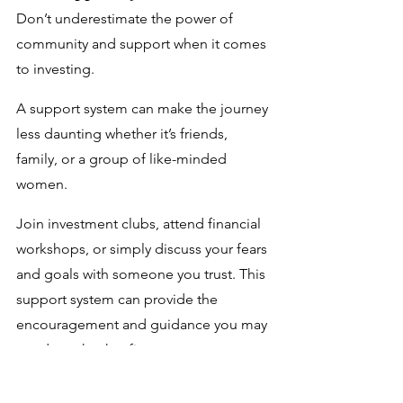
Don’t underestimate the power of 
community and support when it comes 
to investing. 
A support system can make the journey 
less daunting whether it’s friends, 
family, or a group of like-minded 
women. 
Join investment clubs, attend financial 
workshops, or simply discuss your fears 
and goals with someone you trust. This 
support system can provide the 
encouragement and guidance you may 
need to take that first step.
Next up, we dive into the nitty gritty of 