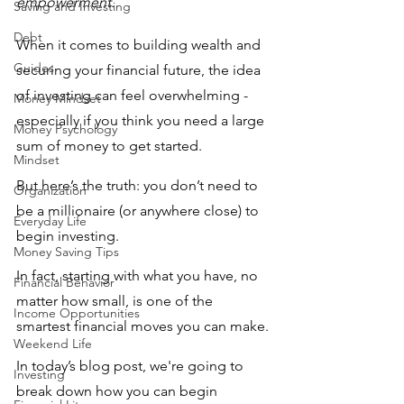
empowerment.
Saving and Investing
Debt
When it comes to building wealth and 
Guides
securing your financial future, the idea 
of investing can feel overwhelming - 
Money Mindset
especially if you think you need a large 
Money Psychology
sum of money to get started.
Mindset
But here’s the truth: you don’t need to 
Organization
be a millionaire (or anywhere close) to 
Everyday Life
begin investing. 
Money Saving Tips
In fact, starting with what you have, no 
Financial Behavior
matter how small, is one of the 
Income Opportunities
smartest financial moves you can make. 
Weekend Life
In today’s blog post, we're going to 
Investing
break down how you can begin 