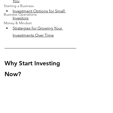
You
Starting a Business
Investment Options for Small 
Business Operationa
Investors
Money & Mindset
Strategies for Growing Your 
Investments Over Time
Why Start Investing 
Now?