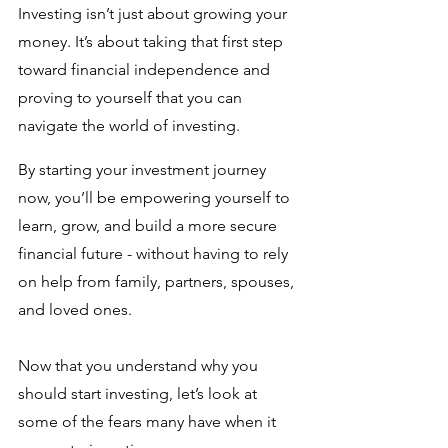
Investing isn’t just about growing your 
money. It’s about taking that first step 
toward financial independence and 
proving to yourself that you can 
navigate the world of investing. 
By starting your investment journey 
now, you’ll be empowering yourself to 
learn, grow, and build a more secure 
financial future - without having to rely 
on help from family, partners, spouses, 
and loved ones. 
Now that you understand why you 
should start investing, let’s look at 
some of the fears many have when it 