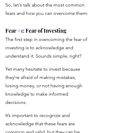
So, let's talk about the most common 
fears and how you can overcome them:
Fear 
#1
: Fear of Investing
The first step in overcoming the fear of 
investing is to acknowledge and 
understand it. Sounds simple, right?
Yet many hesitate to invest because 
they're afraid of making mistakes, 
losing money, or not having enough 
knowledge to make informed 
decisions. 
It’s important to recognize and 
acknowledge that these fears are 
common and valid, but they can be 