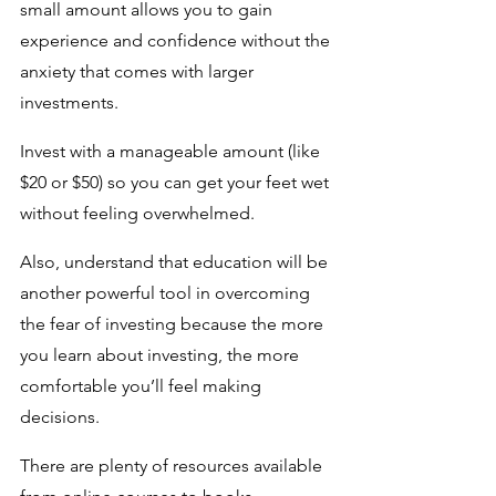
small amount allows you to gain 
experience and confidence without the 
anxiety that comes with larger 
investments.
Invest with a manageable amount (like 
$20 or $50) so you can get your feet wet 
without feeling overwhelmed. 
Also, understand that education will be 
another powerful tool in overcoming 
the fear of investing because the more 
you learn about investing, the more 
comfortable you’ll feel making 
decisions. 
There are plenty of resources available 