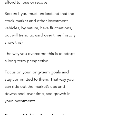
afford to lose or recover.
Second, you must understand that the 
stock market and other investment 
vehicles, by nature, have fluctuations, 
but will trend upward over time (history 
show this). 
The way you overcome this is to adopt 
a long-term perspective. 
Focus on your long-term goals and 
stay committed to them. That way you 
can ride out the market’s ups and 
downs and, over time, see growth in 
your investments.