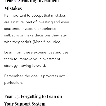
Fear 
#4
: Making Investment 
Mistakes 
It’s important to accept that mistakes 
are a natural part of investing and even 
seasoned investors experience 
setbacks or make decisions they later 
wish they hadn’t. (Myself included) 
Learn from these experiences and use 
them to improve your investment 
strategy moving forward. 
Remember, the goal is progress not 
perfection.
Fear 
#5
: Forgetting to Lean on 
Your Support System