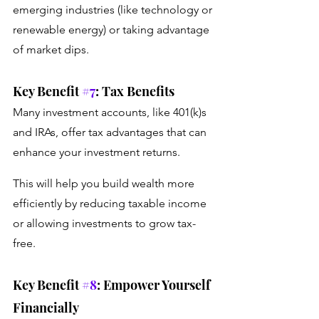
emerging industries (like technology or 
renewable energy) or taking advantage 
of market dips.
Key Benefit 
#7
: Tax Benefits
Many investment accounts, like 401(k)s 
and IRAs, offer tax advantages that can 
enhance your investment returns.
This will help you build wealth more 
efficiently by reducing taxable income 
or allowing investments to grow tax-
free.
Key Benefit 
#8
: Empower Yourself 
Financially