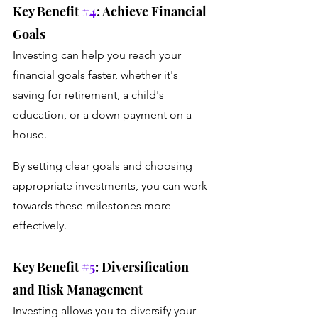
Key Benefit 
#4
: Achieve Financial 
Goals
Investing can help you reach your 
financial goals faster, whether it's 
saving for retirement, a child's 
education, or a down payment on a 
house. 
By setting clear goals and choosing 
appropriate investments, you can work 
towards these milestones more 
effectively.
Key Benefit 
#5
: Diversification 
and Risk Management
Investing allows you to diversify your 