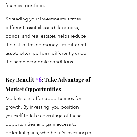
financial portfolio. 
Spreading your investments across 
different asset classes (like stocks, 
bonds, and real estate), helps reduce 
the risk of losing money - as different 
assets often perform differently under 
the same economic conditions.
Key Benefit 
#6
: Take Advantage of 
Market Opportunities
Markets can offer opportunities for 
growth. By investing, you position 
yourself to take advantage of these 
opportunities and gain access to 
potential gains, whether it's investing in 