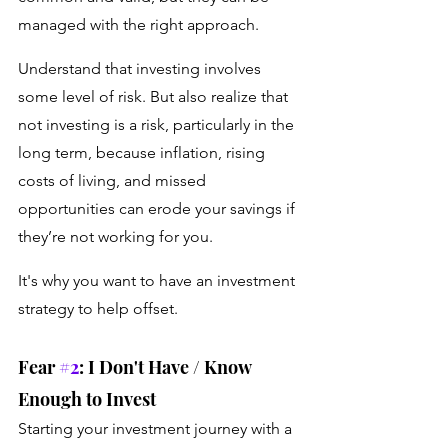
managed with the right approach.
Understand that investing involves 
some level of risk. But also realize that 
not investing is a risk, particularly in the 
long term, because inflation, rising 
costs of living, and missed 
opportunities can erode your savings if 
they’re not working for you. 
It's why you want to have an investment 
strategy to help offset.
Fear 
#2
: I Don't Have / Know 
Enough to Invest
Starting your investment journey with a 