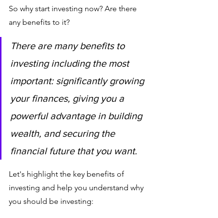
So why start investing now? Are there 
any benefits to it? 
There are many benefits to 
investing including the most 
important: significantly growing 
your finances, giving you a 
powerful advantage in building 
wealth, and securing the 
financial future that you want.
Let's highlight the key benefits of 
investing and help you understand why 
you should be investing: