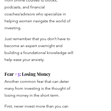
from online courses to books, 
podcasts, and financial 
coaches/advisors who specialize in 
helping women navigate the world of 
investing. 
Just remember that you don’t have to 
become an expert overnight and 
building a foundational knowledge will 
help ease your anxiety.
Fear 
#3
: Losing Money
Another common fear that can deter 
many from investing is the thought of 
losing money in the short term.
First, never invest more than you can 