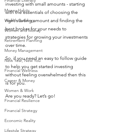
Financial Literacy
investing with small amounts - starting 
Money Habits
with the essentials of choosing the 
Wealth Building
right starting amount and finding the 
best broker for your needs to 
Women and Money
strategies for growing your investments 
Retirement Planning
over time.
Money Management
So, if you need an easy to follow guide 
New Year, New You
to help you get started investing 
Financial Wellness
without feeling overwhelmed then this 
Career & Money
is for you.
Women & Work
Are you ready? Let’s go!
Financial Resilience
Financial Strategy
Economic Reality
Lifestyle Strategy