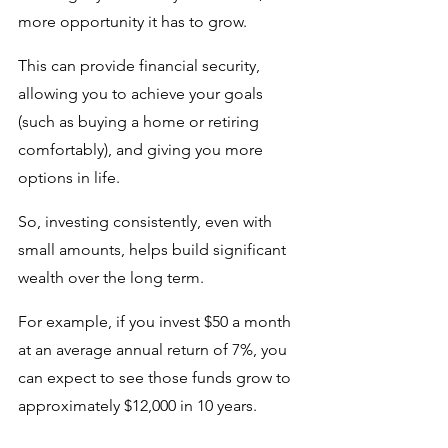
more opportunity it has to grow. 
This can provide financial security, 
allowing you to achieve your goals 
(such as buying a home or retiring 
comfortably), and giving you more 
options in life. 
So, investing consistently, even with 
small amounts, helps build significant 
wealth over the long term. 
For example, if you invest $50 a month 
at an average annual return of 7%, you 
can expect to see those funds grow to 
approximately $12,000 in 10 years. 