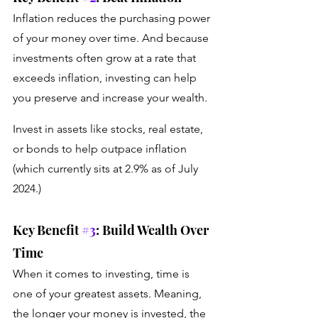
Inflation reduces the purchasing power 
of your money over time. And because 
investments often grow at a rate that 
exceeds inflation, investing can help 
you preserve and increase your wealth. 
Invest in assets like stocks, real estate, 
or bonds to help outpace inflation 
(which currently sits at 2.9% as of July 
2024.)
Key Benefit 
#3
: Build Wealth Over 
Time
When it comes to investing, time is 
one of your greatest assets. Meaning, 
the longer your money is invested, the 