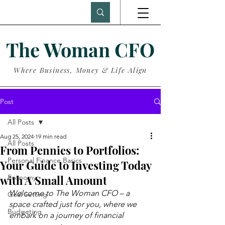
The Woman CFO
Where Business, Money & Life Align
Post
All Posts
Aug 25, 2024
19 min read
All Posts
From Pennies to Portfolios:
Personal Finance Basics
Your Guide to Investing Today
with A Small Amount
Economy
Welcome to The Woman CFO – a 
Goal Setting
space crafted just for you, where we 
Budgeting
embark on a journey of financial 