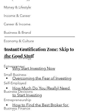
Money & Lifestyle
Income & Career
Career & Income
Business & Brand
Economy & Culture
Instant Gratification Zone: Skip to 
Personal Growth
the Good Stuff
Business Strategy
Entrepreneur
Why Start Investing Now
Small Business
Overcoming the Fear of Investing
Self-Employed
How Much Do You (Really) Need 
Business Decisions
to Start Investing
Entrepreneurship
How to 
Find the Best Broker for 
Business Finance