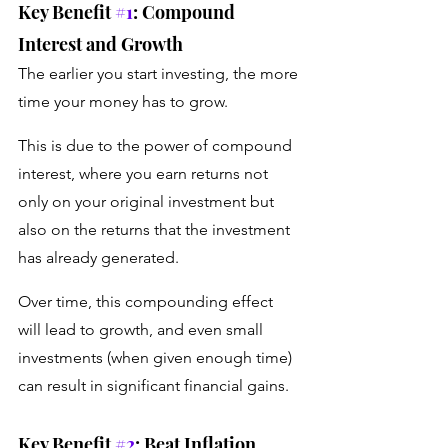
Key Benefit 
#1
: Compound 
Interest and Growth 
The earlier you start investing, the more 
time your money has to grow. 
This is due to the power of compound 
interest, where you earn returns not 
only on your original investment but 
also on the returns that the investment 
has already generated. 
Over time, this compounding effect 
will lead to growth, and even small 
investments (when given enough time) 
can result in significant financial gains.
Key Benefit 
#2
: Beat Inflation