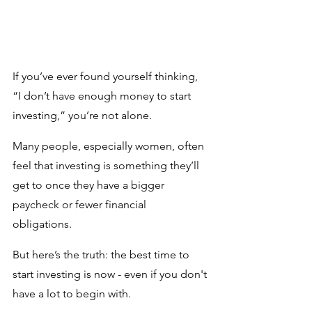
If you’ve ever found yourself thinking, 
“I don’t have enough money to start 
investing,” you’re not alone. 
Many people, especially women, often 
feel that investing is something they’ll 
get to once they have a bigger 
paycheck or fewer financial 
obligations. 
But here’s the truth: the best time to 
start investing is now - even if you don't 
have a lot to begin with.