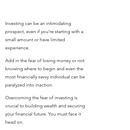
Investing can be an intimidating 
prospect, even if you’re starting with a 
small amount or have limited 
experience. 
Add in the fear of losing money or not 
knowing where to begin and even the 
most financially savvy individual can be 
paralyzed into inaction. 
Overcoming the fear of investing is 
crucial to building wealth and securing 
your financial future. You must face it 
head on.