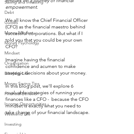
embark on a journey of financial 
Saving and Investing
empowerment. 
Debt
We all know the Chief Financial Officer 
Guides
(CFO) as the financial maestro behind 
Money Mindset
successful corporations. But what if I 
told you that you could be your own 
Money Psychology
CFO? 
Mindset
Imagine having the financial 
Organization
confidence and acumen to make 
strategic decisions about your money.
Everyday Life
Money Saving Tips
In this blog post, we'll explore 6 
invaluable strategies of running your 
Financial Behavior
finances like a CFO -  because the CFO 
Income Opportunities
mindset is exactly what you need to 
take charge of your financial landscape.
Weekend Life
Investing