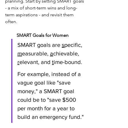
planning. Start by setting SMART goals 
- a mix of short-term wins and long-
term aspirations - and revisit them 
often. 
SMART Goals for Women
SMART goals are 
s
pecific, 
m
easurable, 
a
chievable, 
r
elevant, and 
t
ime-bound. 
For example, instead of a 
vague goal like "save 
money," a SMART goal 
could be to "save $500 
per month for a year to 
build an emergency fund." 