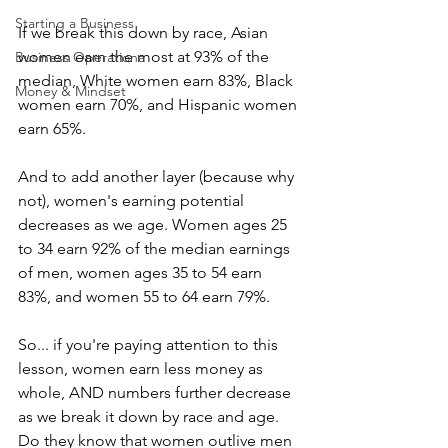
Starting a Business
If we break this down by race, Asian 
women earn the most at 93% of the 
Business Operationa
median, White women earn 83%, Black 
Money & Mindset
women earn 70%, and Hispanic women 
earn 65%. 
And to add another layer (because why 
not), women's earning potential 
decreases as we age. Women ages 25 
to 34 earn 92% of the median earnings 
of men, women ages 35 to 54 earn 
83%, and women 55 to 64 earn 79%.
So... if you're paying attention to this 
lesson, women earn less money as 
whole, AND numbers further decrease 
as we break it down by race and age. 
Do they know that women outlive men 