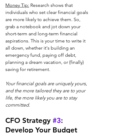
Money Tip:
 Research shows that 
individuals who set clear financial goals 
are more likely to achieve them. So, 
grab a notebook and jot down your 
short-term and long-term financial 
aspirations. This is your time to write it 
all down, whether it's building an 
emergency fund, paying off debt, 
planning a dream vacation, or (finally) 
saving for retirement. 
Your financial goals are uniquely yours, 
and the more tailored they are to your 
life, the more likely you are to stay 
committed.
CFO Strategy 
#3
: 
Develop Your Budget 