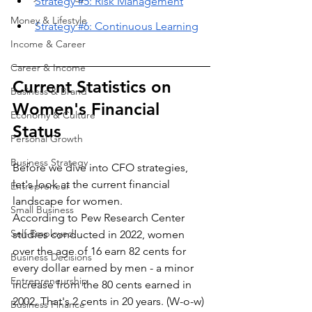
Strategy #5: Risk Management
Money & Lifestyle
Strategy #6: Continuous Learning
Income & Career
Career & Income
Current Statistics on 
Business & Brand
Women's Financial 
Economy & Culture
Status
Personal Growth
Business Strategy
Before we dive into CFO strategies, 
let's look at the current financial 
Entrepreneur
landscape for women. 
Small Business
According to Pew Research Center 
Self-Employed
studies conducted in 2022, women 
over the age of 16 earn 82 cents for 
Business Decisions
every dollar earned by men - a minor 
Entrepreneurship
increase from the 80 cents earned in 
2002. That's 2 cents in 20 years. (W-o-w) 
Business Finance