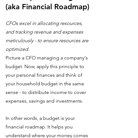
(aka Financial Roadmap)
CFOs excel in allocating resources, 
and tracking revenue and expenses 
meticulously - to ensure resources are 
optimized.
Picture a CFO managing a company's 
budget. Now, apply this principle to 
your personal finances and think of 
your household budget in the same 
sense - to distribute income to cover 
expenses, savings and investments. 
In other words, a budget is your 
financial roadmap. It helps you 
understand where your money comes 