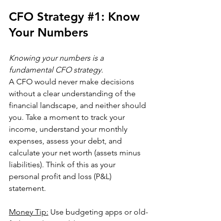
CFO Strategy 
#1
:
 Know 
Your Numbers
Knowing your numbers is a 
fundamental CFO strategy.
A CFO would never make decisions 
without a clear understanding of the 
financial landscape, and neither should 
you. Take a moment to track your 
income, understand your monthly 
expenses, assess your debt, and 
calculate your net worth (assets minus 
liabilities). Think of this as your 
personal profit and loss (P&L) 
statement.
Money Tip:
 Use budgeting apps or old-