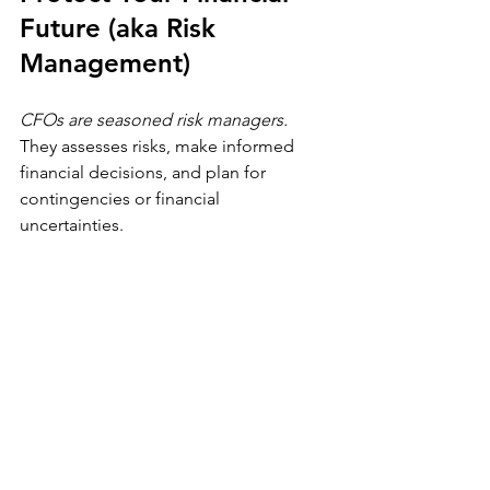
Future (aka Risk 
Management)
CFOs are seasoned risk managers.
They assesses risks, make informed 
financial decisions, and plan for 
contingencies or financial 
uncertainties. 
Your personal finances also require risk 
management. Whether it's having 
insurance coverage or building an 
emergency fund, at the end of the day, 
it's about proactive risk management - 
i.e. calculated risks and smart decisions.
Take time to assess your risk exposure. 
Ask yourself: Do I have insurance? Is it 