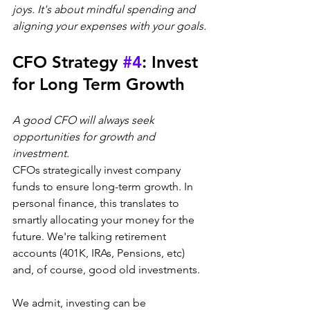
joys. It's about mindful spending and 
aligning your expenses with your goals.
CFO Strategy 
#4
: Invest 
for Long Term Growth
A good CFO will always seek 
opportunities for growth and 
investment.
CFOs strategically invest company 
funds to ensure long-term growth. In 
personal finance, this translates to 
smartly allocating your money for the 
future. We're talking retirement 
accounts (401K, IRAs, Pensions, etc) 
and, of course, good old investments.
We admit, investing can be 