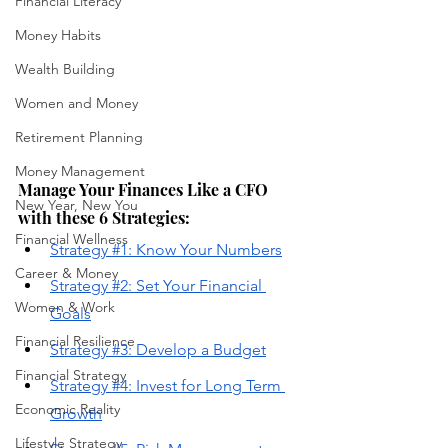
Financial Literacy
Money Habits
Wealth Building
Women and Money
Retirement Planning
Money Management
Manage Your Finances Like a CFO 
New Year, New You
with these 6 Strategies:
Financial Wellness
Strategy #1: Know Your Numbers
Career & Money
Strategy 
#2: Set Your Financial 
Women & Work
Goals
Financial Resilience
Strategy #3: Develop a Budget
Financial Strategy
Strategy #4: Invest for Long Term 
Economic Reality
Growth
Lifestyle Strategy