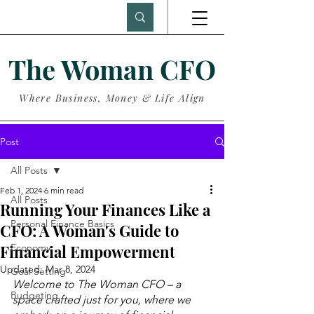
The Woman CFO
Where Business, Money & Life Align
Post
All Posts
Feb 1, 2024
6 min read
All Posts
Running Your Finances Like a
Personal Finance Basics
CFO: A Woman's Guide to
Financial Empowerment
Economy
Updated:
Mar 8, 2024
Goal Setting
Welcome to The Woman CFO – a 
Budgeting
space crafted just for you, where we 