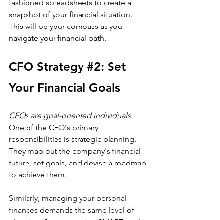
fashioned spreadsheets to create a 
snapshot of your financial situation. 
This will be your compass as you 
navigate your financial path.
CFO 
Strategy
#2
: Set 
Your Financial Goals
CFOs are goal-oriented individuals.
One of the CFO's primary 
responsibilities is strategic planning. 
They map out the company's financial 
future, set goals, and devise a roadmap 
to achieve them. 
Similarly, managing your personal 
finances demands the same level of 