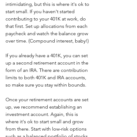
intimidating, but this is where it's ok to 
start small. If you haven't started 
contributing to your 401K at work, do 
that first. Set up allocations from each 
paycheck and watch the balance grow 
over time. (Compound interest, baby!)
If you already have a 401K, you can set 
up a second retirement account in the 
form of an IRA. There are contribution 
limits to both 401K and IRA accounts, 
so make sure you stay within bounds.
Once your retirement accounts are set 
up, we recommend establishing an 
investment account. Again, this is 
where it's ok to start small and grow 
from there. Start with low-risk options 
such as a balanced portfolio of stocks 