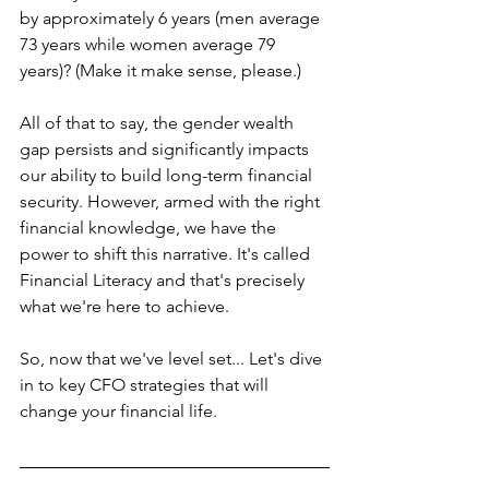
by approximately 6 years (men average 
73 years while women average 79 
years)? (Make it make sense, please.)
All of that to say, the gender wealth 
gap persists and significantly impacts 
our ability to build long-term financial 
security. 
However, armed with the right 
financial knowledge, we have the 
power to shift this narrative. It's called 
Financial Literacy and that's precisely 
what we're here to achieve.
So, now that we've level set... Let's dive 
in to key CFO strategies that will 
change your financial life.