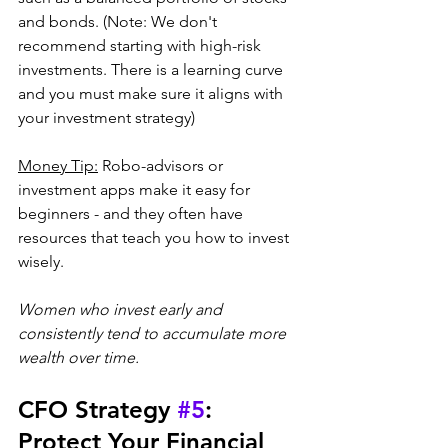
and bonds. (Note: We don't 
recommend starting with high-risk 
investments. There is a learning curve 
and you must make sure it aligns with 
your investment strategy)
Money Tip:
 Robo-advisors or 
investment apps make it easy for 
beginners - and they often have 
resources that teach you how to invest 
wisely. 
Women who invest early and 
consistently tend to accumulate more 
wealth over time.
CFO Strategy 
#5
: 
Protect Your Financial 