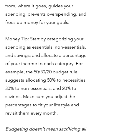
from, where it goes, guides your 
spending, prevents overspending, and 
frees up money for your goals.
Money Tip:
Start by categorizing your 
spending as essentials, non-essentials, 
and savings; and allocate a percentage 
of your income to each category. For 
example, the 50/30/20 budget rule 
suggests allocating 50% to necessities, 
30% to non-essentials, and 20% to 
savings. Make sure you adjust the 
percentages to fit your lifestyle and 
revisit them every month.
Budgeting doesn't mean sacrificing all 