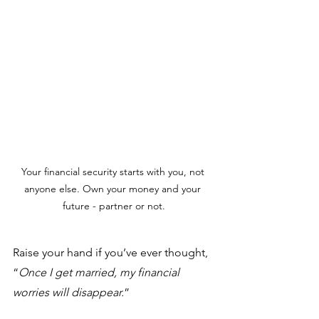
Your financial security starts with you, not 
anyone else. Own your money and your 
future - partner or not.
Raise your hand if you’ve ever thought, 
“
Once I get married, my financial 
worries will disappear.
” 