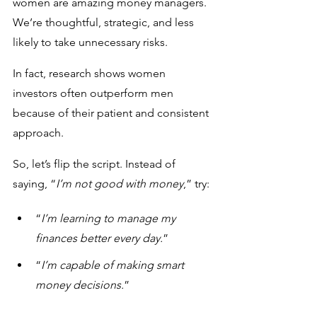
women are amazing money managers. 
We’re thoughtful, strategic, and less 
likely to take unnecessary risks. 
In fact, research shows women 
investors often outperform men 
because of their patient and consistent 
approach.
So, let’s flip the script. Instead of 
saying, “
I’m not good with money
,” try:
“
I’m learning to manage my 
finances better every day.
”
“
I’m capable of making smart 
money decisions.
”