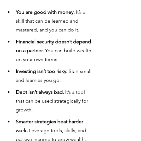
You are good with money.
 It’s a 
skill that can be learned and 
mastered, and you can do it.
Financial security doesn’t depend 
on a partner.
 You can build wealth 
on your own terms.
Investing isn’t too risky.
 Start small 
and learn as you go.
Debt isn’t always bad.
 It’s a tool 
that can be used strategically for 
growth.
Smarter strategies beat harder 
work.
 Leverage tools, skills, and 
passive income to grow wealth.