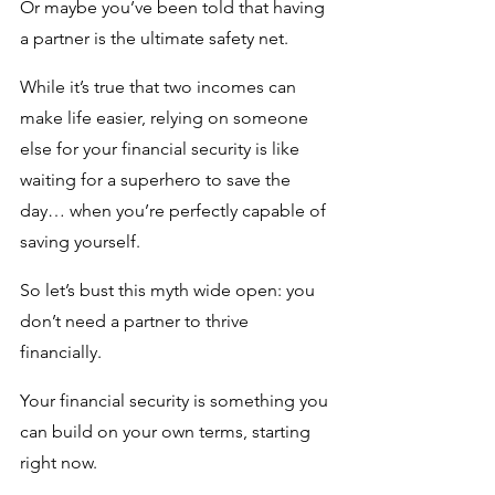
Or maybe you’ve been told that having 
a partner is the ultimate safety net. 
While it’s true that two incomes can 
make life easier, relying on someone 
else for your financial security is like 
waiting for a superhero to save the 
day… when you’re perfectly capable of 
saving yourself.
So let’s bust this myth wide open: you 
don’t need a partner to thrive 
financially.
Your financial security is something you 
can build on your own terms, starting 
right now.