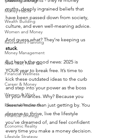
passing thoughts - they’re money 
Financial Literacy
myths, deeply ingrained beliefs that 
Money Habits
have been passed down from society, 
Wealth Building
culture, and even well-meaning advice. 
Women and Money
And guess what? They’re keeping us 
Retirement Planning
stuck
.
Money Management
But here’s the good news: 2025 is 
New Year, New You
YOUR year to break free. It’s time to 
Financial Wellness
kick these outdated ideas to the curb 
Career & Money
and step into your power as the boss 
Women & Work
of your finances. Why? Because you 
deserve more than just getting by. You 
Financial Resilience
deserve to thrive, live the lifestyle 
Financial Strategy
you’ve dreamed of, and feel confident 
Economic Reality
every time you make a money decision.
Lifestyle Strategy