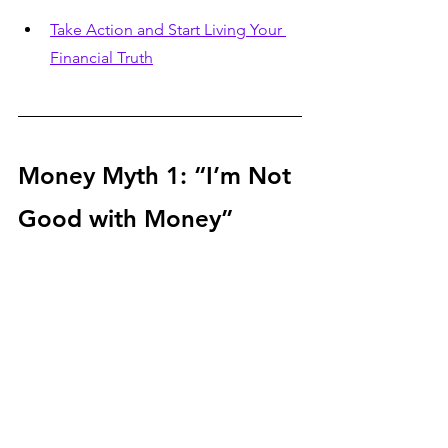
Take Action and Start Living Your 
Financial Truth
Money Myth 1: “I’m Not 
Good with Money”