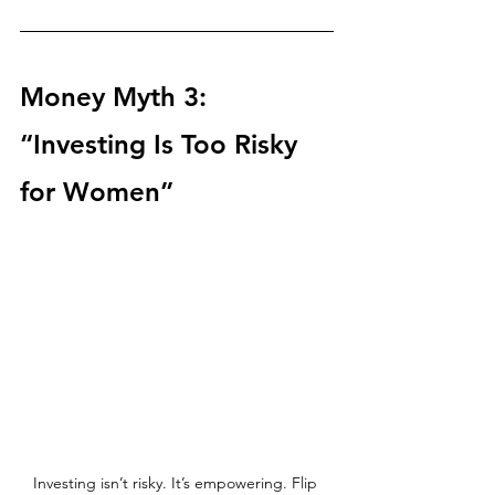
Money Myth 3: 
“Investing Is Too Risky 
for Women”
Investing isn’t risky. It’s empowering. Flip 