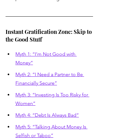
Instant Gratification Zone: Skip to 
the Good Stuff
Myth 1: “I’m Not Good with 
Money”
Myth 2: “I Need a Partner to Be 
Financially Secure”
Myth 3: “Investing Is Too Risky for 
Women”
Myth 4: “Debt Is Always Bad”
Myth 5: “Talking About Money Is 
Selfish or Taboo”