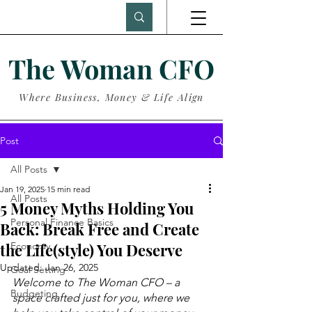
The Woman CFO
Where Business, Money & Life Align
Post
All Posts
Jan 19, 2025
15 min read
All Posts
5 Money Myths Holding You
Personal Finance Basics
Back: Break Free and Create
the Life(style) You Deserve
Economy
Updated:
Jan 26, 2025
Goal Setting
Welcome to The Woman CFO – a 
Budgeting
space crafted just for you, where we 