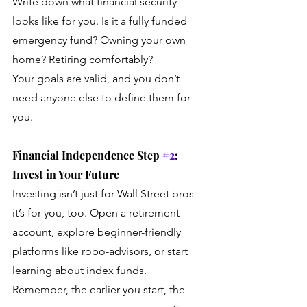
Write down what financial security 
looks like for you. Is it a fully funded 
emergency fund? Owning your own 
home? Retiring comfortably? 
Your goals are valid, and you don’t 
need anyone else to define them for 
you.
Financial Independence Step 
#2
: 
Invest in Your Future
Investing isn’t just for Wall Street bros - 
it’s for you, too. Open a retirement 
account, explore beginner-friendly 
platforms like robo-advisors, or start 
learning about index funds. 
Remember, the earlier you start, the 