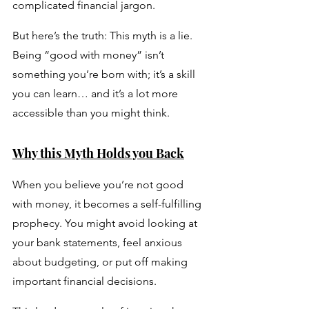
complicated financial jargon.
But here’s the truth: This myth is a lie. 
Being “good with money” isn’t 
something you’re born with; it’s a skill 
you can learn… and it’s a lot more 
accessible than you might think.
Why this Myth Holds you Back
When you believe you’re not good 
with money, it becomes a self-fulfilling 
prophecy. You might avoid looking at 
your bank statements, feel anxious 
about budgeting, or put off making 
important financial decisions. 