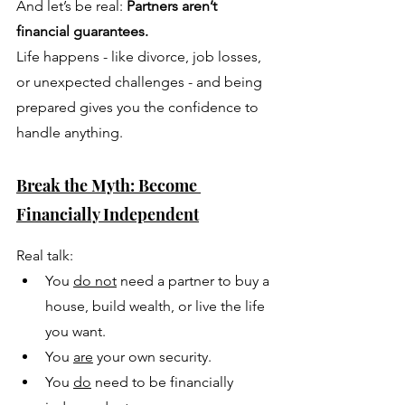
And let’s be real: 
Partners aren’t 
financial guarantees.
Life happens - like divorce, job losses, 
or unexpected challenges - and being 
prepared gives you the confidence to 
handle anything.
Break the Myth: Become 
Financially Independent
Real talk: 
You 
do not
 need a partner to buy a 
house, build wealth, or live the life 
you want. 
You 
are
 your own security.
You 
do
 need to be financially 