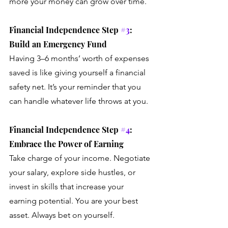
more your money can grow over time.
Financial Independence Step 
#3
: 
Build an Emergency Fund
Having 3–6 months’ worth of expenses 
saved is like giving yourself a financial 
safety net. It’s your reminder that you 
can handle whatever life throws at you.
Financial Independence Step 
#4
: 
Embrace the Power of Earning
Take charge of your income. Negotiate 
your salary, explore side hustles, or 
invest in skills that increase your 
earning potential. You are your best 
asset. Always bet on yourself.