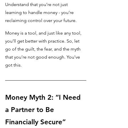
Understand that you’re not just 
learning to handle money - you’re 
reclaiming control over your future.
Money is a tool, and just like any tool, 
you’ll get better with practice. So, let 
go of the guilt, the fear, and the myth 
that you’re not good enough. You’ve 
got this.
Money Myth 2: “I Need 
a Partner to Be 
Financially Secure”