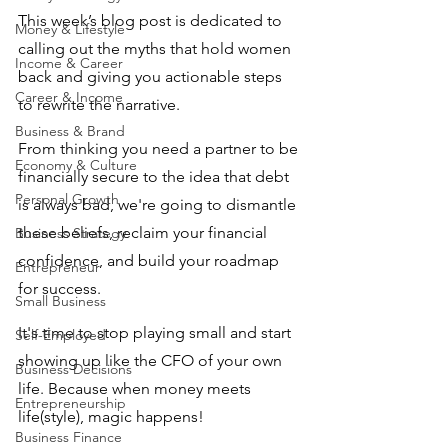
This week’s blog post is dedicated to 
Money & Lifestyle
calling out the myths that hold women 
Income & Career
back and giving you actionable steps 
Career & Income
to rewrite the narrative. 
Business & Brand
From thinking you need a partner to be 
Economy & Culture
financially secure to the idea that debt 
Personal Growth
is always bad, we're going to dismantle 
these beliefs, reclaim your financial 
Business Strategy
confidence, and build your roadmap 
Entrepreneur
for success.
Small Business
It's time to stop playing small and start 
Self-Employed
showing up like the CFO of your own 
Business Decisions
life. Because when money meets 
Entrepreneurship
life(style), magic happens!
Business Finance