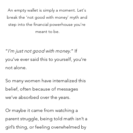
An empty wallet is simply a moment. Let's 
break the ‘not good with money’ myth and 
step into the financial powerhouse you’re 
meant to be.
“
I’m just not good with money.
” If 
you’ve ever said this to yourself, you’re 
not alone. 
So many women have internalized this 
belief, often because of messages 
we’ve absorbed over the years. 
Or maybe it came from watching a 
parent struggle, being told math isn’t a 
girl’s thing, or feeling overwhelmed by 