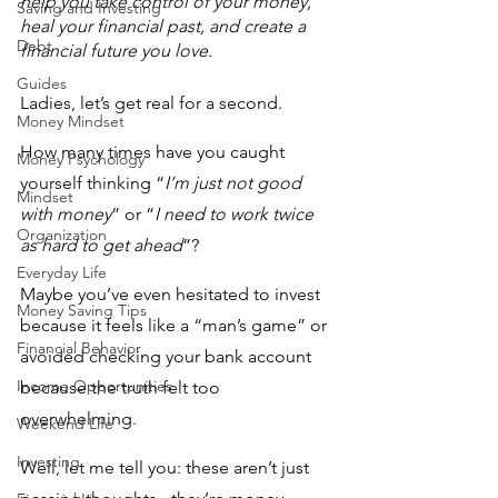
help you take control of your money, 
Saving and Investing
heal your financial past, and create a 
Debt
financial future you love.  
Guides
Ladies, let’s get real for a second. 
Money Mindset
How many times have you caught 
Money Psychology
yourself thinking “
I’m just not good 
Mindset
with money
” or “
I need to work twice 
Organization
as hard to get ahead
”? 
Everyday Life
Maybe you’ve even hesitated to invest 
Money Saving Tips
because it feels like a “man’s game” or 
Financial Behavior
avoided checking your bank account 
Income Opportunities
because the truth felt too 
overwhelming.
Weekend Life
Investing
Well, let me tell you: these aren’t just 