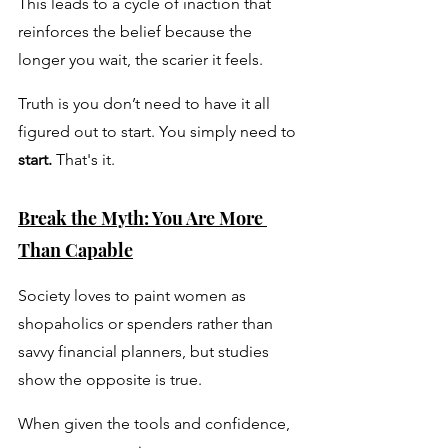
This leads to a cycle of inaction that 
reinforces the belief because the 
longer you wait, the scarier it feels. 
Truth is you don’t need to have it all 
figured out to start. You simply need to 
start.
 That's it.
Break the Myth: You Are More 
Than Capable
Society loves to paint women as 
shopaholics or spenders rather than 
savvy financial planners, but studies 
show the opposite is true. 
When given the tools and confidence, 