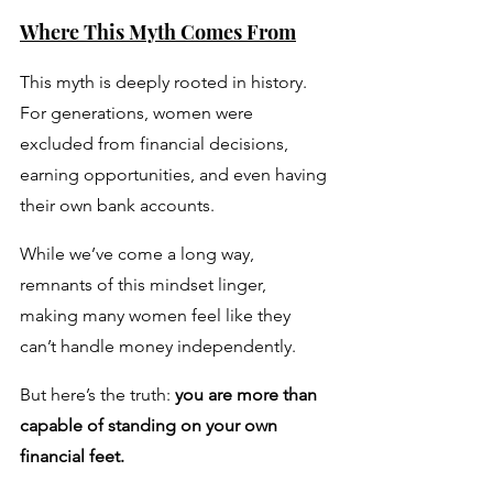
Where This Myth Comes From
This myth is deeply rooted in history. 
For generations, women were 
excluded from financial decisions, 
earning opportunities, and even having 
their own bank accounts. 
While we’ve come a long way, 
remnants of this mindset linger, 
making many women feel like they 
can’t handle money independently.
But here’s the truth: 
you are more than 
capable of standing on your own 
financial feet. 