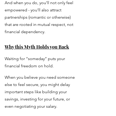
And when you do, you’ll not only feel 
empowered - you’ll also attract 
partnerships (romantic or otherwise) 
that are rooted in mutual respect, not 
financial dependency.
Why this Myth Holds you Back
Waiting for “someday” puts your 
financial freedom on hold. 
When you believe you need someone 
else to feel secure, you might delay 
important steps like building your 
savings, investing for your future, or 
even negotiating your salary. 