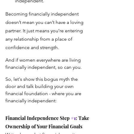
independent.
Becoming financially independent 
doesn’t mean you can’t have a loving 
partner. It just means you’re entering 
any relationship from a place of 
confidence and strength.
And if women everywhere are living 
financially independent, so can you.
So, let's show this bogus myth the 
door and talk building your own 
financial foundation - where you are 
financially independent: 
Financial Independence Step 
#1
: Take 
Ownership of Your Financial Goals