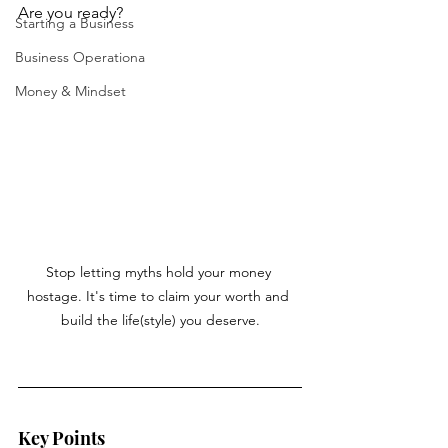
Are you ready?
Starting a Business
Business Operationa
Money & Mindset
Stop letting myths hold your money 
hostage. It's time to claim your worth and 
build the life(style) you deserve.
Key Points