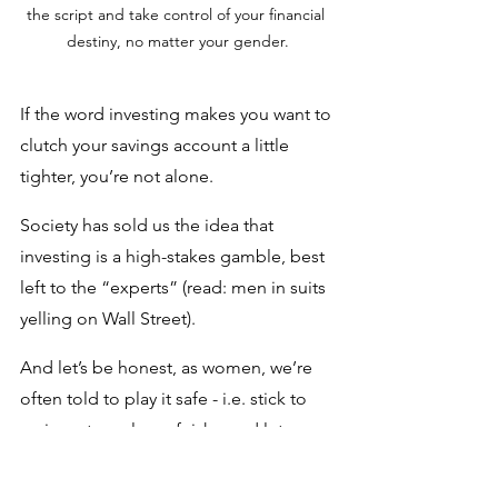
the script and take control of your financial 
destiny, no matter your gender.
If the word investing makes you want to 
clutch your savings account a little 
tighter, you’re not alone. 
Society has sold us the idea that 
investing is a high-stakes gamble, best 
left to the “experts” (read: men in suits 
yelling on Wall Street). 
And let’s be honest, as women, we’re 
often told to play it safe - i.e. stick to 
saving, steer clear of risks, and let 
someone else handle the 
“complicated stuff.”