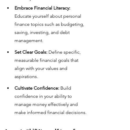
Embrace Financial Literacy:
Educate yourself about personal 
finance topics such as budgeting, 
saving, investing, and debt 
management.
Set Clear Goals:
 Define specific, 
measurable financial goals that 
align with your values and 
aspirations.
Cultivate Confidence:
 Build 
confidence in your ability to 
manage money effectively and 
make informed financial decisions.