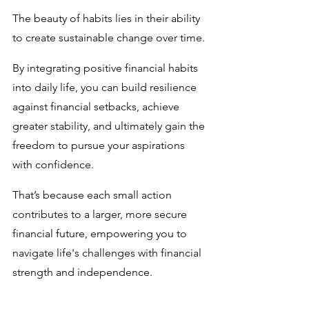
The beauty of habits lies in their ability 
to create sustainable change over time. 
By integrating positive financial habits 
into daily life, you can build resilience 
against financial setbacks, achieve 
greater stability, and ultimately gain the 
freedom to pursue your aspirations 
with confidence. 
That’s because each small action 
contributes to a larger, more secure 
financial future, empowering you to 
navigate life's challenges with financial 
strength and independence.