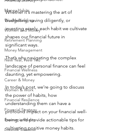
Financial Literacy
Money Habits
Whether it's mastering the art of 
Wealth Building
budgeting, saving diligently, or 
investing wisely, each habit we cultivate 
Women and Money
shapes our financial future in 
Retirement Planning
significant ways. 
Money Management
That’s why navigating the complex 
New Year, New You
landscape of personal finance can feel 
Financial Wellness
daunting, yet empowering. 
Career & Money
In today’s post, we’re going to discuss 
Women & Work
the power of habits, how 
Financial Resilience
understanding them can have a 
Financial Strategy
profound impact on your financial well-
Economic Reality
being, and provide actionable tips for 
cultivating positive money habits. 
Lifestyle Strategy