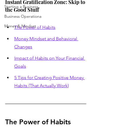
Instant Gratification Zone: Skip to 
Starting a Business
the Good Stuff
Business Operationa
Money & Mindset
The Power of Habits
Money Mindset and Behavioral 
Changes
Impact of Habits on Your Financial 
Goals
5 Tips for Creating Positive Money 
Habits (That Actually Work)
The Power of Habits 