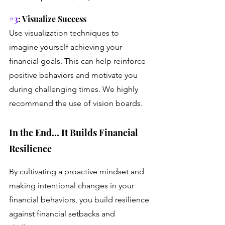
#3
: Visualize Success
Use visualization techniques to 
imagine yourself achieving your 
financial goals. This can help reinforce 
positive behaviors and motivate you 
during challenging times. We highly 
recommend the use of vision boards.
In the End... It Builds Financial 
Resilience
By cultivating a proactive mindset and 
making intentional changes in your 
financial behaviors, you build resilience 
against financial setbacks and 