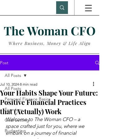
The Woman CFO
Where Business, Money & Life Align
Post
All Posts
Jul 10, 2024
8 min read
All Posts
Your Habits Shape Your Future:
Personal Finance Basics
Positive Financial Practices
that (Actually) Work
Economy
Welcome to The Woman CFO – a 
Goal Setting
space crafted just for you, where we 
Budgeting
embark on a journey of financial 