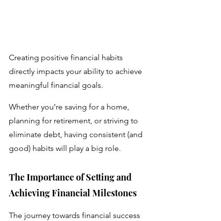
Creating positive financial habits 
directly impacts your ability to achieve 
meaningful financial goals. 
Whether you’re saving for a home, 
planning for retirement, or striving to 
eliminate debt, having consistent (and 
good) habits will play a big role.
The Importance of Setting and 
Achieving Financial Milestones 
The journey towards financial success 