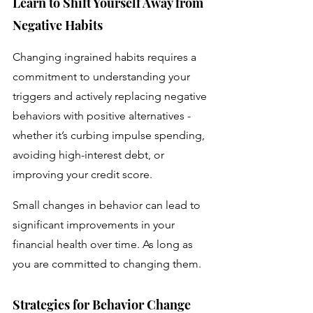
Learn to Shift Yourself Away from 
Negative Habits 
Changing ingrained habits requires a 
commitment to understanding your 
triggers and actively replacing negative 
behaviors with positive alternatives - 
whether it’s curbing impulse spending, 
avoiding high-interest debt, or 
improving your credit score.
Small changes in behavior can lead to 
significant improvements in your 
financial health over time. As long as 
you are committed to changing them.
Strategies for Behavior Change