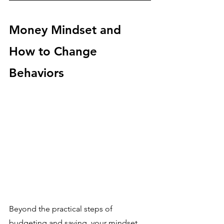
Money Mindset and 
How to Change 
Behaviors
Beyond the practical steps of 
budgeting and saving, your mindset 