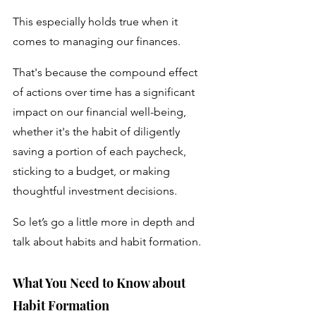
This especially holds true when it 
comes to managing our finances.
That's because the compound effect 
of actions over time has a significant 
impact on our financial well-being, 
whether it's the habit of diligently 
saving a portion of each paycheck, 
sticking to a budget, or making 
thoughtful investment decisions. 
So let’s go a little more in depth and 
talk about habits and habit formation.
What You Need to Know about 
Habit Formation