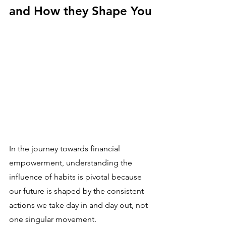
and How they Shape You
In the journey towards financial 
empowerment, understanding the 
influence of habits is pivotal because 
our future is shaped by the consistent 
actions we take day in and day out, not 
one singular movement. 