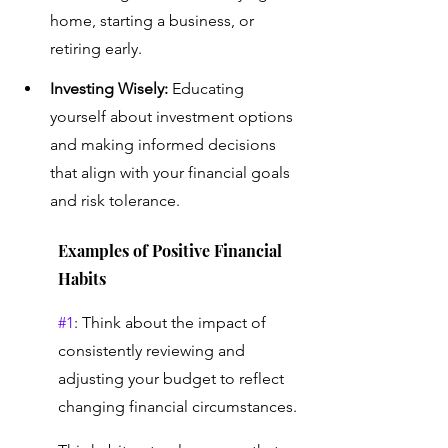
home, starting a business, or 
retiring early.
Investing Wisely:
 Educating 
yourself about investment options 
and making informed decisions 
that align with your financial goals 
and risk tolerance.
Examples of Positive Financial 
Habits 
#1
: Think about the impact of 
consistently reviewing and 
adjusting your budget to reflect 
changing financial circumstances. 