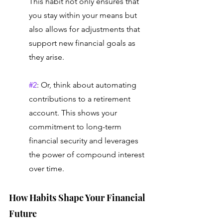
This habit not only ensures that 
you stay within your means but 
also allows for adjustments that 
support new financial goals as 
they arise. 
#2
: Or, think about automating 
contributions to a retirement 
account. This shows your 
commitment to long-term 
financial security and leverages 
the power of compound interest 
over time.
How Habits Shape Your Financial 
Future 