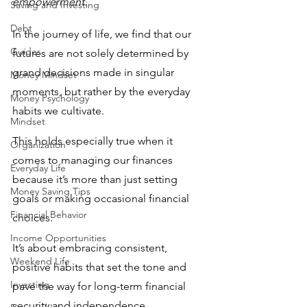
empowerment. 
Saving and Investing
Debt
In the journey of life, we find that our 
Guides
futures are not solely determined by 
grand decisions made in singular 
Money Mindset
moments, but rather by the everyday 
Money Psychology
habits we cultivate. 
Mindset
This holds especially true when it 
Organization
comes to managing our finances 
Everyday Life
because it’s more than just setting 
Money Saving Tips
goals or making occasional financial 
Financial Behavior
choices.
Income Opportunities
It’s about embracing consistent, 
Weekend Life
positive habits that set the tone and 
Investing
pave the way for long-term financial 
security and independence.