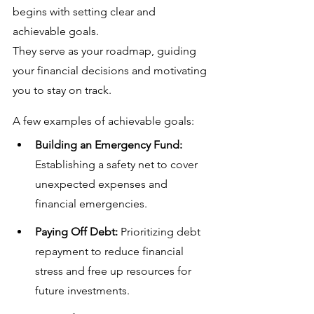
begins with setting clear and 
achievable goals. 
They serve as your roadmap, guiding 
your financial decisions and motivating 
you to stay on track. 
A few examples of achievable goals:
Building an Emergency Fund:
Establishing a safety net to cover 
unexpected expenses and 
financial emergencies.
Paying Off Debt:
 Prioritizing debt 
repayment to reduce financial 
stress and free up resources for 
future investments.