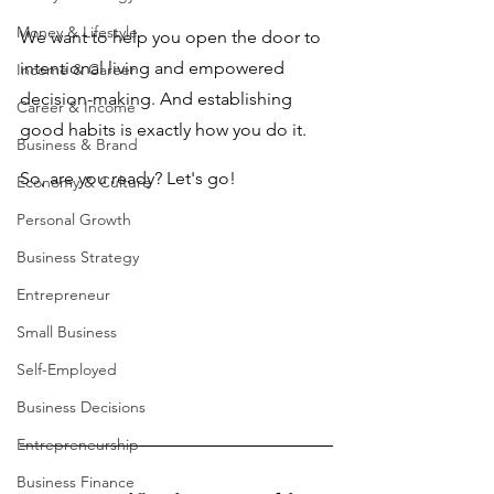
Money & Lifestyle
We want to help you open the door to 
intentional living and empowered 
Income & Career
decision-making. And establishing 
Career & Income
good habits is exactly how you do it.
Business & Brand
So, are you ready? Let's go!
Economy & Culture
Personal Growth
Business Strategy
Entrepreneur
Small Business
Self-Employed
Business Decisions
Entrepreneurship
Business Finance