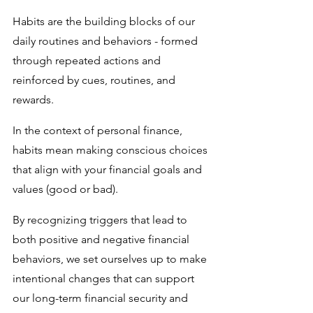
Habits are the building blocks of our 
daily routines and behaviors - formed 
through repeated actions and 
reinforced by cues, routines, and 
rewards. 
In the context of personal finance, 
habits mean making conscious choices 
that align with your financial goals and 
values (good or bad). 
By recognizing triggers that lead to 
both positive and negative financial 
behaviors, we set ourselves up to make 
intentional changes that can support 
our long-term financial security and 