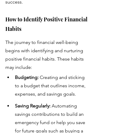
success.
How to Identify Positive Financial 
Habits
The journey to financial well-being 
begins with identifying and nurturing 
positive financial habits. These habits 
may include:
Budgeting:
 Creating and sticking 
to a budget that outlines income, 
expenses, and savings goals.
Saving Regularly:
 Automating 
savings contributions to build an 
emergency fund or help you save 
for future goals such as buying a 