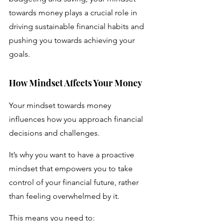
towards money plays a crucial role in 
driving sustainable financial habits and 
pushing you towards achieving your 
goals.
How Mindset Affects Your Money 
Your mindset towards money 
influences how you approach financial 
decisions and challenges. 
It’s why you want to have a proactive 
mindset that empowers you to take 
control of your financial future, rather 
than feeling overwhelmed by it. 
This means you need to: