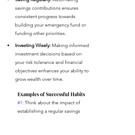
savings contributions ensures 
consistent progress towards 
building your emergency fund or 
funding other priorities.
Investing Wisely:
 Making informed 
investment decisions based on 
your risk tolerance and financial 
objectives enhances your ability to 
grow wealth over time.
Examples of Successful Habits
#1
: Think about the impact of 
establishing a regular savings 
habit, where even small 
contributions add up over time to 