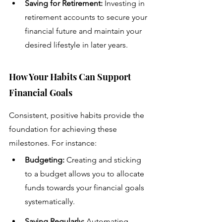
Saving for Retirement:
 Investing in 
retirement accounts to secure your 
financial future and maintain your 
desired lifestyle in later years.
How Your Habits Can Support 
Financial Goals
Consistent, positive habits provide the 
foundation for achieving these 
milestones. For instance:
Budgeting: 
Creating and sticking 
to a budget allows you to allocate 
funds towards your financial goals 
systematically.
Saving Regularly:
 Automating 