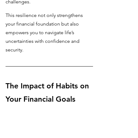
challenges. 
This resilience not only strengthens 
your financial foundation but also 
empowers you to navigate life’s 
uncertainties with confidence and 
security.
The Impact of Habits on 
Your Financial Goals