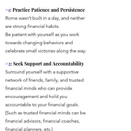
#1
: Practice Patience and Persistence
Rome wasn’t built in a day, and neither 
are strong financial habits. 
Be patient with yourself as you work 
towards changing behaviors and 
celebrate small victories along the way.
#2
: Seek Support and Accountability
Surround yourself with a supportive 
network of friends, family, and trusted 
financial minds who can provide 
encouragement and hold you 
accountable to your financial goals. 
(Such as trusted financial minds can be 
financial advisors, financial coaches, 
financial planners, etc.)