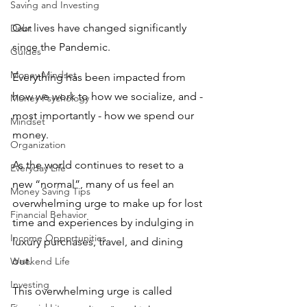
Saving and Investing
Our lives have changed significantly 
Debt
since the Pandemic. 
Guides
Money Mindset
Everything has been impacted from 
how we work to how we socialize, and - 
Money Psychology
most importantly - how we spend our 
Mindset
money. 
Organization
As the world continues to reset to a 
Everyday Life
new “normal”, many of us feel an 
Money Saving Tips
overwhelming urge to make up for lost 
Financial Behavior
time and experiences by indulging in 
Income Opportunities
luxury purchases, travel, and dining 
out. 
Weekend Life
Investing
This overwhelming urge is called 