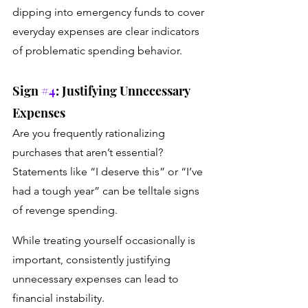
dipping into emergency funds to cover 
everyday expenses are clear indicators 
of problematic spending behavior.
Sign 
#4
: Justifying Unnecessary 
Expenses
Are you frequently rationalizing 
purchases that aren’t essential? 
Statements like “I deserve this” or “I’ve 
had a tough year” can be telltale signs 
of revenge spending. 
While treating yourself occasionally is 
important, consistently justifying 
unnecessary expenses can lead to 
financial instability.