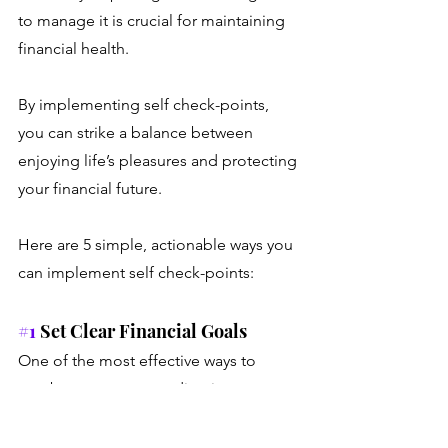
to manage it is crucial for maintaining 
financial health. 
By implementing self check-points, 
you can strike a balance between 
enjoying life’s pleasures and protecting 
your financial future. 
Here are 5 simple, actionable ways you 
can implement self check-points:
#1
 Set Clear Financial Goals 
One of the most effective ways to 
combat revenge spending is to set 
clear, achievable financial goals. This 
will give you a sense of direction and 