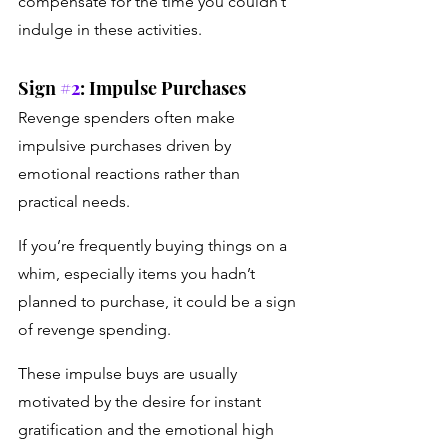
compensate for the time you couldn’t 
indulge in these activities.
Sign 
#2
: Impulse Purchases
Revenge spenders often make 
impulsive purchases driven by 
emotional reactions rather than 
practical needs. 
If you’re frequently buying things on a 
whim, especially items you hadn’t 
planned to purchase, it could be a sign 
of revenge spending. 
These impulse buys are usually 
motivated by the desire for instant 
gratification and the emotional high 