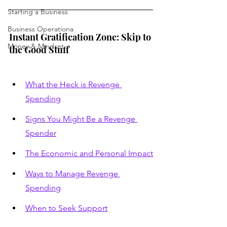
Starting a Business
Business Operationa
Instant Gratification Zone: Skip to 
Money & Mindset
the Good Stuff
What the Heck is Revenge 
Spending
Signs You Might Be a Revenge 
Spender
The Economic and Personal Impact
Ways to Manage Revenge 
Spending
When to Seek Support