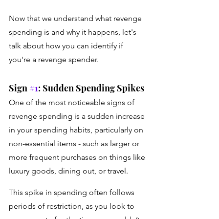
Now that we understand what revenge 
spending is and why it happens, let's 
talk about how you can identify if 
you're a revenge spender. 
Sign 
#1
: Sudden Spending Spikes 
One of the most noticeable signs of 
revenge spending is a sudden increase 
in your spending habits, particularly on 
non-essential items - such as larger or 
more frequent purchases on things like 
luxury goods, dining out, or travel. 
This spike in spending often follows 
periods of restriction, as you look to 