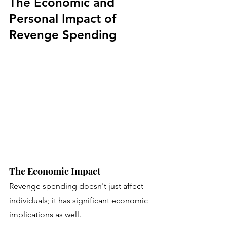
The Economic and 
Personal Impact of 
Revenge Spending
The Economic Impact
Revenge spending doesn't just affect 
individuals; it has significant economic 
implications as well. 