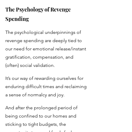
The Psychology of Revenge 
Spending
The psychological underpinnings of 
revenge spending are deeply tied to 
our need for emotional release/instant 
gratification, compensation, and 
(often) social validation. 
It’s our way of rewarding ourselves for 
enduring difficult times and reclaiming 
a sense of normalcy and joy. 
And after the prolonged period of 
being confined to our homes and 
sticking to tight budgets, the 