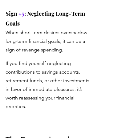
Sign 
#5
: Neglecting Long-Term 
Goals 
When short-term desires overshadow 
long-term financial goals, it can be a 
sign of revenge spending. 
If you find yourself neglecting 
contributions to savings accounts, 
retirement funds, or other investments 
in favor of immediate pleasures, it’s 
worth reassessing your financial 
priorities.