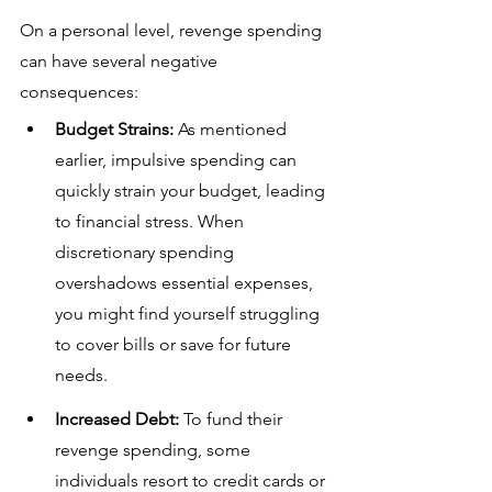
On a personal level, revenge spending 
can have several negative 
consequences:
Budget Strains:
 As mentioned 
earlier, impulsive spending can 
quickly strain your budget, leading 
to financial stress. When 
discretionary spending 
overshadows essential expenses, 
you might find yourself struggling 
to cover bills or save for future 
needs.
Increased Debt:
 To fund their 
revenge spending, some 
individuals resort to credit cards or 