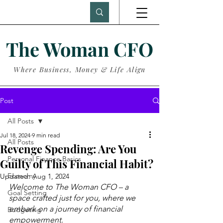
The Woman CFO
Where Business, Money & Life Align
Post
All Posts
Jul 18, 2024
9 min read
All Posts
Revenge Spending: Are You
Personal Finance Basics
Guilty of This Financial Habit?
Economy
Updated:
Aug 1, 2024
Welcome to The Woman CFO – a 
Goal Setting
space crafted just for you, where we 
embark on a journey of financial 
Budgeting
empowerment.