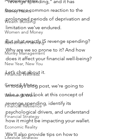
Financial Literacy
"revenge spending," and it has 
become a common reaction to the 
Money Habits
prolonged periods of deprivation and 
Wealth Building
limitation we've endured.
Women and Money
But what exactly IS revenge spending? 
Retirement Planning
Why are we so prone to it? And how 
Money Management
does it affect your financial well-being? 
New Year, New You
Let’s chat about it.
Financial Wellness
Career & Money
In today’s blog post, we're going to 
take a good look at this concept of 
Women & Work
revenge spending, identify its 
Financial Resilience
psychological drivers, and understand 
Financial Strategy
how it might be impacting your wallet. 
Economic Reality
We'll also provide tips on how to 
Lifestyle Strategy