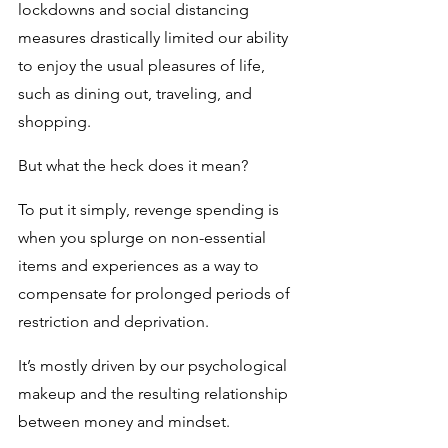
lockdowns and social distancing 
measures drastically limited our ability 
to enjoy the usual pleasures of life, 
such as dining out, traveling, and 
shopping.
But what the heck does it mean?
To put it simply, revenge spending is 
when you splurge on non-essential 
items and experiences as a way to 
compensate for prolonged periods of 
restriction and deprivation. 
It’s mostly driven by our psychological 
makeup and the resulting relationship 
between money and mindset.