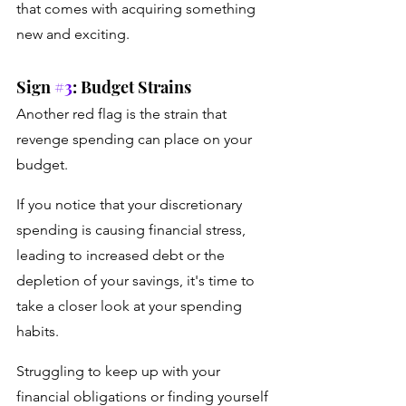
that comes with acquiring something 
new and exciting.
Sign 
#3
: Budget Strains
Another red flag is the strain that 
revenge spending can place on your 
budget. 
If you notice that your discretionary 
spending is causing financial stress, 
leading to increased debt or the 
depletion of your savings, it's time to 
take a closer look at your spending 
habits. 
Struggling to keep up with your 
financial obligations or finding yourself 