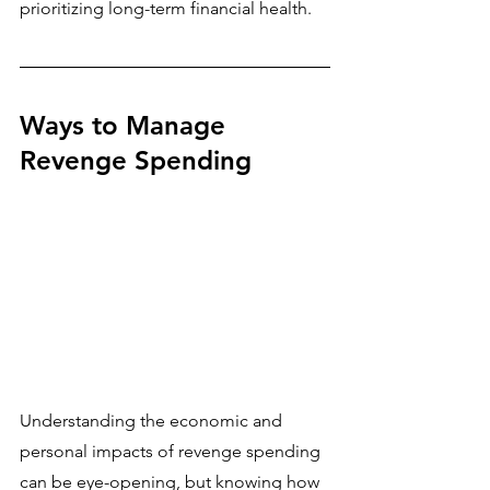
prioritizing long-term financial health.
Ways to Manage 
Revenge Spending
Understanding the economic and 
personal impacts of revenge spending 
can be eye-opening, but knowing how 