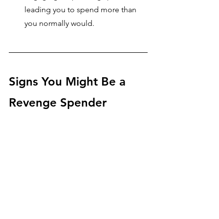
leading you to spend more than 
you normally would.
Signs You Might Be a 
Revenge Spender