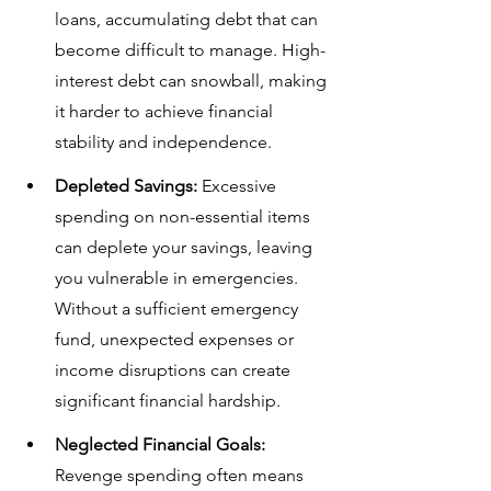
loans, accumulating debt that can 
become difficult to manage. High-
interest debt can snowball, making 
it harder to achieve financial 
stability and independence.
Depleted Savings:
 Excessive 
spending on non-essential items 
can deplete your savings, leaving 
you vulnerable in emergencies. 
Without a sufficient emergency 
fund, unexpected expenses or 
income disruptions can create 
significant financial hardship.
Neglected Financial Goals:
Revenge spending often means 