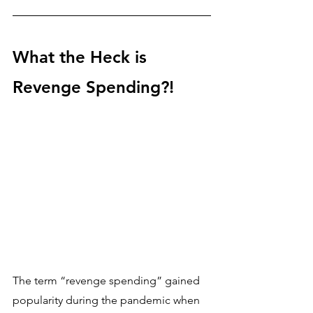
What the Heck is 
Revenge Spending?!
The term “revenge spending” gained 
popularity during the pandemic when 