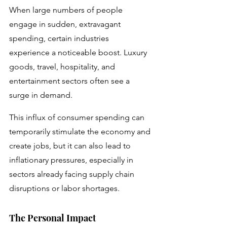
When large numbers of people 
engage in sudden, extravagant 
spending, certain industries 
experience a noticeable boost. Luxury 
goods, travel, hospitality, and 
entertainment sectors often see a 
surge in demand. 
This influx of consumer spending can 
temporarily stimulate the economy and 
create jobs, but it can also lead to 
inflationary pressures, especially in 
sectors already facing supply chain 
disruptions or labor shortages.
The Personal Impact