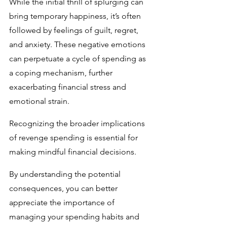
While the initial thrill of splurging can 
bring temporary happiness, it’s often 
followed by feelings of guilt, regret, 
and anxiety. These negative emotions 
can perpetuate a cycle of spending as 
a coping mechanism, further 
exacerbating financial stress and 
emotional strain.
Recognizing the broader implications 
of revenge spending is essential for 
making mindful financial decisions. 
By understanding the potential 
consequences, you can better 
appreciate the importance of 
managing your spending habits and 