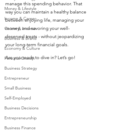
manage this spending behavior. That 
Money & Lifestyle
way you can maintain a healthy balance 
Income & Career
between enjoying life, managing your 
money, and savoring your well-
Career & Income
deserved treats - without jeopardizing 
Business & Brand
your long-term financial goals.
Economy & Culture
Are you ready to dive in? Let’s go!
Personal Growth
Business Strategy
Entrepreneur
Small Business
Self-Employed
Business Decisions
Entrepreneurship
Business Finance