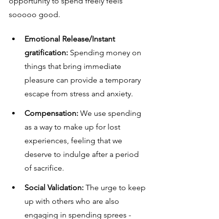
opportunity to spend freely feels 
sooooo good.
Emotional Release/Instant 
gratification:
 Spending money on 
things that bring immediate 
pleasure can provide a temporary 
escape from stress and anxiety.
Compensation:
 We use spending 
as a way to make up for lost 
experiences, feeling that we 
deserve to indulge after a period 
of sacrifice.
Social Validation:
 The urge to keep 
up with others who are also 
engaging in spending sprees - 