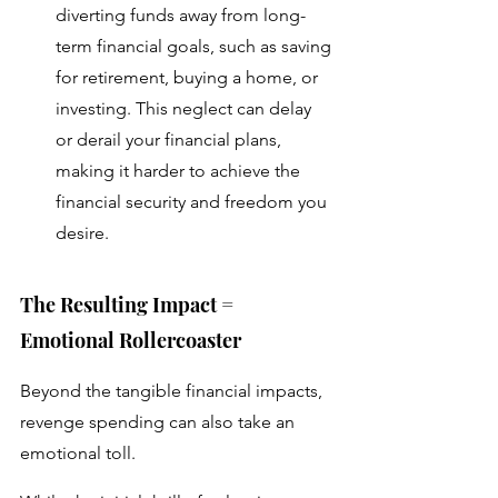
diverting funds away from long-
term financial goals, such as saving 
for retirement, buying a home, or 
investing. This neglect can delay 
or derail your financial plans, 
making it harder to achieve the 
financial security and freedom you 
desire.
The Resulting Impact = 
Emotional Rollercoaster 
Beyond the tangible financial impacts, 
revenge spending can also take an 
emotional toll. 