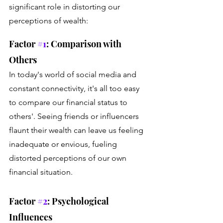
significant role in distorting our 
perceptions of wealth: 
Factor 
#1
: Comparison with 
Others 
In today's world of social media and 
constant connectivity, it's all too easy 
to compare our financial status to 
others'. Seeing friends or influencers 
flaunt their wealth can leave us feeling 
inadequate or envious, fueling 
distorted perceptions of our own 
financial situation.
Factor 
#2
: Psychological 
Influences