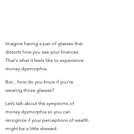
Imagine having a pair of glasses that 
distorts how you see your finances. 
That's what it feels like to experience 
money dysmorphia. 
But... how do you know if you're 
wearing those glasses? 
Let’s talk about the symptoms of 
money dysmorphia so you can 
recognize if your perceptions of wealth 
might be a little skewed: