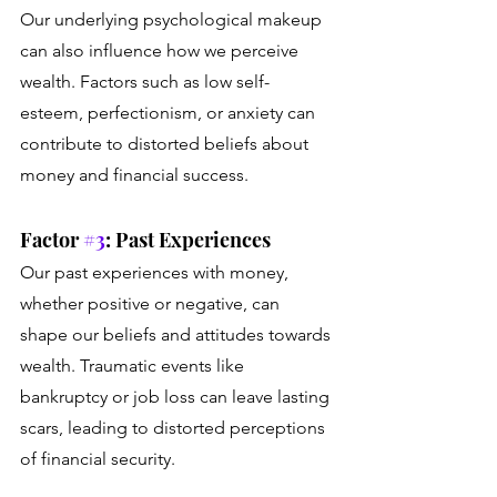
Our underlying psychological makeup 
can also influence how we perceive 
wealth. Factors such as low self-
esteem, perfectionism, or anxiety can 
contribute to distorted beliefs about 
money and financial success.
Factor 
#3
: Past Experiences
Our past experiences with money, 
whether positive or negative, can 
shape our beliefs and attitudes towards 
wealth. Traumatic events like 
bankruptcy or job loss can leave lasting 
scars, leading to distorted perceptions 
of financial security.