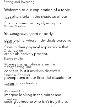
Saving and Investing
Welcome to our exploration of a topic 
Debt
that often lurks in the shadows of our 
Guides
financial lives: money dysmorphia.
Money Mindset
You may have heard of body 
Money Psychology
dysmorphia, where individuals perceive 
Mindset
flaws in their physical appearance that 
Organization
aren't objectively present. 
Everyday Life
Money dysmorphia is a similar 
Money Saving Tips
concept, but it involves distorted 
Financial Behavior
perceptions of our financial situation or 
Income Opportunities
wealth.
Weekend Life
Imagine looking in the mirror and 
Investing
seeing someone who isn't truly there. 