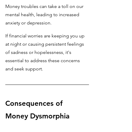
Money troubles can take a toll on our 
mental health, leading to increased 
anxiety or depression. 
If financial worries are keeping you up 
at night or causing persistent feelings 
of sadness or hopelessness, it's 
essential to address these concerns 
and seek support.
Consequences of 
Money Dysmorphia