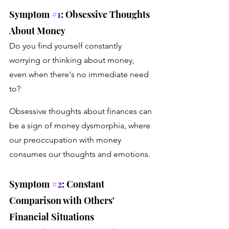
Symptom 
#1
: Obsessive Thoughts 
About Money
Do you find yourself constantly 
worrying or thinking about money, 
even when there's no immediate need 
to? 
Obsessive thoughts about finances can 
be a sign of money dysmorphia, where 
our preoccupation with money 
consumes our thoughts and emotions.
Symptom 
#2
: Constant 
Comparison with Others' 
Financial Situations