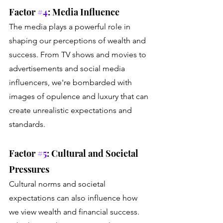
Factor 
#4
: Media Influence
The media plays a powerful role in 
shaping our perceptions of wealth and 
success. From TV shows and movies to 
advertisements and social media 
influencers, we're bombarded with 
images of opulence and luxury that can 
create unrealistic expectations and 
standards.
Factor 
#5
: Cultural and Societal 
Pressures
Cultural norms and societal 
expectations can also influence how 
we view wealth and financial success. 