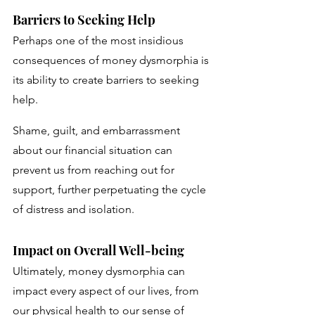
Barriers to Seeking Help
Perhaps one of the most insidious 
consequences of money dysmorphia is 
its ability to create barriers to seeking 
help. 
Shame, guilt, and embarrassment 
about our financial situation can 
prevent us from reaching out for 
support, further perpetuating the cycle 
of distress and isolation.
Impact on Overall Well-being
Ultimately, money dysmorphia can 
impact every aspect of our lives, from 
our physical health to our sense of 