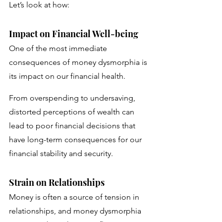
Let’s look at how:
Impact on Financial Well-being
One of the most immediate 
consequences of money dysmorphia is 
its impact on our financial health. 
From overspending to undersaving, 
distorted perceptions of wealth can 
lead to poor financial decisions that 
have long-term consequences for our 
financial stability and security.
Strain on Relationships
Money is often a source of tension in 
relationships, and money dysmorphia 