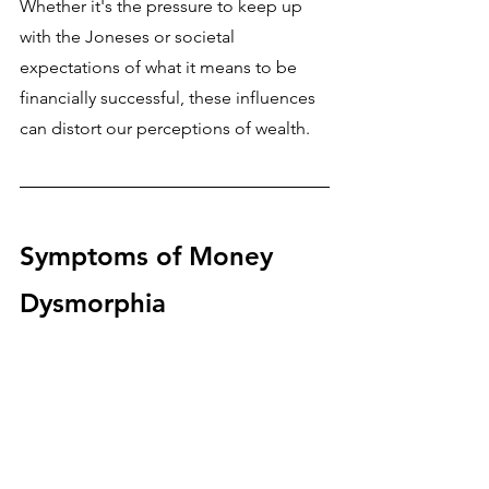
Whether it's the pressure to keep up 
with the Joneses or societal 
expectations of what it means to be 
financially successful, these influences 
can distort our perceptions of wealth.
Symptoms of Money 
Dysmorphia