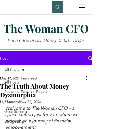
The Woman CFO
Where Business, Money & Life Align
Post
All Posts
May 17, 2024
7 min read
All Posts
The Truth About Money
Personal Finance Basics
Dysmorphia
Economy
Updated:
May 22, 2024
Welcome to The Woman CFO – a 
Goal Setting
space crafted just for you, where we 
embark on a journey of financial 
Budgeting
empowerment.