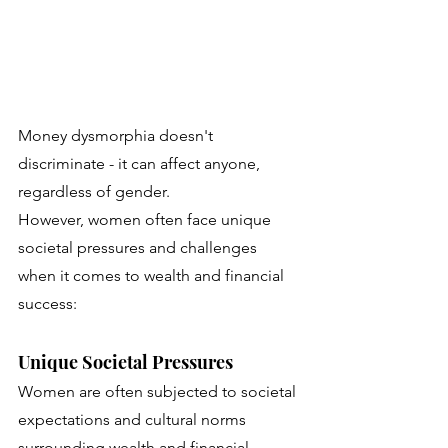
Money dysmorphia doesn't 
discriminate - it can affect anyone, 
regardless of gender. 
However, women often face unique 
societal pressures and challenges 
when it comes to wealth and financial 
success: 
Unique Societal Pressures
Women are often subjected to societal 
expectations and cultural norms 
surrounding wealth and financial 