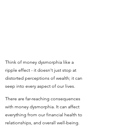
Think of money dysmorphia like a 
ripple effect - it doesn't just stop at 
distorted perceptions of wealth; it can 
seep into every aspect of our lives. 
There are far-reaching consequences 
with money dysmorphia. It can affect 
everything from our financial health to 
relationships, and overall well-being. 