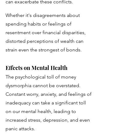
can exacerbate these conflicts. 
Whether it's disagreements about 
spending habits or feelings of 
resentment over financial disparities, 
distorted perceptions of wealth can 
strain even the strongest of bonds.
Effects on Mental Health
The psychological toll of money 
dysmorphia cannot be overstated. 
Constant worry, anxiety, and feelings of 
inadequacy can take a significant toll 
on our mental health, leading to 
increased stress, depression, and even 
panic attacks.