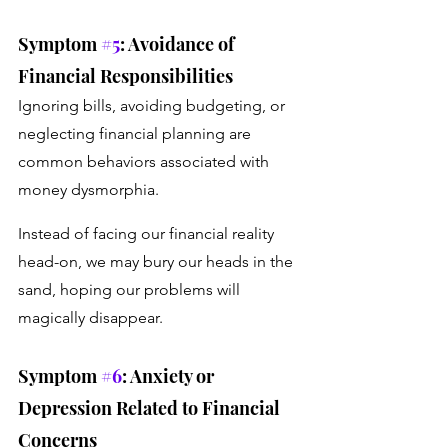
Symptom 
#5
: Avoidance of 
Financial Responsibilities
Ignoring bills, avoiding budgeting, or 
neglecting financial planning are 
common behaviors associated with 
money dysmorphia. 
Instead of facing our financial reality 
head-on, we may bury our heads in the 
sand, hoping our problems will 
magically disappear.
Symptom 
#6
: Anxiety or 
Depression Related to Financial 
Concerns