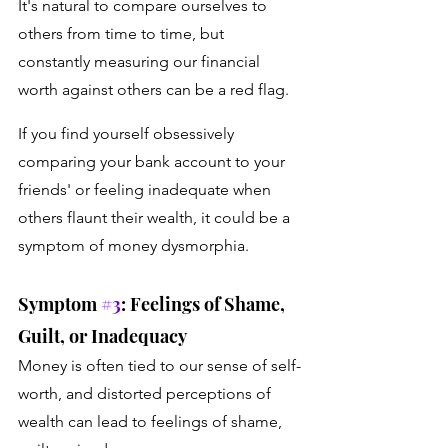
It's natural to compare ourselves to 
others from time to time, but 
constantly measuring our financial 
worth against others can be a red flag. 
If you find yourself obsessively 
comparing your bank account to your 
friends' or feeling inadequate when 
others flaunt their wealth, it could be a 
symptom of money dysmorphia.
Symptom 
#3
: Feelings of Shame, 
Guilt, or Inadequacy
Money is often tied to our sense of self-
worth, and distorted perceptions of 
wealth can lead to feelings of shame, 