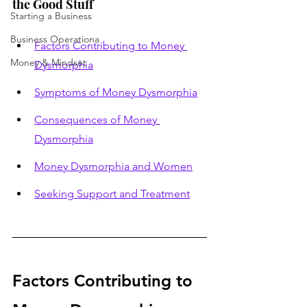
the Good Stuff
Starting a Business
Business Operationa
Factors Contributing to Money 
Money & Mindset
Dysmorphia
Symptoms of Money Dysmorphia
Consequences of Money 
Dysmorphia
Money Dysmorphia and Women
Seeking Support and Treatment
Factors Contributing to 