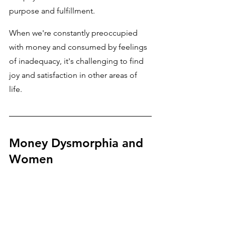
purpose and fulfillment. 
When we're constantly preoccupied 
with money and consumed by feelings 
of inadequacy, it's challenging to find 
joy and satisfaction in other areas of 
life.
Money Dysmorphia and 
Women