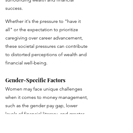
success. 
Whether it's the pressure to "have it 
all" or the expectation to prioritize 
caregiving over career advancement, 
these societal pressures can contribute 
to distorted perceptions of wealth and 
financial well-being.
Gender-Specific Factors
Women may face unique challenges 
when it comes to money management, 
such as the gender pay gap, lower 
levels of financial literacy, and greater 
likelihood of career interruptions due 
to caregiving responsibilities. 