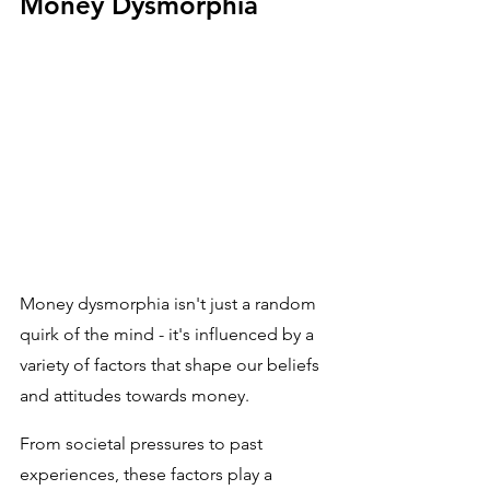
Money Dysmorphia
Money dysmorphia isn't just a random 
quirk of the mind - it's influenced by a 
variety of factors that shape our beliefs 
and attitudes towards money. 
From societal pressures to past 
experiences, these factors play a 