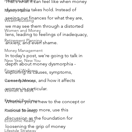
Financial Literacy
That's what it can feel like when money 
dysmorphia takes hold. Instead of 
Money Habits
seeing our finances for what they are, 
Wealth Building
we may see them through a distorted 
Women and Money
lens, leading to feelings of inadequacy, 
Retirement Planning
anxiety, and even shame.
Money Management
In today's post, we're going to talk in 
New Year, New You
depth about money dysmorphia - 
Financial Wellness
exploring its causes, symptoms, 
consequences, and how it affects 
Career & Money
women in particular. 
Women & Work
Financial Resilience
Whether you're new to the concept or 
curious to learn more, use this 
Financial Strategy
discussion as the foundation for 
Economic Reality
loosening the grip of money 
Lifestyle Strategy