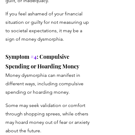
guilt, or inadequacy. 
If you feel ashamed of your financial 
situation or guilty for not measuring up 
to societal expectations, it may be a 
sign of money dysmorphia.
Symptom 
#4
: Compulsive 
Spending or Hoarding Money
Money dysmorphia can manifest in 
different ways, including compulsive 
spending or hoarding money. 
Some may seek validation or comfort 
through shopping sprees, while others 
may hoard money out of fear or anxiety 
about the future.