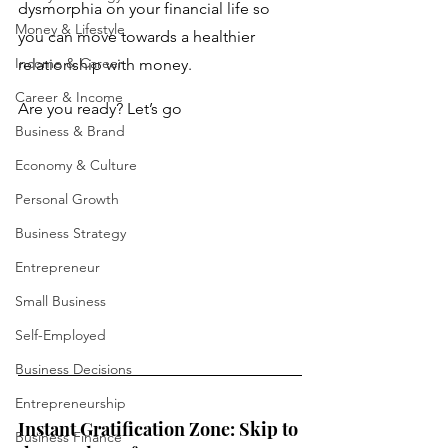
dysmorphia on your financial life so 
Money & Lifestyle
you can move towards a healthier 
Income & Career
relationship with money.
Career & Income
Are you ready? Let’s go
Business & Brand
Economy & Culture
Personal Growth
Business Strategy
Entrepreneur
Small Business
Self-Employed
Business Decisions
Entrepreneurship
Instant Gratification Zone: Skip to 
Business Finance