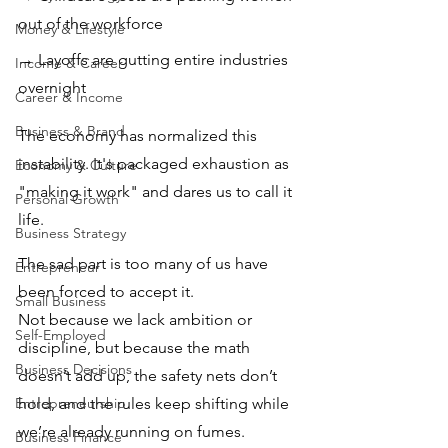
out of the workforce 
Money & Lifestyle
→ Layoffs are gutting entire industries 
Income & Career
overnight
Career & Income
Business & Brand
The economy has normalized this 
instability. It's packaged exhaustion as 
Economy & Culture
"making it work" and dares us to call it 
Personal Growth
life.
Business Strategy
The sad part is too many of us have 
Entrepreneur
been forced to accept it. 
Small Business
Not because we lack ambition or 
Self-Employed
discipline, but because the math 
Business Decisions
doesn’t add up, the safety nets don’t 
Entrepreneurship
hold, and the rules keep shifting while 
we’re already running on fumes.
Business Finance