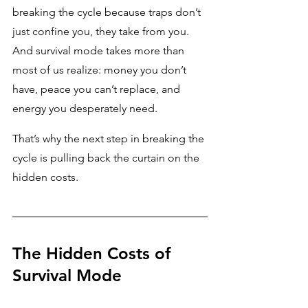
breaking the cycle because traps don’t 
just confine you, they take from you. 
And survival mode takes more than 
most of us realize: money you don’t 
have, peace you can’t replace, and 
energy you desperately need. 
That’s why the next step in breaking the 
cycle is pulling back the curtain on the 
hidden costs.
The Hidden Costs of 
Survival Mode