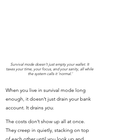
Survival mode doesn’t just empty your wallet. It 
taxes your time, your focus, and your sanity, all while 
the system calls it ‘normal.’
When you live in survival mode long 
enough, it doesn’t just drain your bank 
account. It drains 
you
. 
The costs don’t show up all at once. 
They creep in quietly, stacking on top 
of each other until you look up and 