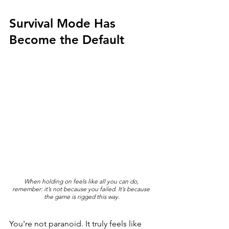
Survival Mode Has 
Become the Default
When holding on feels like all you can do, 
remember: it’s not because you failed. It’s because 
the game is rigged this way.
You're not paranoid. It truly feels like 