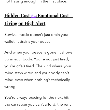
not having enough in the first place.
Hidden Cost 
#2
: Emotional Cost - 
Living on High Alert
Survival mode doesn’t just drain your 
wallet. It drains your peace.
And when your peace is gone, it shows 
up in your body. You’re not just tired, 
you’re 
crisis
 tired. The kind where your 
mind stays wired and your body can't 
relax, even when nothing’s technically 
wrong. 
You’re always bracing for the next hit: 
the car repair you can’t afford, the rent 