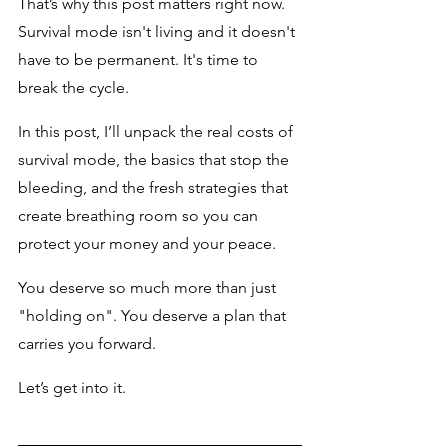
That’s why this post matters right now. 
Survival mode isn't living and it doesn't 
have to be permanent. It's time to 
break the cycle.
In this post, I’ll unpack the real costs of 
survival mode, the basics that stop the 
bleeding, and the fresh strategies that 
create breathing room so you can 
protect your money and your peace. 
You deserve so much more than just 
"holding on". You deserve a plan that 
carries you forward.
Let’s get into it.