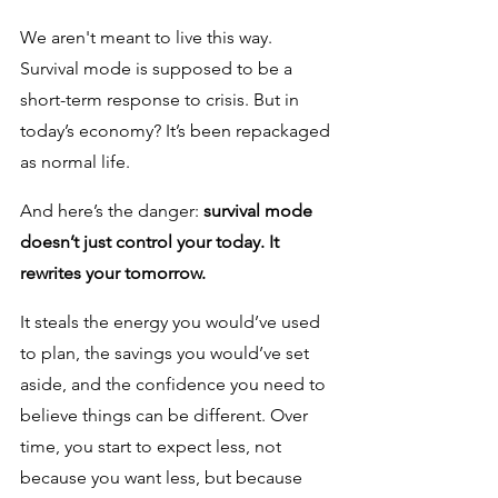
We aren't meant to live this way. 
Survival mode is supposed to be a 
short-term response to crisis. But in 
today’s economy? It’s been repackaged 
as normal life.
And here’s the danger: 
survival mode 
doesn’t just control your today. It 
rewrites your tomorrow. 
It steals the energy you would’ve used 
to plan, the savings you would’ve set 
aside, and the confidence you need to 
believe things can be different. Over 
time, you start to expect less, not 
because you want less, but because 