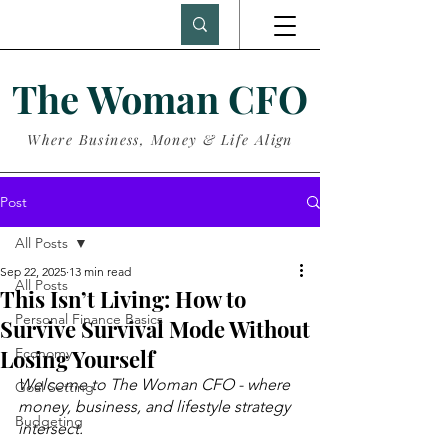
The Woman CFO
Where Business, Money & Life Align
Post
All Posts
Sep 22, 2025
13 min read
All Posts
This Isn’t Living: How to
Personal Finance Basics
Survive Survival Mode Without
Losing Yourself
Economy
Welcome to The Woman CFO - where 
Goal Setting
money, business, and lifestyle strategy 
Budgeting
intersect.