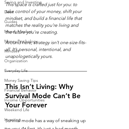
Saving and Investing
This space is crafted just for you: to 
take control of your money, shift your 
Debt
mindset, and build a financial life that 
Guides
matches the reality you’re living and 
Money Mindset
the future you’re creating. 
Money Psychology
Around here, strategy isn’t one-size-fits-
all. It’s personal, intentional, and 
Mindset
unapologetically yours.  
Organization
Everyday Life
Money Saving Tips
This Isn’t Living: Why 
Financial Behavior
Survival Mode Can’t Be 
Income Opportunities
Your Forever
Weekend Life
Investing
Survival mode has a way of sneaking up 
on you. At first, it’s just a bad month. 