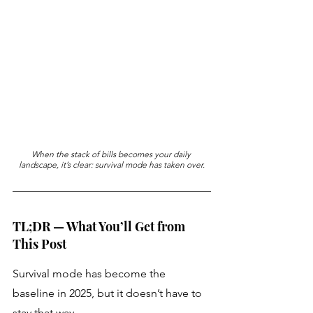
When the stack of bills becomes your daily 
landscape, it’s clear: survival mode has taken over.
TL;DR — What You’ll Get from 
This Post
Survival mode has become the 
baseline in 2025, but it doesn’t have to 
stay that way. 