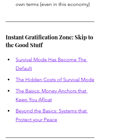
own terms (even in this economy)
Instant Gratification Zone: Skip to 
the Good Stuff
Survival Mode Has Become The 
Default
The Hidden Costs of Survival Mode
The Basics: Money Anchors that 
Keep You Afloat
Beyond the Basics: Systems that 
Protect your Peace