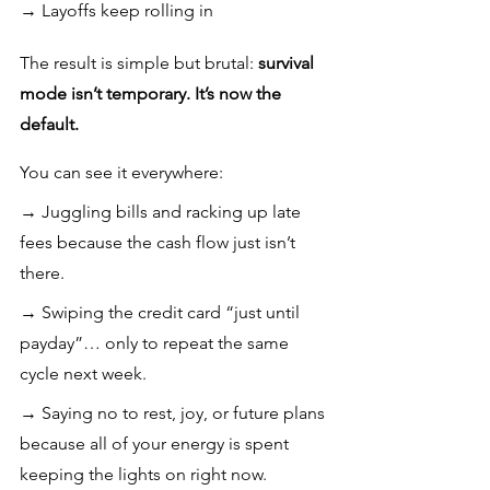
→ Layoffs keep rolling in
The result is simple but brutal: 
survival 
mode isn’t temporary. It’s now the 
default.
You can see it everywhere:
→ Juggling bills and racking up late 
fees because the cash flow just isn’t 
there.
→ Swiping the credit card “just until 
payday”… only to repeat the same 
cycle next week.
→ Saying no to rest, joy, or future plans 
because all of your energy is spent 
keeping the lights on right now.