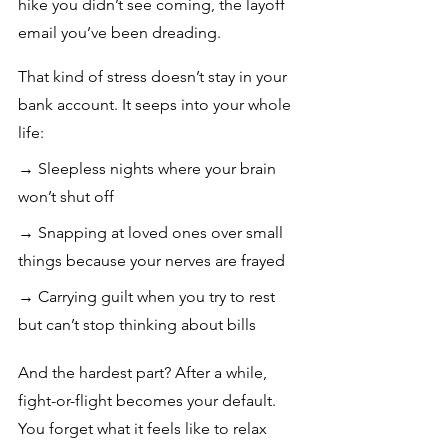
hike you didn’t see coming, the layoff 
email you’ve been dreading.
That kind of stress doesn’t stay in your 
bank account. It seeps into your whole 
life: 
→ Sleepless nights where your brain 
won’t shut off
→ Snapping at loved ones over small 
things because your nerves are frayed 
→ Carrying guilt when you try to rest 
but can’t stop thinking about bills
And the hardest part? After a while, 
fight-or-flight becomes your default. 
You forget what it feels like to relax 