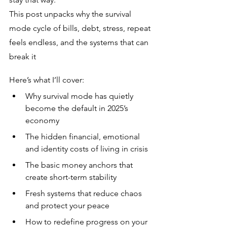
This post unpacks why the survival 
mode cycle of bills, debt, stress, repeat 
feels endless, and the systems that can 
break it
Here’s what I’ll cover:
Why survival mode has quietly 
become the default in 2025’s 
economy
The hidden financial, emotional 
and identity costs of living in crisis
The basic money anchors that 
create short-term stability
Fresh systems that reduce chaos 
and protect your peace
How to redefine progress on your 