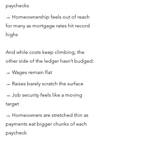
paychecks 
→ Homeownership feels out of reach 
for many as mortgage rates hit record 
highs
And while costs keep climbing, the 
other side of the ledger hasn’t budged: 
→ Wages remain flat 
→ Raises barely scratch the surface
→ Job security feels like a moving 
target
→ Homeowners are stretched thin as 
payments eat bigger chunks of each 
paycheck