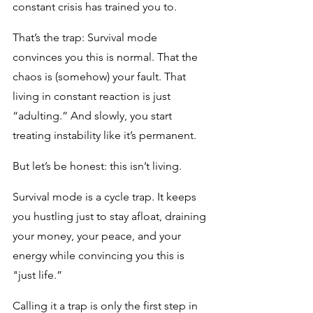
constant crisis has trained you to.
That’s the trap: Survival mode 
convinces you this is normal. That the 
chaos is (somehow) your fault. That 
living in constant reaction is just 
“adulting.” And slowly, you start 
treating instability like it’s permanent.
But let’s be honest: this isn’t living. 
Survival mode is a cycle trap. It keeps 
you hustling just to stay afloat, draining 
your money, your peace, and your 
energy while convincing you this is 
"just life.”
Calling it a trap is only the first step in 