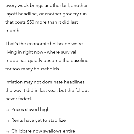
every week brings another bill, another 
layoff headline, or another grocery run 
that costs $50 more than it did last 
month. 
That's the economic hellscape we’re 
living in right now - where survival 
mode has quietly become the baseline 
for too many households.
Inflation may not dominate headlines 
the way it did in last year, but the fallout 
never faded.
→ Prices stayed high
→ Rents have yet to stabilize
→ Childcare now swallows entire 