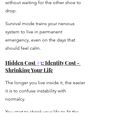
without waiting for the other shoe to 
drop. 
Survival mode trains your nervous 
system to live in permanent 
emergency, even on the days that 
should feel calm.
Hidden Cost 
#3
: Identity Cost - 
Shrinking Your Life
The longer you live inside it, the easier 
it is to confuse instability with 
normalcy. 
You start to shrink your life to fit the 
chaos: 
→ Dreams get delayed because they 