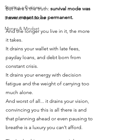
Starting a Business
But here's the truth: 
survival mode was 
never meant to be permanent. 
Business Operationa
Money & Mindset
And the longer you live in it, the more 
it takes. 
It drains your wallet with late fees, 
payday loans, and debt born from 
constant crisis. 
It drains your energy with decision 
fatigue and the weight of carrying too 
much alone. 
And worst of all... it drains your vision, 
convincing you this is all there is and 
that planning ahead or even pausing to 
breathe is a luxury you can’t afford.