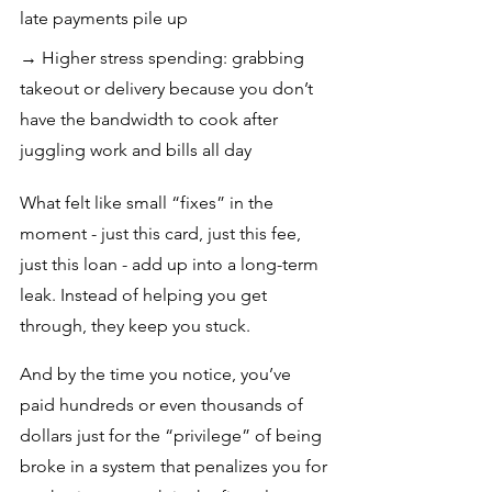
late payments pile up
→ Higher stress spending: grabbing 
takeout or delivery because you don’t 
have the bandwidth to cook after 
juggling work and bills all day
What felt like small “fixes” in the 
moment - just this card, just this fee, 
just this loan - add up into a long-term 
leak. Instead of helping you get 
through, they keep you stuck. 
And by the time you notice, you’ve 
paid hundreds or even thousands of 
dollars just for the “privilege” of being 
broke in a system that penalizes you for 