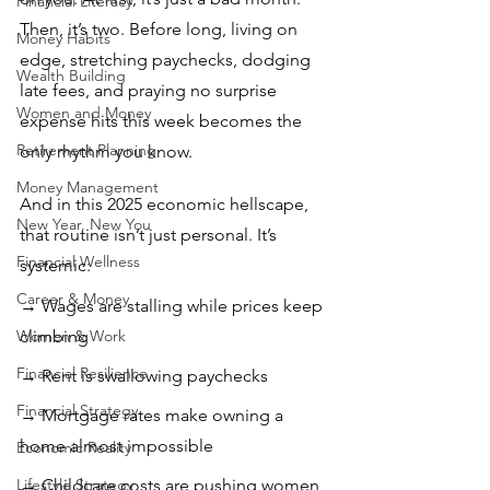
Financial Literacy
Then, it’s two. Before long, living on 
Money Habits
edge, stretching paychecks, dodging 
Wealth Building
late fees, and praying no surprise 
Women and Money
expense hits this week becomes the 
Retirement Planning
only rhythm you know.
Money Management
And in this 2025 economic hellscape, 
New Year, New You
that routine isn’t just personal. It’s 
Financial Wellness
systemic:
Career & Money
→ Wages are stalling while prices keep 
Women & Work
climbing 
Financial Resilience
→ Rent is swallowing paychecks
Financial Strategy
→ Mortgage rates make owning a 
home almost impossible 
Economic Reality
Lifestyle Strategy
→ Childcare costs are pushing women 