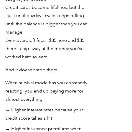
Credit cards become lifelines, but the 
“just until payday” cycle keeps rolling 
until the balance is bigger than you can 
manage.
Even overdraft fees - $35 here and $35 
there - chip away at the money you've 
worked hard to earn.
And it doesn’t stop there. 
When survival mode has you constantly 
reacting, you end up paying more for 
almost everything:
→ Higher interest rates because your 
credit score takes a hit
→ Higher insurance premiums when 