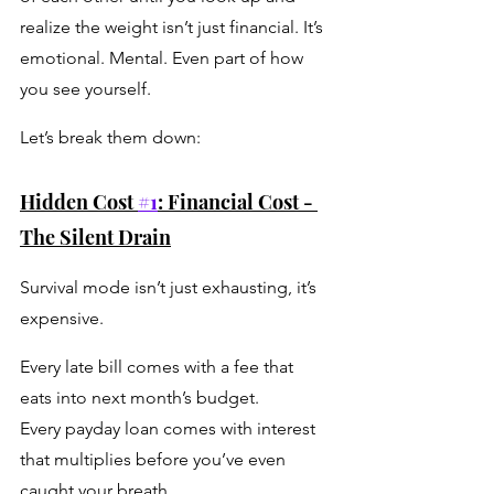
realize the weight isn’t just financial. It’s 
emotional. Mental. Even part of how 
you see yourself.
Let’s break them down:
Hidden Cost 
#1
: Financial Cost - 
The Silent Drain
Survival mode isn’t just exhausting, it’s 
expensive.
Every late bill comes with a fee that 
eats into next month’s budget.
Every payday loan comes with interest 
that multiplies before you’ve even 
caught your breath. 