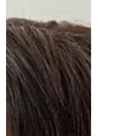
room, protect your peace, and help
you move beyond just “making it.”