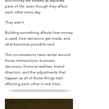
and money are treated as separate
parts of life, even though they affect
each other every day.
They aren't.
Building something affects how money
is used, how decisions get made, and
what becomes possible next.
The conversations here center around
those intersections: business
decisions, financial realities, brand
direction, and the adjustments that
happen as all of those things start
affecting each other in real time.