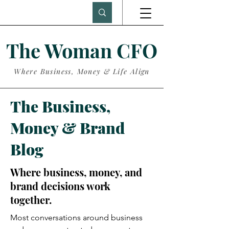
The Woman CFO
Where Business, Money & Life Align
The Business,
Money & Brand
Blog
Where business, money, and
brand decisions work
together.
Most conversations around business