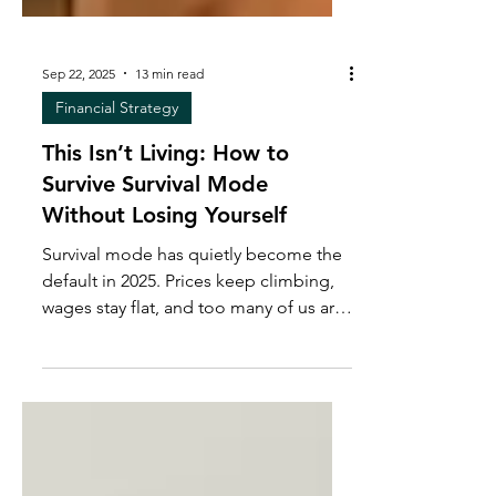
Sep 22, 2025
13 min read
Financial Strategy
This Isn’t Living: How to
Survive Survival Mode
Without Losing Yourself
Survival mode has quietly become the
default in 2025. Prices keep climbing,
wages stay flat, and too many of us are
stretched to the breaking point. But
survival isn’t supposed to be
permanent. In this post, I break down
the hidden costs of survival mode and
the systems that create breathing