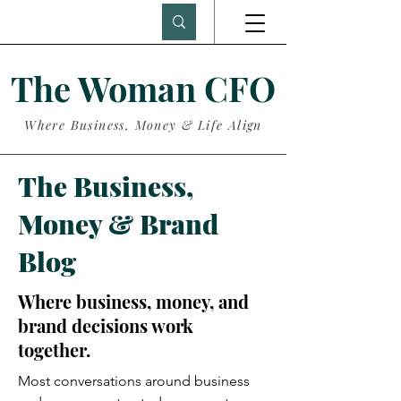
The Woman CFO
Where Business, Money & Life Align
The Business,
Money & Brand
Blog
Where business, money, and
brand decisions work
together.
Most conversations around business