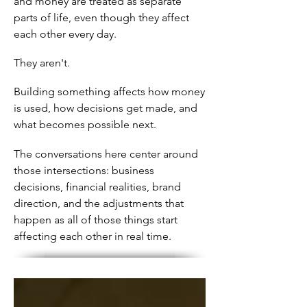
and money are treated as separate
parts of life, even though they affect
each other every day.
They aren't.
Building something affects how money
is used, how decisions get made, and
what becomes possible next.
The conversations here center around
those intersections: business
decisions, financial realities, brand
direction, and the adjustments that
happen as all of those things start
affecting each other in real time.