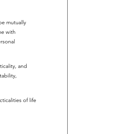
be mutually 
me with 
rsonal 
icality, and 
bility, 
alities of life 