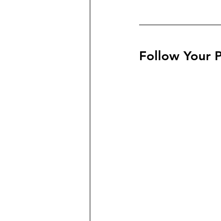
Follow Your P