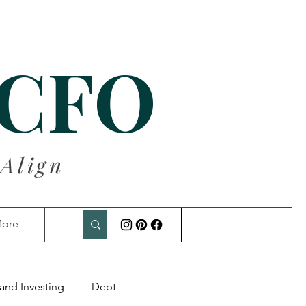
 CFO
 Align
ore
and Investing
Debt