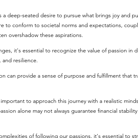
 a deep-seated desire to pursue what brings joy and pu
e to conform to societal norms and expectations, coupl
often overshadow these aspirations.
ges, it's essential to recognize the value of passion in d
, and resilience. 
on can provide a sense of purpose and fulfillment that t
 important to approach this journey with a realistic minds
assion alone may not always guarantee financial stabilit
mplexities of following our passions, it's essential to st