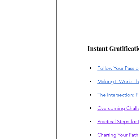
Instant Gratificat
Follow Your Passio
Making It Work: Th
The Intersection: 
Overcoming Chall
Practical Steps fo
Charting Your Pat