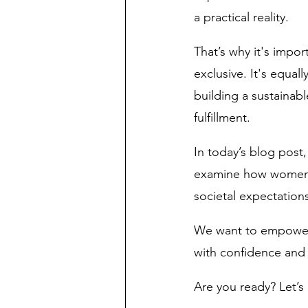
a practical reality.
That’s why it's impor
exclusive. It's equal
building a sustainabl
fulfillment. 
In today’s blog post,
examine how women can
societal expectations
We want to empower y
with confidence and r
Are you ready? Let’s