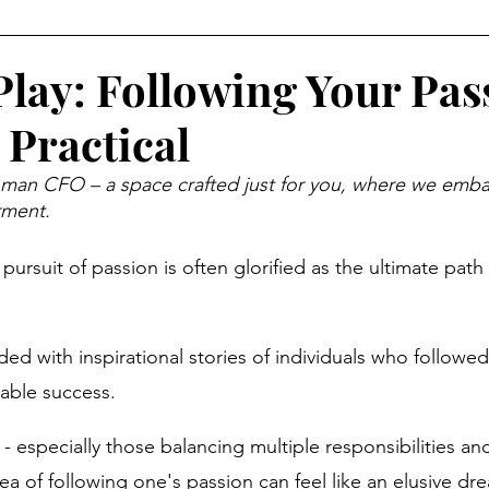
Money Psychology
Mindset
Organization
Eve
Play: Following Your Pas
 Practical
al Behavior
Income Opportunities
Weekend Life
n CFO – a space crafted just for you, where we embar
rment.
abits
Wealth Building
Women and Money
Retir
pursuit of passion is often glorified as the ultimate path t
Year, New You
Financial Wellness
Career & Money
d with inspirational stories of individuals who followed
able success. 
ial Strategy
Economic Reality
 especially those balancing multiple responsibilities and
ea of following one's passion can feel like an elusive dr