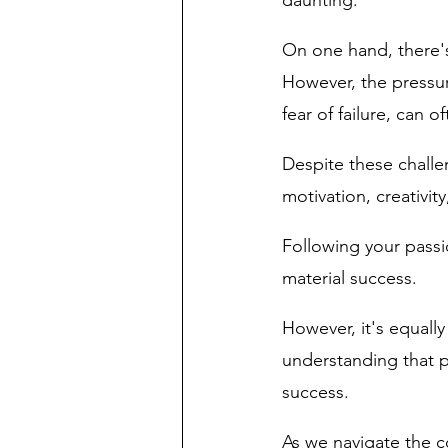
daunting. 
On one hand, there's
However, the pressur
fear of failure, can 
Despite these challen
motivation, creativity
Following your passi
material success. 
However, it's equally
understanding that p
success.
As we navigate the co