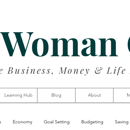
 Woman
e Business, Money & Life
Learning Hub
Blog
About
M
s
Economy
Goal Setting
Budgeting
Saving 