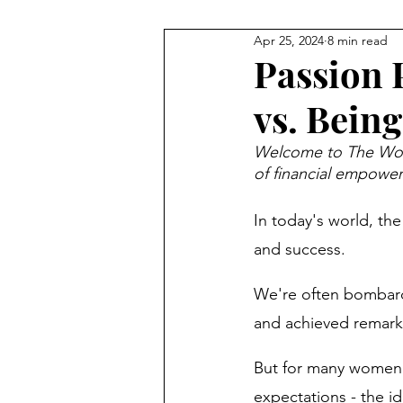
Apr 25, 2024
8 min read
Guides
Money Mindset
Passion 
vs. Being
Money Saving Tips
Financi
Welcome to The Woma
of financial empowe
Financial Literacy
Money H
In today's world, the 
and success. 
Money Management
New 
We're often bombarde
and achieved remark
Financial Resilience
Financ
But for many women -
expectations - the id