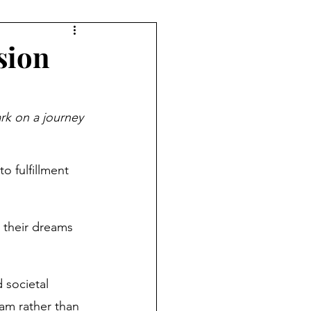
ryday Life
sion
Investing
k on a journey 
ement Planning
o fulfillment 
Women & Work
 their dreams 
 societal 
eam rather than 