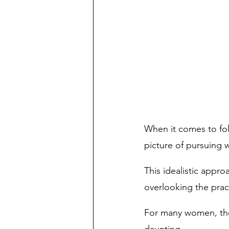
When it comes to foll
picture of pursuing 
This idealistic appro
overlooking the pract
For many women, the