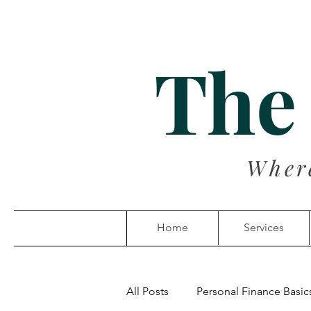
The
Wher
Home
Services
All Posts
Personal Finance Basic