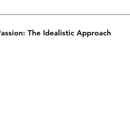
assion: The Idealistic Approach