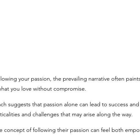
owing your passion, the prevailing narrative often paint
what you love without compromise. 
ach suggests that passion alone can lead to success and f
icalities and challenges that may arise along the way.
 concept of following their passion can feel both emp