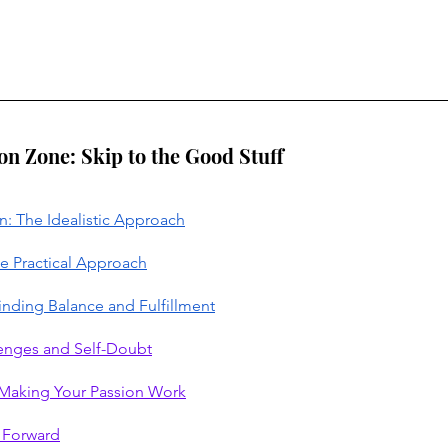
ion Zone: Skip to the Good Stuff
n: The Idealistic Approach
e Practical Approach
Finding Balance and Fulfillment
enges and Self-Doubt
r Making Your Passion Work
h Forward