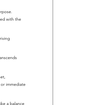
rpose. 
ed with the 
riving 
ranscends 
et, 
y or immediate 
rike a balance 