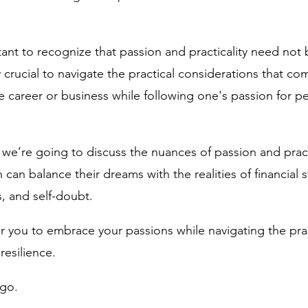
tant to recognize that passion and practicality need not 
ly crucial to navigate the practical considerations that co
e career or business while following one's passion for pe
 we’re going to discuss the nuances of passion and pract
 balance their dreams with the realities of financial sta
, and self-doubt. 
ou to embrace your passions while navigating the practic
esilience. 
 go.