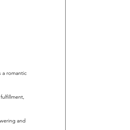
s a romantic 
ulfillment, 
owering and 